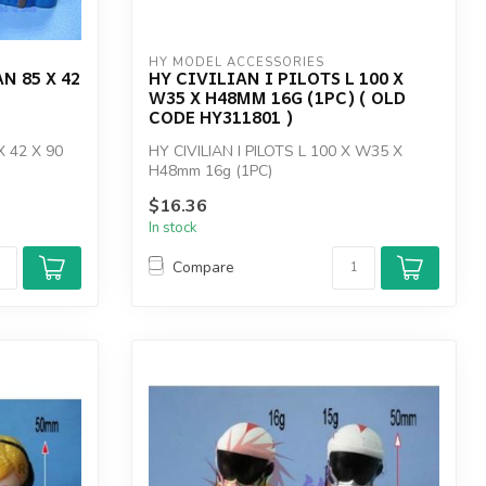
HY MODEL ACCESSORIES
N 85 X 42
HY CIVILIAN I PILOTS L 100 X
W35 X H48MM 16G (1PC) ( OLD
CODE HY311801 )
X 42 X 90
HY CIVILIAN I PILOTS L 100 X W35 X
H48mm 16g (1PC)
$16.36
In stock
Compare