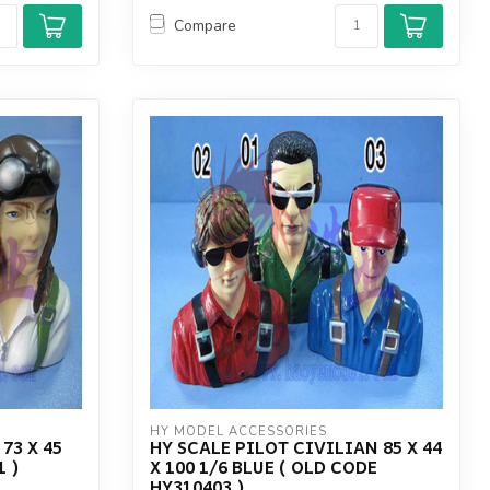
Compare
HY MODEL ACCESSORIES
73 X 45
HY SCALE PILOT CIVILIAN 85 X 44
1 )
X 100 1/6 BLUE ( OLD CODE
HY310403 )