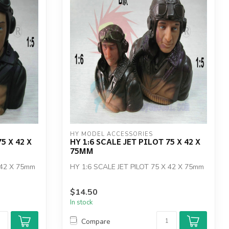
HY MODEL ACCESSORIES
5 X 42 X
HY 1:6 SCALE JET PILOT 75 X 42 X
75MM
 42 X 75mm
HY 1:6 SCALE JET PILOT 75 X 42 X 75mm
$14.50
In stock
Compare