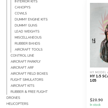
INTERIOR KITS
CANOPYS
COWLS
DUMMY ENGINE KITS
DUMMY GUNS
LEAD WEIGHTS
MISCELLANEOUS
RUBBER BANDS
AIRCRAFT TOOLS
CONTROL LINE
AIRCRAFT PARKFLY
AIRCRAFT ARF
HY MODEL 
AIRCRAFT FIELD BOXES
HY 1:5 SC
105
FLIGHT SIMULATORS
AIRCRAFT KITS
RUBBER & FREE FLIGHT
DRONES
$20.90
HELICOPTERS
In stock