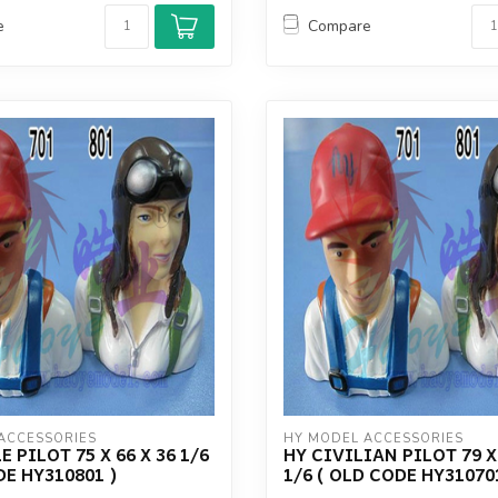
e
Compare
ACCESSORIES
HY MODEL ACCESSORIES
 PILOT 75 X 66 X 36 1/6
HY CIVILIAN PILOT 79 X 
DE HY310801 )
1/6 ( OLD CODE HY31070