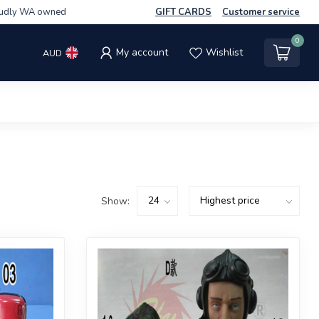
udly WA owned
GIFT CARDS
Customer service
0
My account
Wishlist
AUD
Show: