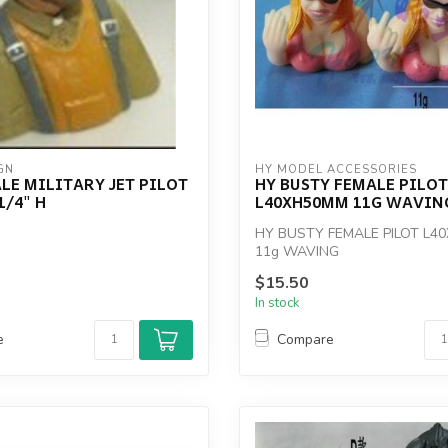
GN
HY MODEL ACCESSORIES
LE MILITARY JET PILOT
HY BUSTY FEMALE PILOT
1/4" H
L40XH50MM 11G WAVIN
HY BUSTY FEMALE PILOT L4
11g WAVING
$15.50
In stock
e
Compare