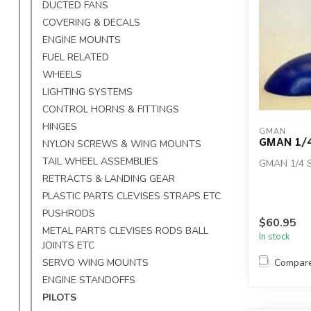
DUCTED FANS
COVERING & DECALS
ENGINE MOUNTS
FUEL RELATED
WHEELS
LIGHTING SYSTEMS
CONTROL HORNS & FITTINGS
HINGES
GMAN
GMAN 1/4
NYLON SCREWS & WING MOUNTS
TAIL WHEEL ASSEMBLIES
GMAN 1/4 
RETRACTS & LANDING GEAR
PLASTIC PARTS CLEVISES STRAPS ETC
PUSHRODS
$60.95
METAL PARTS CLEVISES RODS BALL
In stock
JOINTS ETC
Compar
SERVO WING MOUNTS
ENGINE STANDOFFS
PILOTS