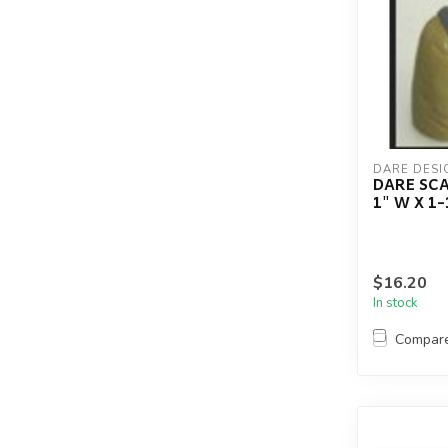
DARE DESI
DARE SCA
1" W X 1-
$16.20
In stock
Compar