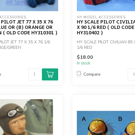
ACCESSORIES
HY MODEL ACCESSORIES
PILOT JET 77 X 35 X 76
HY SCALE PILOT CIVILIA
BLUE OR (B) ORANGE OR
X 90 1/6 RED ( OLD CODE
N ( OLD CODE HY310301 )
HY310402 )
ILOT JET 77 X 35 X 76 1/6
HY SCALE PILOT CIVILIAN 85 
NGE/GREEN
1/6 RED
$18.00
In stock
e
Compare