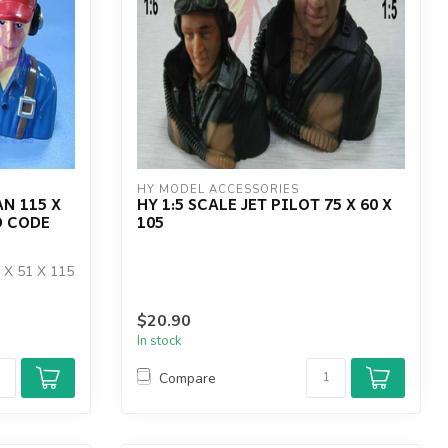
HY MODEL ACCESSORIES
N 115 X
HY 1:5 SCALE JET PILOT 75 X 60 X
D CODE
105
 X 51 X 115
$20.90
In stock
Compare