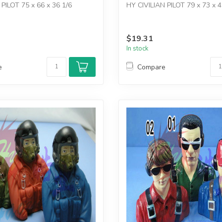
PILOT 75 x 66 x 36 1/6
HY CIVILIAN PILOT 79 x 73 x 4
$19.31
In stock
e
Compare