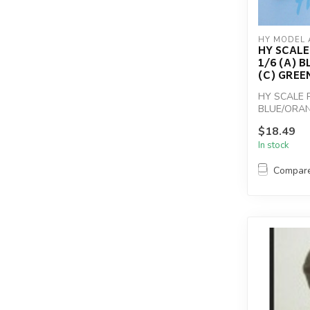
HY MODEL 
HY SCALE 
1/6 (A) 
(C) GREE
HY SCALE P
BLUE/ORA
$18.49
In stock
Compar