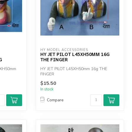
HY MODEL ACCESSORIES
HY JET PILOT L45XH50MM 16G
G
THE FINGER
0XH50mm
HY JET PILOT L45XH50mm 16g THE
FINGER
$15.50
In stock
Compare