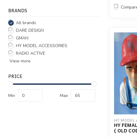
Compar
BRANDS
All brands
DARE DESIGN
GMAN
HY MODEL ACCESSORIES
RADIO ACTIVE
View more
PRICE
Min
Max
HY MODEL 
HY FEMALE
( OLD CO