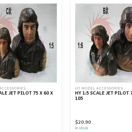
ACCESSORIES
HY MODEL ACCESSORIES
ALE JET PILOT 75 X 60 X
HY 1:5 SCALE JET PILOT 7
105
$20.90
In stock