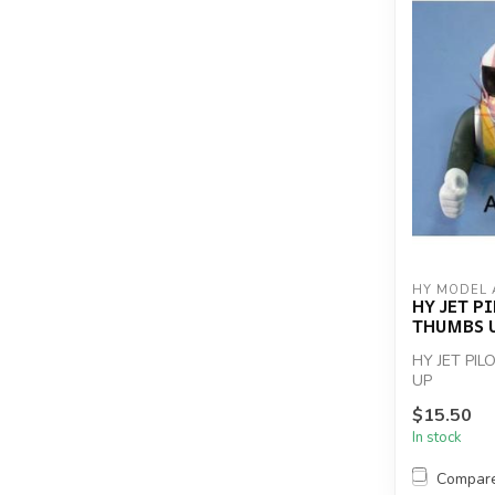
HY MODEL 
HY JET P
THUMBS 
HY JET PI
UP
$15.50
In stock
Compar