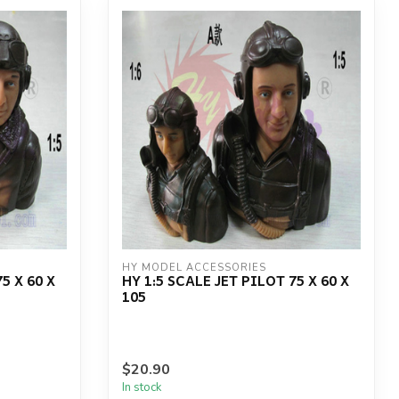
HY MODEL ACCESSORIES
5 X 60 X
HY 1:5 SCALE JET PILOT 75 X 60 X
105
$20.90
In stock