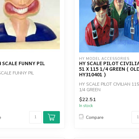
HY MODEL ACCESSORIES
 SCALE FUNNY PIL
HY SCALE PILOT CIVILIA
51 X 115 1/4 GREEN ( OL
SCALE FUNNY PIL
HY310401 )
HY SCALE PILOT CIVILIAN 115
1/4 GREEN
$22.51
In stock
e
Compare