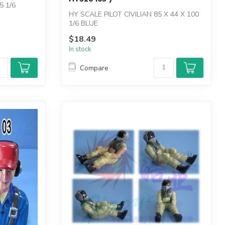
5 1/6
HY SCALE PILOT CIVILIAN 85 X 44 X 100
1/6 BLUE
$18.49
In stock
Compare