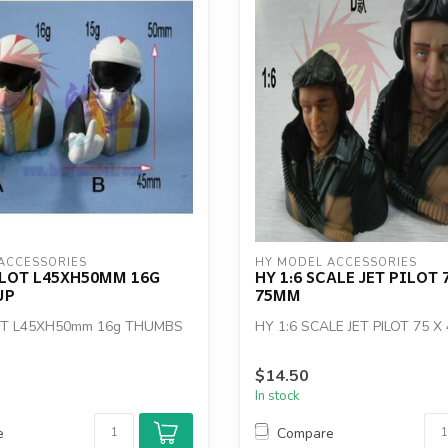
ACCESSORIES
HY MODEL ACCESSORIES
ILOT L45XH50MM 16G
HY 1:6 SCALE JET PILOT 7
UP
75MM
LOT L45XH50mm 16g THUMBS
HY 1:6 SCALE JET PILOT 75 X
$14.50
In stock
e
Compare