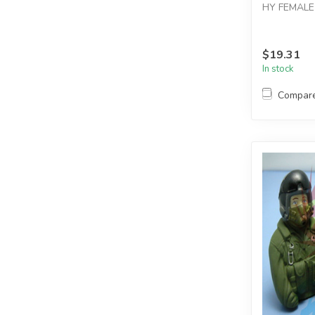
HY FEMALE 
$19.31
In stock
Compar