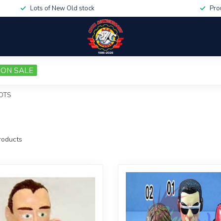
Lots of New Old stock
Pro
ON SALE
LOTS
oducts