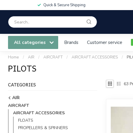
Quick & Secure Shipping
All categories
Brands
Customer service
Home
/
AIR
/
AIRCRAFT
/
AIRCRAFT ACCESSORIES
/
PI
PILOTS
CATEGORIES
63
Pr
AIR
AIRCRAFT
AIRCRAFT ACCESSORIES
FLOATS
PROPELLERS & SPINNERS