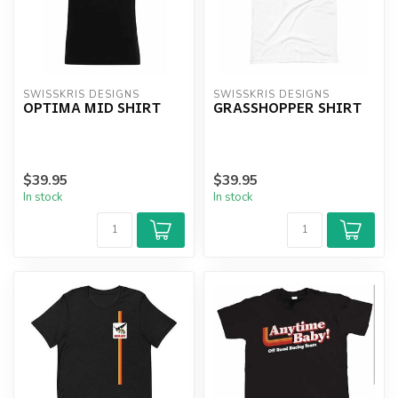
SWISSKRIS DESIGNS
SWISSKRIS DESIGNS
OPTIMA MID SHIRT
GRASSHOPPER SHIRT
$39.95
$39.95
In stock
In stock