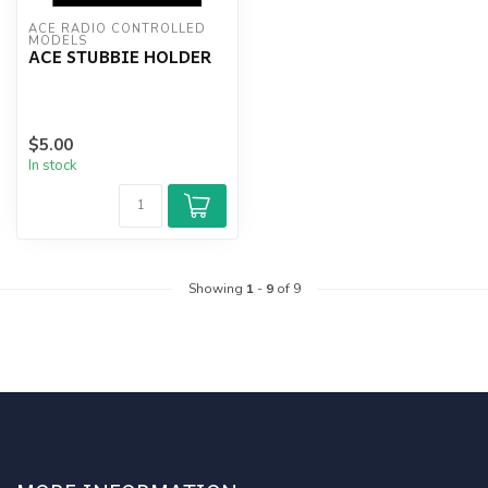
ACE RADIO CONTROLLED 
MODELS
ACE STUBBIE HOLDER
$5.00
In stock
Showing
1
-
9
of 9