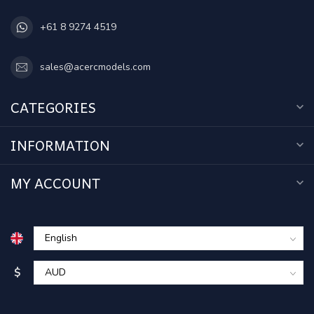
+61 8 9274 4519
sales@acercmodels.com
CATEGORIES
INFORMATION
MY ACCOUNT
$