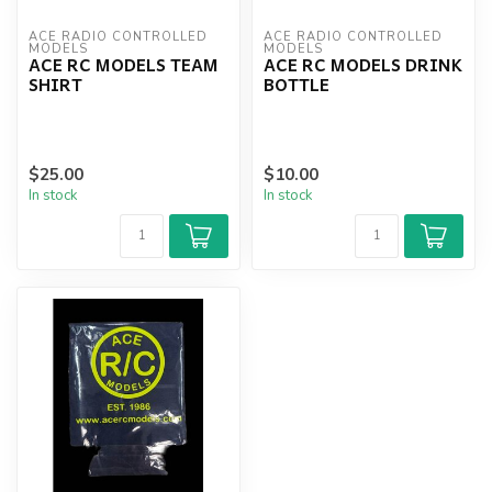
ACE RADIO CONTROLLED 
ACE RADIO CONTROLLED 
MODELS
MODELS
ACE RC MODELS TEAM
ACE RC MODELS DRINK
SHIRT
BOTTLE
$25.00
$10.00
In stock
In stock