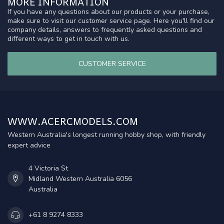
MORE INFORMATION
If you have any questions about our products or your purchase,
make sure to visit our customer service page. Here you'll find our
company details, answers to frequently asked questions and
different ways to get in touch with us.
CUSTOMER SERVICE
WWW.ACERCMODELS.COM
Western Australia's longest running hobby shop, with friendly
expert advice
4 Victoria St
Midland Western Australia 6056
Australia
+61 8 9274 8333