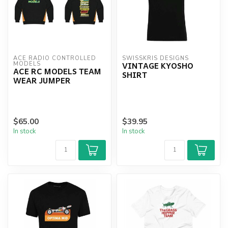
ACE RADIO CONTROLLED 
SWISSKRIS DESIGNS
VINTAGE KYOSHO
MODELS
ACE RC MODELS TEAM
SHIRT
WEAR JUMPER
$65.00
$39.95
In stock
In stock