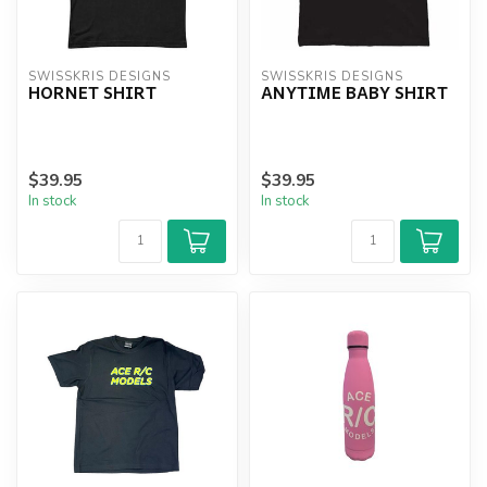
SWISSKRIS DESIGNS
SWISSKRIS DESIGNS
HORNET SHIRT
ANYTIME BABY SHIRT
$39.95
$39.95
In stock
In stock