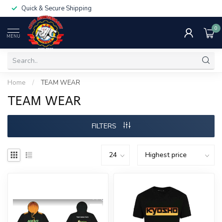
Quick & Secure Shipping
0
MENU
Home
/
TEAM WEAR
TEAM WEAR
FILTERS