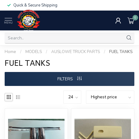
Quick & Secure Shipping
0
MENU
Home
/
MODELS
/
AUSLOWE TRUCK PARTS
/
FUEL TANKS
FUEL TANKS
FILTERS