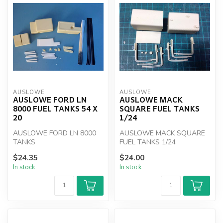
AUSLOWE
AUSLOWE
AUSLOWE FORD LN
AUSLOWE MACK
8000 FUEL TANKS 54 X
SQUARE FUEL TANKS
20
1/24
AUSLOWE FORD LN 8000
AUSLOWE MACK SQUARE
TANKS
FUEL TANKS 1/24
$24.35
$24.00
In stock
In stock