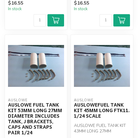
$16.55
$16.55
J BRACKETS, CAPS AN...
J BRACKETS, CAPS AN...
In stock
In stock
AUSLOWE
AUSLOWE
AUSLOWE FUEL TANK
AUSLOWEFUEL TANK
KIT 53MM LONG 27MM
KIT 45MM LONG FTK11.
DIAMETER INCLUDES
1/24 SCALE
TANK, J BRACKETS,
AUSLOWE FUEL TANK KIT
CAPS AND STRAPS
43MM LONG 27MM
PAIR 1/24
DIAMETER INCLUDES TANK,