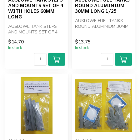
AND MOUNTS SET OF 4
ROUND ALUMINIUM
WITH HOLES 60MM
30MM LONG 1/25
LONG
AUSLOWE FUEL TANKS
AUSLOWE TANK STEPS
ROUND ALUMINIUM 30MM
AND MOUNTS SET OF 4
LONG PAIR 1/25
WITH HOLES 60MM LONG
$14.70
$13.75
In stock
In stock