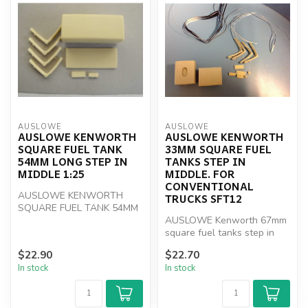
AUSLOWE
AUSLOWE
AUSLOWE KENWORTH
AUSLOWE KENWORTH
SQUARE FUEL TANK
33MM SQUARE FUEL
54MM LONG STEP IN
TANKS STEP IN
MIDDLE 1:25
MIDDLE. FOR
CONVENTIONAL
AUSLOWE KENWORTH
TRUCKS SFT12
SQUARE FUEL TANK 54MM
LONG STEP IN MIDDLE 1:25
AUSLOWE Kenworth 67mm
square fuel tanks step in
end. For conventional trucks
$22.90
$22.70
SFT...
In stock
In stock