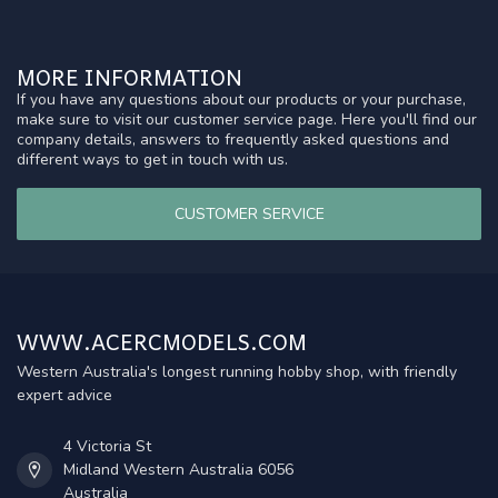
MORE INFORMATION
If you have any questions about our products or your purchase,
make sure to visit our customer service page. Here you'll find our
company details, answers to frequently asked questions and
different ways to get in touch with us.
CUSTOMER SERVICE
WWW.ACERCMODELS.COM
Western Australia's longest running hobby shop, with friendly
expert advice
4 Victoria St
Midland Western Australia 6056
Australia