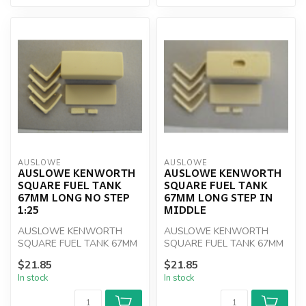
AUSLOWE
AUSLOWE
AUSLOWE KENWORTH
AUSLOWE KENWORTH
SQUARE FUEL TANK
SQUARE FUEL TANK
67MM LONG NO STEP
67MM LONG STEP IN
1:25
MIDDLE
AUSLOWE KENWORTH
AUSLOWE KENWORTH
SQUARE FUEL TANK 67MM
SQUARE FUEL TANK 67MM
LONG NO STEP 1:25
LONG STEP IN MIDDLE
$21.85
$21.85
In stock
In stock