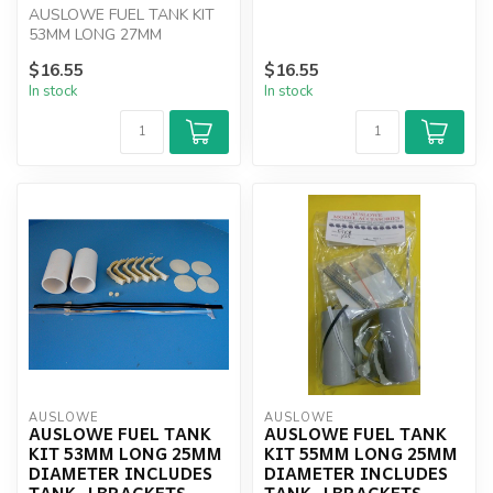
AUSLOWE FUEL TANK KIT
J BRACKETS, CAPS AN...
53MM LONG 27MM
DIAMETER INCLUDES TANK,
$16.55
$16.55
J BRACKETS, CAPS AN...
In stock
In stock
AUSLOWE
AUSLOWE
AUSLOWE FUEL TANK
AUSLOWE FUEL TANK
KIT 53MM LONG 25MM
KIT 55MM LONG 25MM
DIAMETER INCLUDES
DIAMETER INCLUDES
TANK, J BRACKETS,
TANK, J BRACKETS,