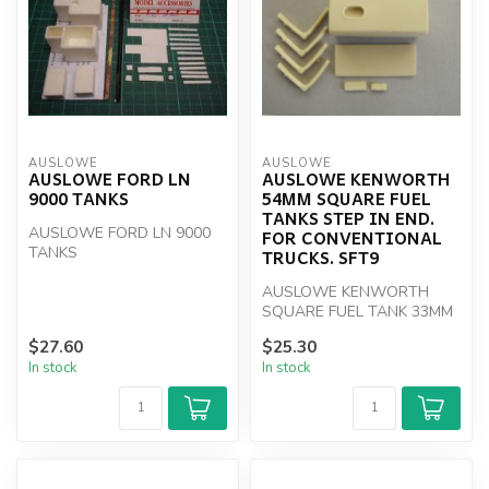
AUSLOWE
AUSLOWE
AUSLOWE FORD LN
AUSLOWE KENWORTH
9000 TANKS
54MM SQUARE FUEL
TANKS STEP IN END.
AUSLOWE FORD LN 9000
FOR CONVENTIONAL
TANKS
TRUCKS. SFT9
AUSLOWE KENWORTH
SQUARE FUEL TANK 33MM
1/25 SCALE
$27.60
$25.30
In stock
In stock