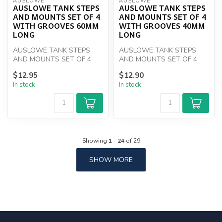
AUSLOWE
AUSLOWE
AUSLOWE TANK STEPS
AUSLOWE TANK STEPS
AND MOUNTS SET OF 4
AND MOUNTS SET OF 4
WITH GROOVES 60MM
WITH GROOVES 40MM
LONG
LONG
AUSLOWE TANK STEPS
AUSLOWE TANK STEPS
AND MOUNTS SET OF 4
AND MOUNTS SET OF 4
WITH GROOVES 60MM
WITH GROOVES 40MM
$12.95
$12.90
LONG
LONG
In stock
In stock
Showing
1
-
24
of 29
SHOW MORE