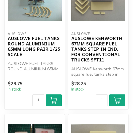
AUSLOWE
AUSLOWE
AUSLOWE FUEL TANKS
AUSLOWE KENWORTH
ROUND ALUMINIUM
67MM SQUARE FUEL
65MM LONG PAIR 1/25
TANKS STEP IN END.
SCALE
FOR CONVENTIONAL
TRUCKS SFT11
AUSLOWE FUEL TANKS
ROUND ALUMINIUM 65MM
AUSLOWE Kenworth 67mm
LONG PAIR 1/25
square fuel tanks step in
end. For conventional trucks
$29.75
$28.25
SFT...
In stock
In stock