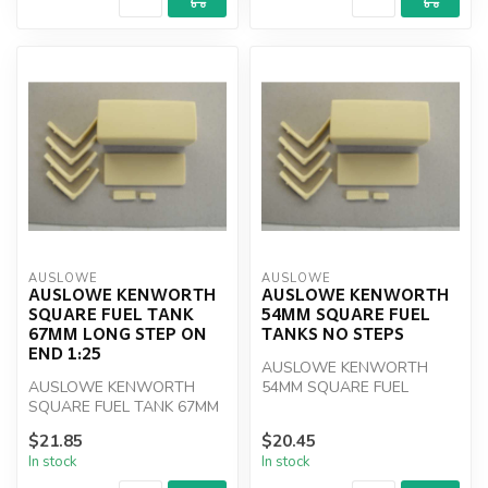
AUSLOWE
AUSLOWE
AUSLOWE KENWORTH
AUSLOWE KENWORTH
SQUARE FUEL TANK
54MM SQUARE FUEL
67MM LONG STEP ON
TANKS NO STEPS
END 1:25
AUSLOWE KENWORTH
AUSLOWE KENWORTH
54MM SQUARE FUEL
SQUARE FUEL TANK 67MM
TANKS NO STEPS
LONG STEP ON END 1:25
$21.85
$20.45
In stock
In stock