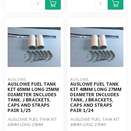
AUSLOWE
AUSLOWE
AUSLOWE FUEL TANK
AUSLOWE FUEL TANK
KIT 65MM LONG 25MM
KIT 48MM LONG 27MM
DIAMETER INCLUDES
DIAMETER INCLUDES
TANK, J BRACKETS,
TANK, J BRACKETS,
CAPS AND STRAPS
CAPS AND STRAPS
PAIR 1/25
PAIR 1/24
AUSLOWE FUEL TANK KIT
AUSLOWE FUEL TANK KIT
65MM LONG 25MM
48MM LONG 27MM
DIAMETER INCLUDES TANK,
DIAMETER INCLUDES TANK,