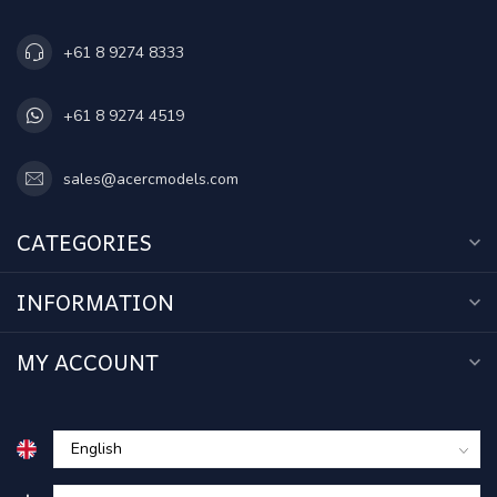
+61 8 9274 8333
+61 8 9274 4519
sales@acercmodels.com
CATEGORIES
INFORMATION
MY ACCOUNT