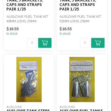
CAPS AND STRAPS
CAPS AND STRAPS
PAIR 1/25
PAIR 1/25
AUSLOWE FUEL TANK KIT
AUSLOWE FUEL TANK KIT
48MM LONG 25MM
53MM LONG 25MM
DIAMETER PAIR 1/25
DIAMETER PAIR 1/25
$16.55
$16.55
In stock
In stock
AUSLOWE
AUSLOWE
AUSLOWE TANK STEPS
AUSLOWE FUEL TANKS