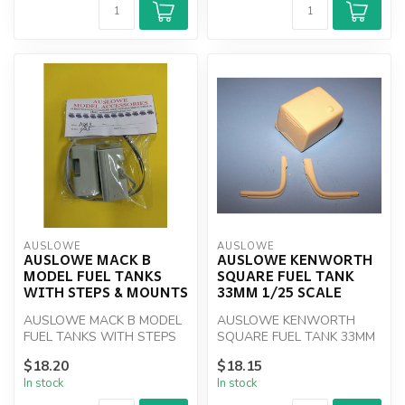
AUSLOWE
AUSLOWE
AUSLOWE MACK B
AUSLOWE KENWORTH
MODEL FUEL TANKS
SQUARE FUEL TANK
WITH STEPS & MOUNTS
33MM 1/25 SCALE
AUSLOWE MACK B MODEL
AUSLOWE KENWORTH
FUEL TANKS WITH STEPS
SQUARE FUEL TANK 33MM
& MOUNTS
1/25 SCALE
$18.20
$18.15
In stock
In stock