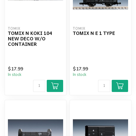
TOMIX
TOMIX
TOMIX N KOKI 104
TOMIX N E 1 TYPE
NEW DECO W/O
CONTAINER
$17.99
$17.99
In stock
In stock