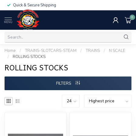
Quick & Secure Shipping
0
MENU
Home
/
TRAINS-SLOTCARS-STEAM
/
TRAINS
/
N SCALE
/
ROLLING STOCKS
ROLLING STOCKS
FILTERS