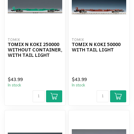
TOMIX
TOMIX
TOMIX N KOKI 250000
TOMIX N KOKI 50000
WITHOUT CONTAINER,
WITH TAIL LIGHT
WITH TAIL LIGHT
$43.99
$43.99
In stock
In stock