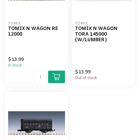
TOMIX
TOMIX
TOMIX N WAGON RE
TOMIX N WAGON
12000
TORA 145000
(W/LUMBER)
$13.99
In stock
$13.99
Out of stock