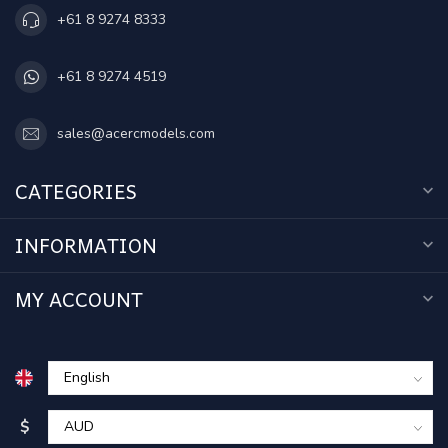
+61 8 9274 8333
+61 8 9274 4519
sales@acercmodels.com
CATEGORIES
INFORMATION
MY ACCOUNT
$