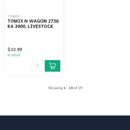
TOMIX
TOMIX N WAGON 2736
KA 3000, LIVESTOCK
$13.99
In stock
Showing
1
-
19
of 19