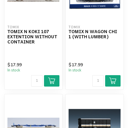
TOMIX
TOMIX
TOMIX N KOKI 107
TOMIX N WAGON CHI
EXTENTION WITHOUT
1 (WITH LUMBER)
CONTAINER
$17.99
$17.99
In stock
In stock