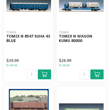
TOMIX
TOMIX
TOMIX N 8547 SUHA 43
TOMIX N WAGON
BLUE
KUMU 80000
$29.99
$26.99
In stock
In stock