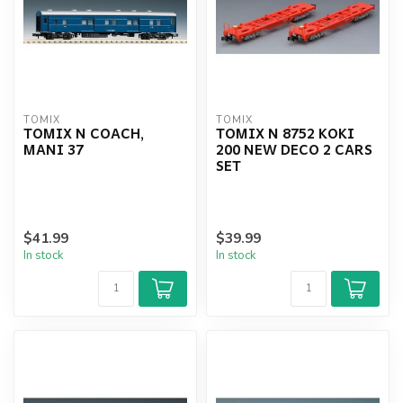
TOMIX
TOMIX
TOMIX N COACH,
TOMIX N 8752 KOKI
MANI 37
200 NEW DECO 2 CARS
SET
$41.99
$39.99
In stock
In stock