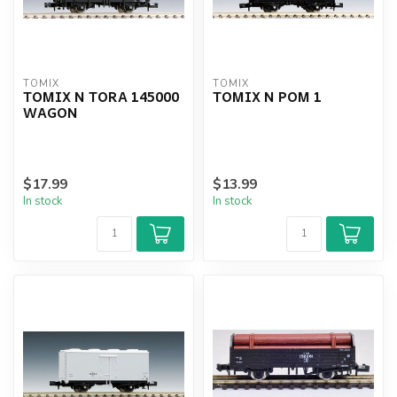
TOMIX
TOMIX
TOMIX N TORA 145000
TOMIX N POM 1
WAGON
$17.99
$13.99
In stock
In stock