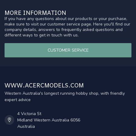
MORE INFORMATION
If you have any questions about our products or your purchase,
make sure to visit our customer service page. Here you'll find our
company details, answers to frequently asked questions and
different ways to get in touch with us.
CUSTOMER SERVICE
WWW.ACERCMODELS.COM
Western Australia's longest running hobby shop, with friendly
expert advice
4 Victoria St
Midland Western Australia 6056
Australia