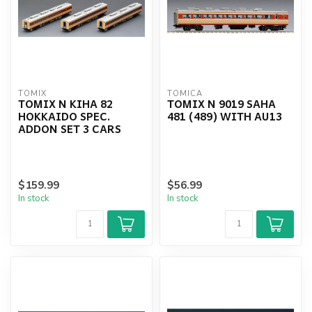
TOMIX
TOMICA
TOMIX N KIHA 82
TOMIX N 9019 SAHA
HOKKAIDO SPEC.
481 (489) WITH AU13
ADDON SET 3 CARS
$159.99
$56.99
In stock
In stock