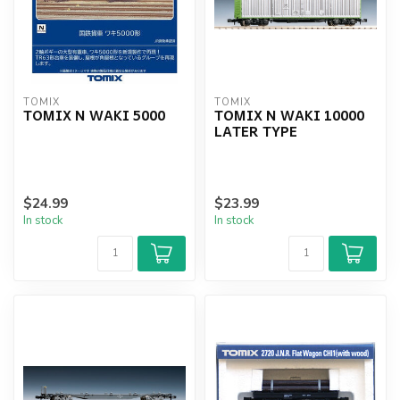
TOMIX
TOMIX
TOMIX N WAKI 5000
TOMIX N WAKI 10000
LATER TYPE
$24.99
$23.99
In stock
In stock