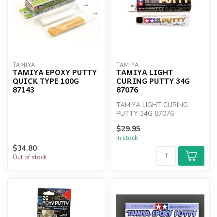
TAMIYA
TAMIYA
TAMIYA EPOXY PUTTY
TAMIYA LIGHT
QUICK TYPE 100G
CURING PUTTY 34G
87143
87076
TAMIYA LIGHT CURING
PUTTY 34G 87076
$29.95
In stock
$34.80
Out of stock