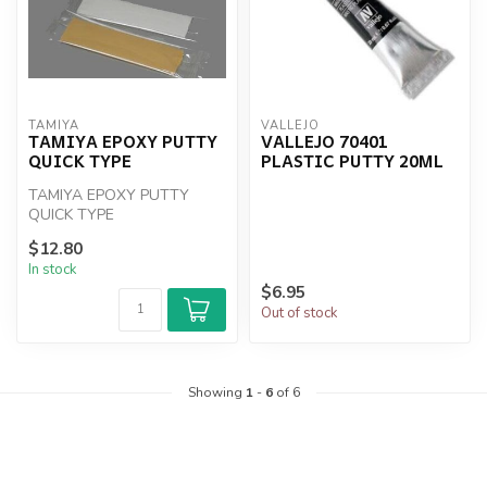
TAMIYA
VALLEJO
TAMIYA EPOXY PUTTY
VALLEJO 70401
QUICK TYPE
PLASTIC PUTTY 20ML
TAMIYA EPOXY PUTTY
QUICK TYPE
$12.80
In stock
$6.95
Out of stock
Showing
1
-
6
of 6