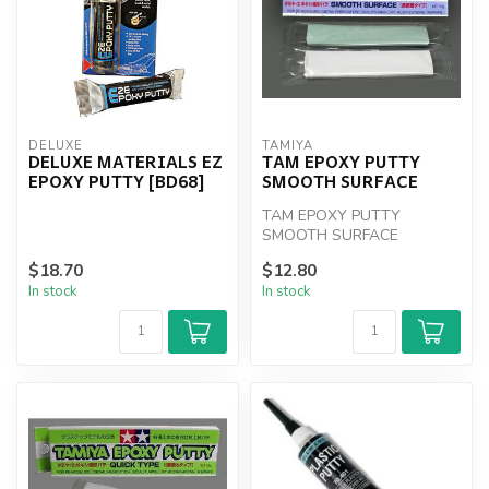
DELUXE
TAMIYA
DELUXE MATERIALS EZ
TAM EPOXY PUTTY
EPOXY PUTTY [BD68]
SMOOTH SURFACE
TAM EPOXY PUTTY
SMOOTH SURFACE
$18.70
$12.80
In stock
In stock