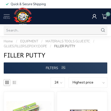
Quick & Secure Shipping
0
MENU
Home
/
EQUIPMENT
/
MATERIALS TOOLS GLUE ETC
/
GLUES,FILLERS,EPOXY,DOPE
/
FILLER PUTTY
FILLER PUTTY
FILTERS