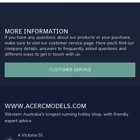
MORE INFORMATION
If you have any questions about our products or your purchase,
make sure to visit our customer service page. Here you'll find our
company details, answers to frequently asked questions and
different ways to get in touch with us.
CUSTOMER SERVICE
WWW.ACERCMODELS.COM
Western Australia's longest running hobby shop, with friendly
expert advice
4 Victoria St