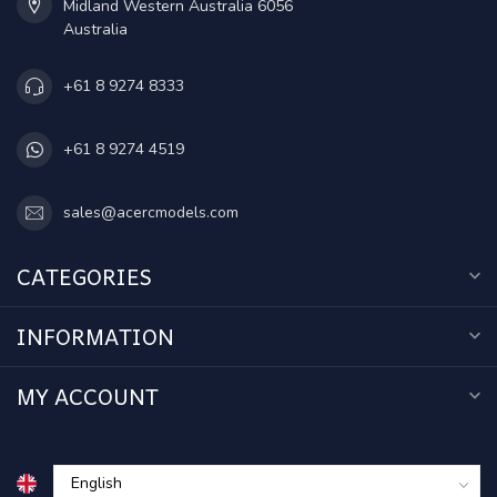
Midland Western Australia 6056
Australia
+61 8 9274 8333
+61 8 9274 4519
sales@acercmodels.com
CATEGORIES
INFORMATION
MY ACCOUNT