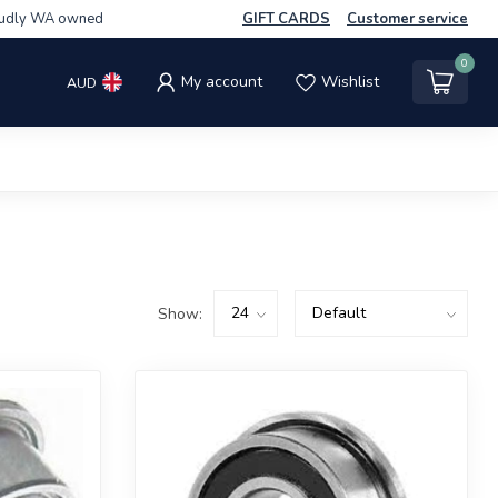
udly WA owned
GIFT CARDS
Customer service
0
My account
Wishlist
AUD
Show: