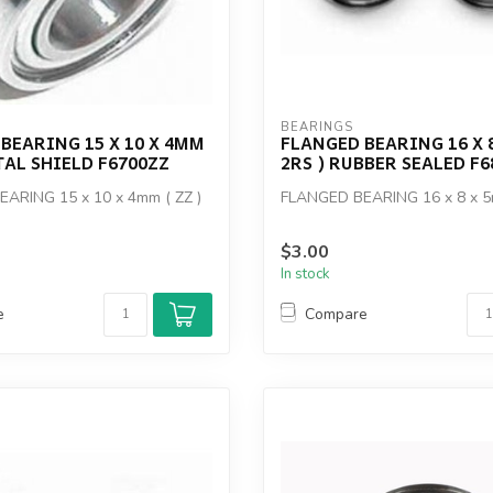
BEARINGS
BEARING 15 X 10 X 4MM
FLANGED BEARING 16 X 8
ETAL SHIELD F6700ZZ
2RS ) RUBBER SEALED F6
ARING 15 x 10 x 4mm ( ZZ )
FLANGED BEARING 16 x 8 x 5
$3.00
In stock
e
Compare