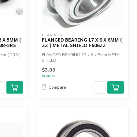
BEARINGS
 X 5MM (
FLANGED BEARING 17 X 6 X 6MM (
88-2RS
ZZ ) METAL SHIELD F606ZZ
mm ( 2RS )
FLANGED BEARING 17 x 6 x 5mm METAL
SHIELD
$3.00
In stock
Compare