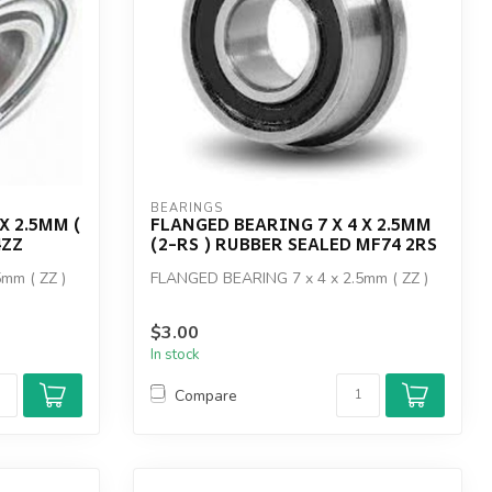
BEARINGS
X 2.5MM (
FLANGED BEARING 7 X 4 X 2.5MM
4ZZ
(2-RS ) RUBBER SEALED MF74 2RS
mm ( ZZ )
FLANGED BEARING 7 x 4 x 2.5mm ( ZZ )
$3.00
In stock
Compare