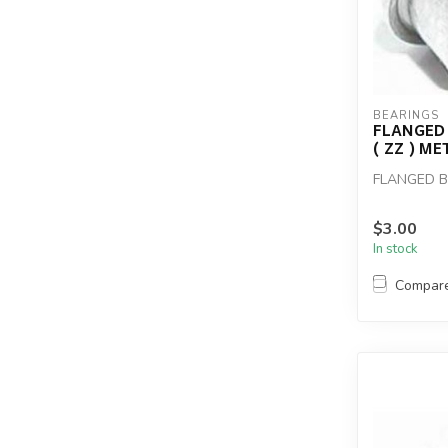
BEARINGS
FLANGED 
( ZZ ) M
FLANGED BE
$3.00
In stock
Compar