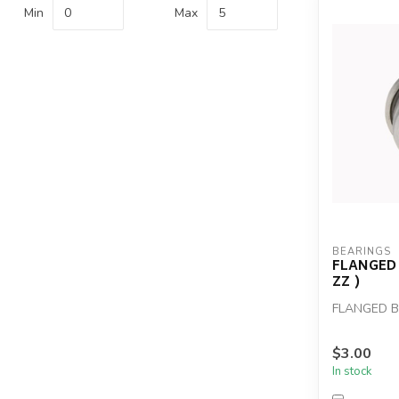
Min
Max
BEARINGS
FLANGED 
ZZ )
FLANGED BE
$3.00
In stock