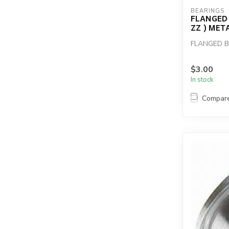
BEARINGS
FLANGED 
ZZ ) MET
FLANGED BE
$3.00
In stock
Compar