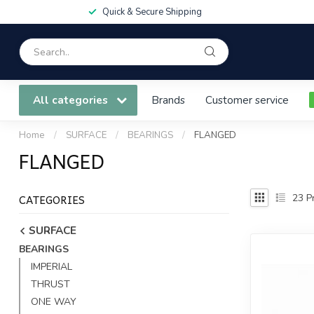
Quick & Secure Shipping
All categories
Brands
Customer service
Home
/
SURFACE
/
BEARINGS
/
FLANGED
FLANGED
CATEGORIES
23
Pr
SURFACE
BEARINGS
IMPERIAL
THRUST
ONE WAY