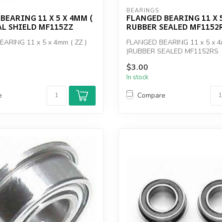
BEARINGS
BEARING 11 X 5 X 4MM (
FLANGED BEARING 11 X 
AL SHIELD MF115ZZ
RUBBER SEALED MF1152
ARING 11 x 5 x 4mm ( ZZ )
FLANGED BEARING 11 x 5 x 4
)RUBBER SEALED MF1152RS
$3.00
In stock
e
Compare