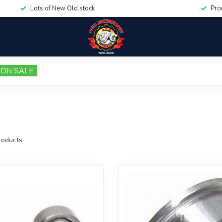
Lots of New Old stock
Pro
ON SALE
oducts