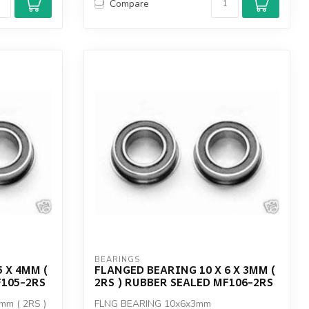
Compare
BEARINGS
 X 4MM (
FLANGED BEARING 10 X 6 X 3MM (
F105-2RS
2RS ) RUBBER SEALED MF106-2RS
mm ( 2RS )
FLNG BEARING 10x6x3mm