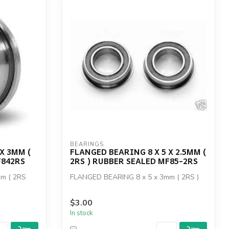
BEARINGS
X 3MM (
FLANGED BEARING 8 X 5 X 2.5MM (
F842RS
2RS ) RUBBER SEALED MF85-2RS
m ( 2RS
FLANGED BEARING 8 x 5 x 3mm ( 2RS )
$3.00
In stock