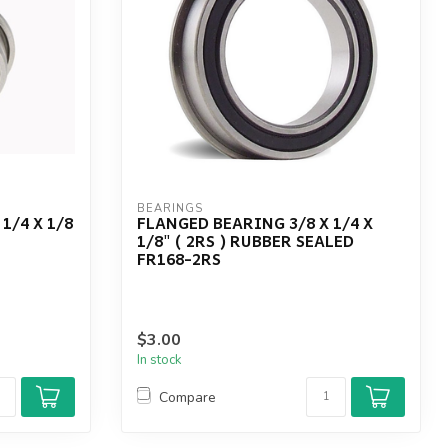
BEARINGS
1/4 X 1/8
FLANGED BEARING 3/8 X 1/4 X
1/8" ( 2RS ) RUBBER SEALED
FR168-2RS
$3.00
In stock
Compare