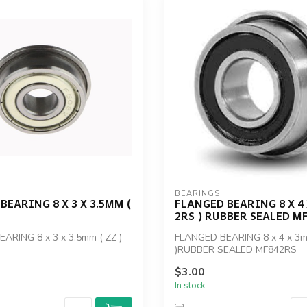
BEARINGS
BEARING 8 X 3 X 3.5MM (
FLANGED BEARING 8 X 4 
2RS ) RUBBER SEALED M
ARING 8 x 3 x 3.5mm ( ZZ )
FLANGED BEARING 8 x 4 x 3m
)RUBBER SEALED MF842RS
$3.00
In stock