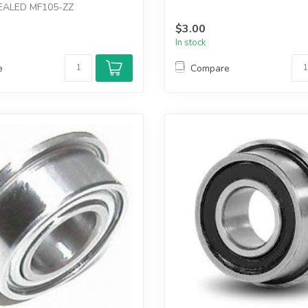
EALED MF105-ZZ
$3.00
In stock
e
Compare