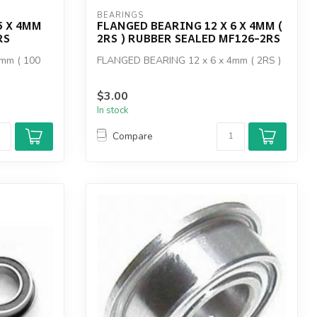
BEARINGS
5 X 4MM
FLANGED BEARING 12 X 6 X 4MM (
RS
2RS ) RUBBER SEALED MF126-2RS
mm ( 100
FLANGED BEARING 12 x 6 x 4mm ( 2RS )
$3.00
In stock
Compare