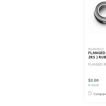
BEARINGS
FLANGED 
2RS ) RU
FLANGED BE
$3.00
In stock
Compar