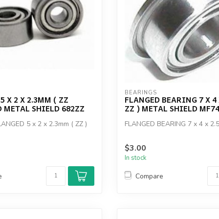
BEARINGS
 X 2 X 2.3MM ( ZZ
FLANGED BEARING 7 X 4 
 METAL SHIELD 682ZZ
ZZ ) METAL SHIELD MF7
ANGED 5 x 2 x 2.3mm ( ZZ )
FLANGED BEARING 7 x 4 x 2.5
$3.00
In stock
e
Compare