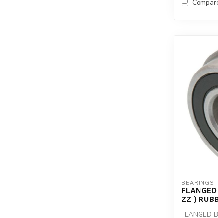
Compar
BEARINGS
FLANGED 
ZZ ) RUB
FLANGED BE