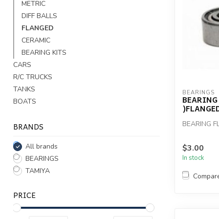
METRIC
DIFF BALLS
FLANGED
CERAMIC
BEARING KITS
CARS
R/C TRUCKS
TANKS
BEARINGS
BEARING 5
BOATS
)FLANGED
BEARING FL
BRANDS
All brands
$3.00
In stock
BEARINGS
TAMIYA
Compar
PRICE