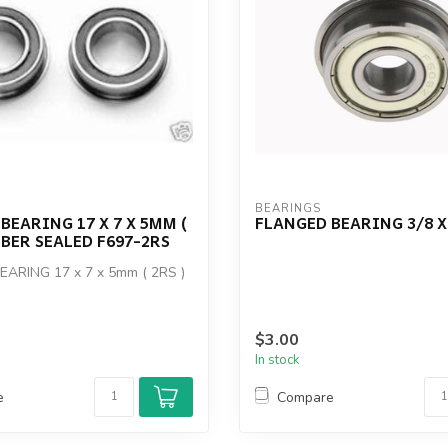
BEARINGS
BEARING 17 X 7 X 5MM (
FLANGED BEARING 3/8 X 
BBER SEALED F697-2RS
ARING 17 x 7 x 5mm ( 2RS )
$3.00
In stock
e
Compare