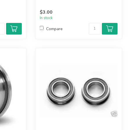
$3.00
In stock
Compare