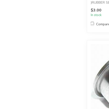
)RUBBER S
$3.00
In stock
Compar