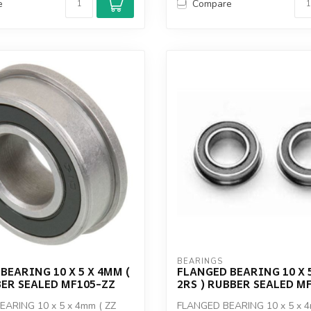
e
Compare
BEARINGS
BEARING 10 X 5 X 4MM (
FLANGED BEARING 10 X 5
BER SEALED MF105-ZZ
2RS ) RUBBER SEALED M
ARING 10 x 5 x 4mm ( ZZ
FLANGED BEARING 10 x 5 x 4