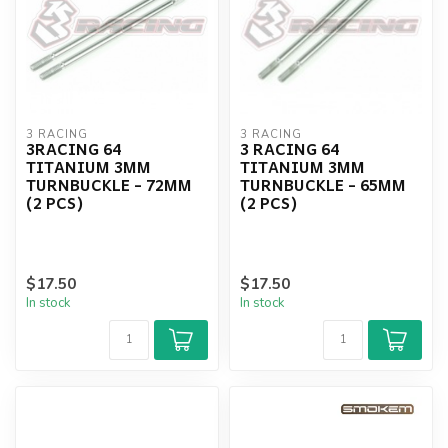
3 RACING
3 RACING
3RACING 64
3 RACING 64
TITANIUM 3MM
TITANIUM 3MM
TURNBUCKLE - 72MM
TURNBUCKLE - 65MM
(2 PCS)
(2 PCS)
$17.50
$17.50
In stock
In stock