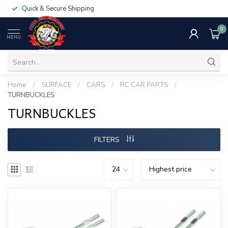
Quick & Secure Shipping
0
MENU
Home
/
SURFACE
/
CARS
/
RC CAR PARTS
/
TURNBUCKLES
TURNBUCKLES
FILTERS