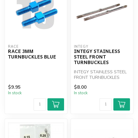
RACE
INTEGY
RACE 3MM
INTEGY STAINLESS
TURNBUCKLES BLUE
STEEL FRONT
TURNBUCKLES
INTEGY STAINLESS STEEL
FRONT TURNBUCKLES
$9.95
$8.00
In stock
In stock