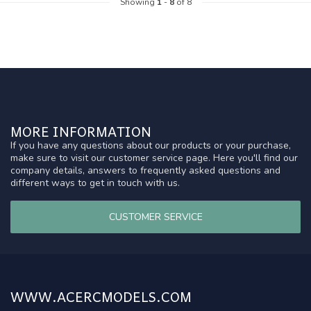
Showing
1
-
8
of 8
MORE INFORMATION
If you have any questions about our products or your purchase,
make sure to visit our customer service page. Here you'll find our
company details, answers to frequently asked questions and
different ways to get in touch with us.
CUSTOMER SERVICE
WWW.ACERCMODELS.COM