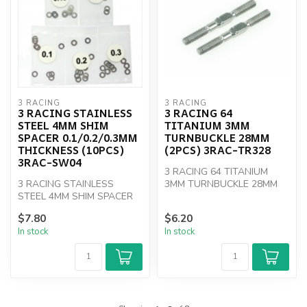
3 RACING
3 RACING
3 RACING STAINLESS
3 RACING 64
STEEL 4MM SHIM
TITANIUM 3MM
SPACER 0.1/0.2/0.3MM
TURNBUCKLE 28MM
THICKNESS (10PCS)
(2PCS) 3RAC-TR328
3RAC-SW04
3 RACING 64 TITANIUM
3 RACING STAINLESS
3MM TURNBUCKLE 28MM
STEEL 4MM SHIM SPACER
(2PCS) 3RAC-TR328
0.1/0.2/0.3MM THICKNESS
$7.80
$6.20
(10PCS)
In stock
In stock