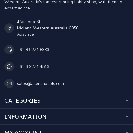
Western Australia's longest running hobby shop, with friendly
expert advice
4 Victoria St
Midland Western Australia 6056
Australia
+61 8 9274 8333
+61 8 9274 4519
sales@acercmodels.com
CATEGORIES
INFORMATION
MY ACCOUNT