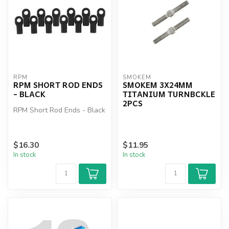
RPM
SMOKEM
RPM SHORT ROD ENDS
SMOKEM 3X24MM
- BLACK
TITANIUM TURNBCKLE
2PCS
RPM Short Rod Ends - Black
$16.30
$11.95
In stock
In stock