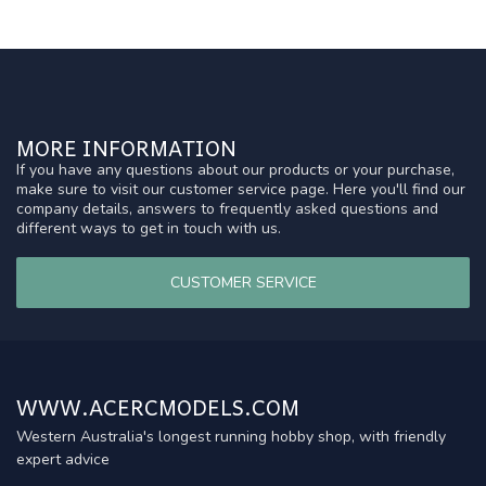
MORE INFORMATION
If you have any questions about our products or your purchase,
make sure to visit our customer service page. Here you'll find our
company details, answers to frequently asked questions and
different ways to get in touch with us.
CUSTOMER SERVICE
WWW.ACERCMODELS.COM
Western Australia's longest running hobby shop, with friendly
expert advice