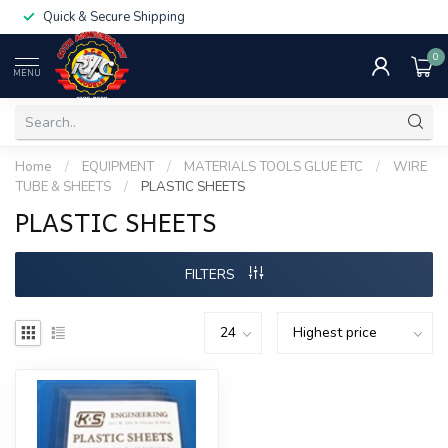
Quick & Secure Shipping
0
MENU
Home
/
EQUIPMENT
/
MATERIALS TOOLS GLUE ETC
/
WIRE
TUBE & SHEETS
/
PLASTIC SHEETS
PLASTIC SHEETS
FILTERS