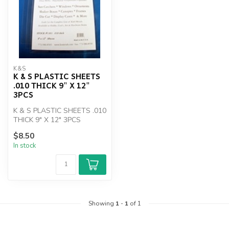
K&S
K & S PLASTIC SHEETS
.010 THICK 9" X 12"
3PCS
K & S PLASTIC SHEETS .010
THICK 9" X 12" 3PCS
$8.50
In stock
Showing
1
-
1
of 1