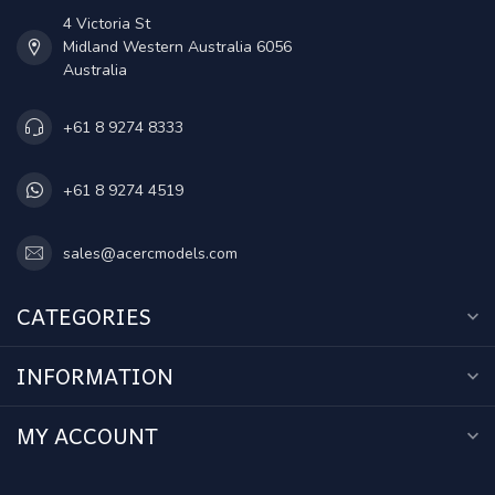
4 Victoria St
Midland Western Australia 6056
Australia
+61 8 9274 8333
+61 8 9274 4519
sales@acercmodels.com
CATEGORIES
INFORMATION
MY ACCOUNT