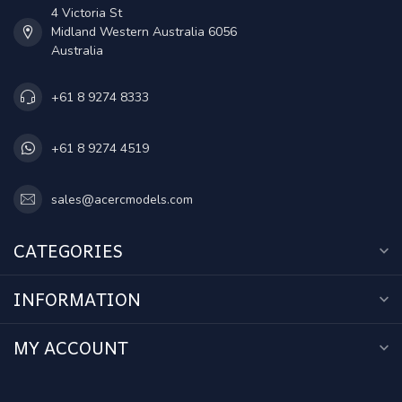
4 Victoria St
Midland Western Australia 6056
Australia
+61 8 9274 8333
+61 8 9274 4519
sales@acercmodels.com
CATEGORIES
INFORMATION
MY ACCOUNT