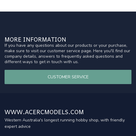
MORE INFORMATION
If you have any questions about our products or your purchase,
make sure to visit our customer service page. Here you'll find our
company details, answers to frequently asked questions and
different ways to get in touch with us.
CUSTOMER SERVICE
WWW.ACERCMODELS.COM
Western Australia's longest running hobby shop, with friendly
expert advice