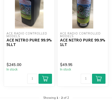
ACE RADIO CONTROLLED 
ACE RADIO CONTROLLED 
MODELS
MODELS
ACE NITRO PURE 99.9%
ACE NITRO PURE 99.9%
5LLT
1LT
$245.00
$49.95
In stock
In stock
Showing
1
-
2
of 2