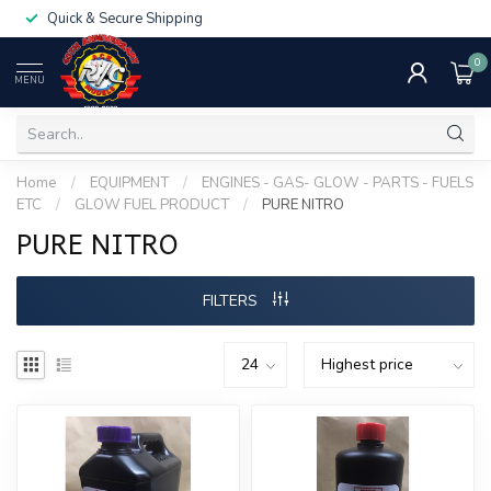
Quick & Secure Shipping
0
MENU
Home
/
EQUIPMENT
/
ENGINES - GAS- GLOW - PARTS - FUELS
ETC
/
GLOW FUEL PRODUCT
/
PURE NITRO
PURE NITRO
FILTERS