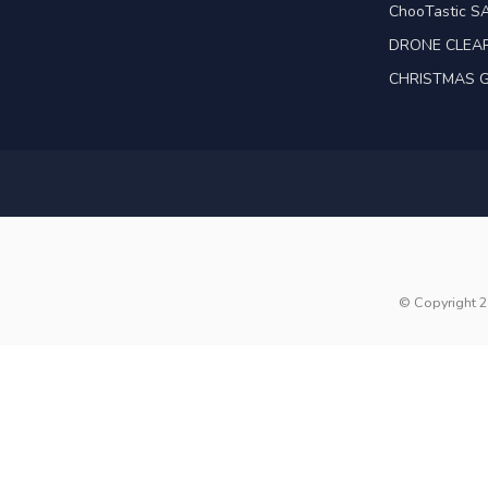
ChooTastic S
DRONE CLEA
CHRISTMAS G
© Copyright 