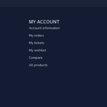
MY ACCOUNT
Account information
My orders
My tickets
My wishlist
Compare
All products