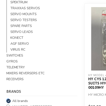
SPEKTRUM
TRAXXAS SERVOS
SERVO MOUNTS
SERVO TESTERS
SPARE PARTS
SERVO LEADS
KONECT
AGF SERVO
VIRUS RC
SWITCHES
GYROS
TELEMETRY
MIXERS REVERSERS ETC
HY MODEL 
HY CYS 1
RECEIVERS
SUITS HY
00109HY
BRANDS
HY MICRO 
All brands