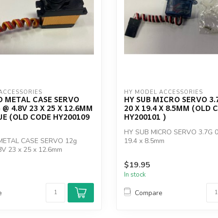
ACCESSORIES
HY MODEL ACCESSORIES
O METAL CASE SERVO
HY SUB MICRO SERVO 3.
 @ 4.8V 23 X 25 X 12.6MM
20 X 19.4 X 8.5MM (OLD 
E (OLD CODE HY200109
HY200101 )
HY SUB MICRO SERVO 3.7G 0.
METAL CASE SERVO 12g
19.4 x 8.5mm
8V 23 x 25 x 12.6mm
OLD CODE ...
$19.95
In stock
e
Compare