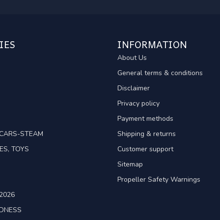
IES
INFORMATION
About Us
General terms & conditions
Disclaimer
Privacy policy
Payment methods
TCARS-STEAM
Shipping & returns
ES, TOYS
Customer support
Sitemap
Propeller Safety Warnings
2026
ADNESS