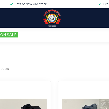
Lots of New Old stock
Pro
ON SALE
ducts