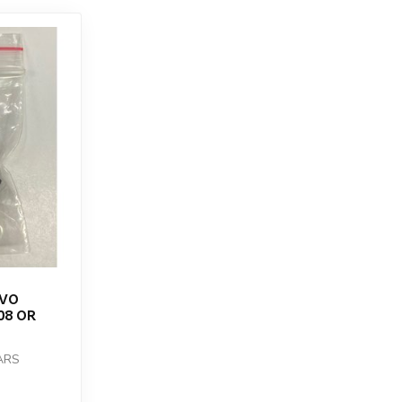
RVO
08 OR
ARS