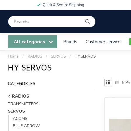
Quick & Secure Shipping
All categories
Brands
Customer service
Home
/
RADIOS
/
SERVOS
/
HY SERVOS
HY SERVOS
CATEGORIES
5
Pro
RADIOS
TRANSMITTERS
SERVOS
ACOMS
BLUE ARROW