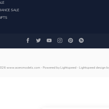
ALE
RANCE SALE
IFTS
2026 www.acercmodels.com
- Powered by
Lightspeed
-
Lightspeed design
b