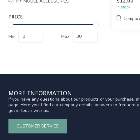
$12.00
HY MODEL ACCESSORIES
In stock
PRICE
Compar
Min
Max
MORE INFORMATION
If you have any questions about our products or your purchase, ma
page. Here you'll find our company details, answers to frequentl
get in touch with us.
CUSTOMER SERVICE