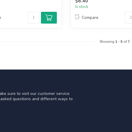
$6.40
In stock
e
Compare
Showing
1
-
5
of 5
ke sure to visit our customer service
y asked questions and different ways to