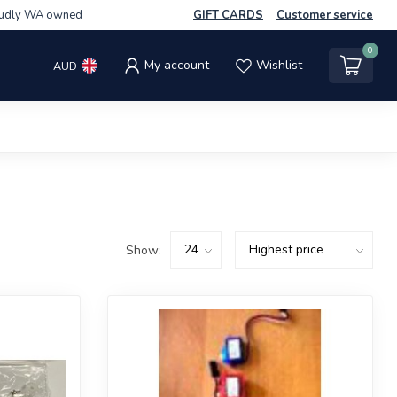
udly WA owned
GIFT CARDS
Customer service
0
My account
Wishlist
AUD
Show: