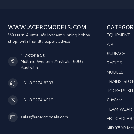
WWW.ACERCMODELS.COM
CATEGOR
Western Australia's longest running hobby
EQUIPMENT
shop, with friendly expert advice
AIR
SURFACE
4 Victoria St
Midland Western Australia 6056
RADIOS
Australia
MODELS
TRAINS-SLO
+61 8 9274 8333
ROCKETS, KIT
GiftCard
+61 8 9274 4519
TEAM WEAR
sales@acercmodels.com
PRE ORDERS 
MID YEAR M