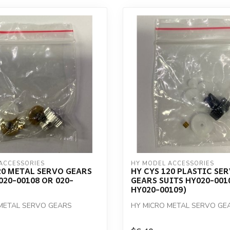
ACCESSORIES
HY MODEL ACCESSORIES
20 METAL SERVO GEARS
HY CYS 120 PLASTIC SE
020-00108 OR 020-
GEARS SUITS HY020-001
HY020-00109)
METAL SERVO GEARS
HY MICRO METAL SERVO GE