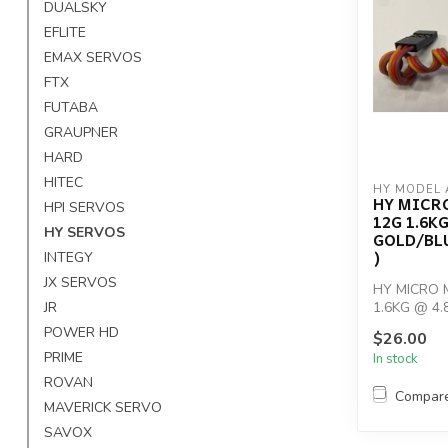
DUALSKY
EFLITE
EMAX SERVOS
FTX
FUTABA
GRAUPNER
HARD
HITEC
HY MODEL 
HY MICR
HPI SERVOS
12G 1.6KG
HY SERVOS
GOLD/BLU
)
INTEGY
JX SERVOS
HY MICRO 
JR
1.6KG @ 4.
GOLD/BLUE(
POWER HD
$26.00
PRIME
In stock
ROVAN
Compar
MAVERICK SERVO
SAVOX