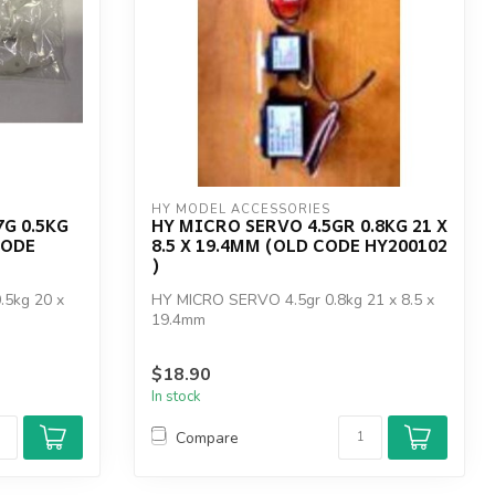
HY MODEL ACCESSORIES
7G 0.5KG
HY MICRO SERVO 4.5GR 0.8KG 21 X
CODE
8.5 X 19.4MM (OLD CODE HY200102
)
5kg 20 x
HY MICRO SERVO 4.5gr 0.8kg 21 x 8.5 x
19.4mm
$18.90
In stock
Compare