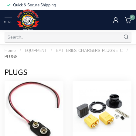
Quick & Secure Shipping
0
MENU
Home
/
EQUIPMENT
/
BATTERIES-CHARGERS-PLUGS ETC
/
PLUGS
PLUGS