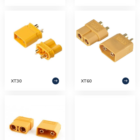
XT30
XT60