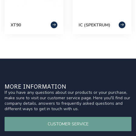
XT90
IC (SPEKTRUM)
MORE INFORMATION
If you have any questions about our products or your purchase,
make sure to visit our customer service page. Here you'll find our
company details, answers to frequently asked questions and
different ways to get in touch with us.
CUSTOMER SERVICE