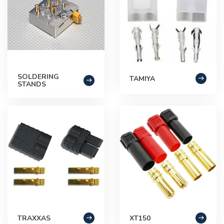
SOLDERING
TAMIYA
STANDS
TRAXXAS
XT150