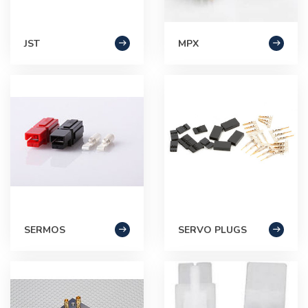
JST
MPX
SERMOS
SERVO PLUGS