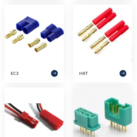
EC3
HXT