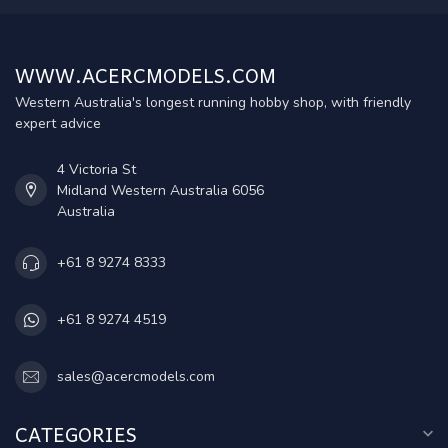
WWW.ACERCMODELS.COM
Western Australia's longest running hobby shop, with friendly
expert advice
4 Victoria St
Midland Western Australia 6056
Australia
+61 8 9274 8333
+61 8 9274 4519
sales@acercmodels.com
CATEGORIES