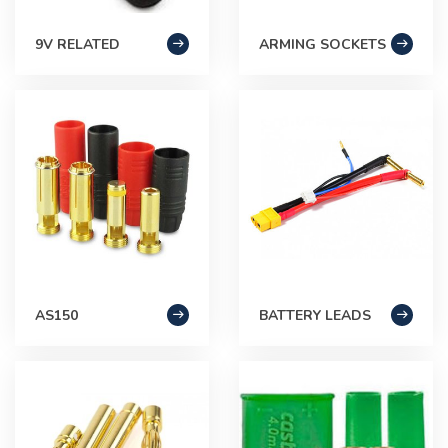
9V RELATED
ARMING SOCKETS
AS150
BATTERY LEADS