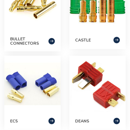
BULLET
CASTLE
CONNECTORS
EC5
DEANS