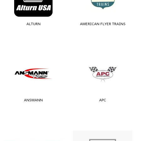
ALTURN
AMERICAN FLYER TRAINS
ANSMANN
APC