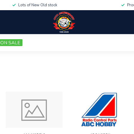
Lots of New Old stock
Pro
ON SALE