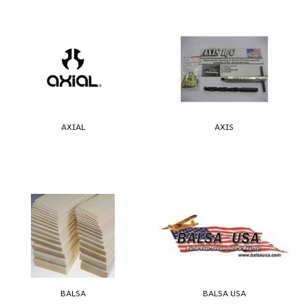
AXIAL
AXIS
BALSA
BALSA USA