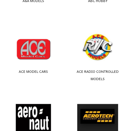
A&A MODELS
ABC HOBBY
ACE MODEL CARS
ACE RADIO CONTROLLED
MODELS