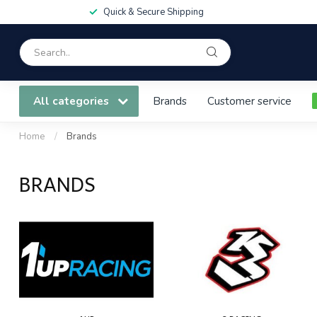
Quick & Secure Shipping
All categories
Brands
Customer service
Home
/
Brands
BRANDS