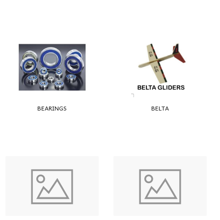
BEARINGS
BELTA