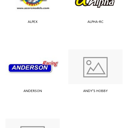
ALPEX
ALPHA-RC
ANDERSON
ANDY'S HOBBY