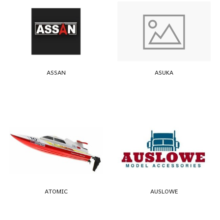
ASSAN
ASUKA
ATOMIC
AUSLOWE