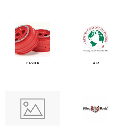
BASHER
BCM