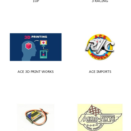
1UP
3 RACING
ACE 3D PRINT WORKS
ACE IMPORTS