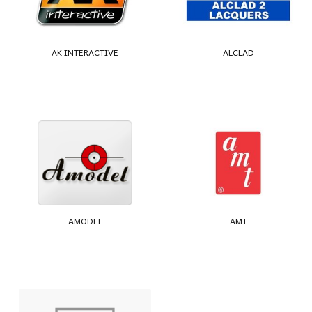
AK INTERACTIVE
ALCLAD
AMODEL
AMT