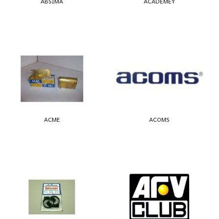
ABSIMA
ACADEMEY
ACME
ACOMS