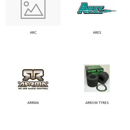
ARC
ARES
ARRMA
ARROW TYRES