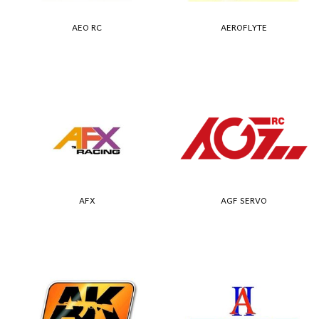
AEO RC
AEROFLYTE
AFX
AGF SERVO