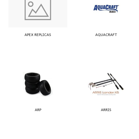
APEX REPLICAS
AQUACRAFT
ARP
ARRIS