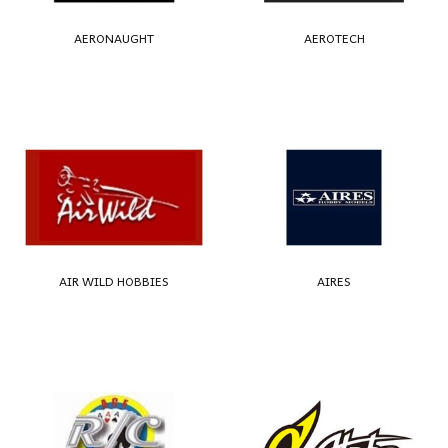
AERONAUGHT
AEROTECH
AIR WILD HOBBIES
AIRES