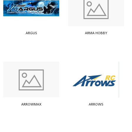
ARGUS
ARMA HOBBY
ARROWMAX
ARROWS