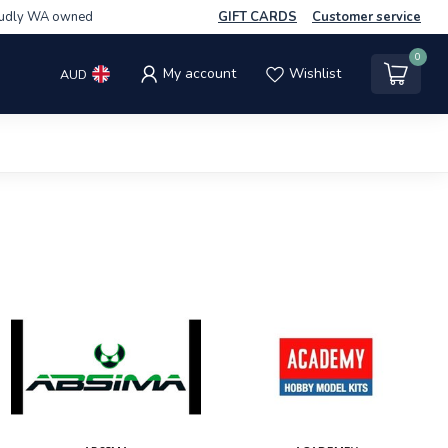
udly WA owned
GIFT CARDS
Customer service
0
My account
Wishlist
AUD