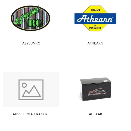
ASYLUMRC
ATHEARN
AUSSIE ROAD RAGERS
AUSTAR