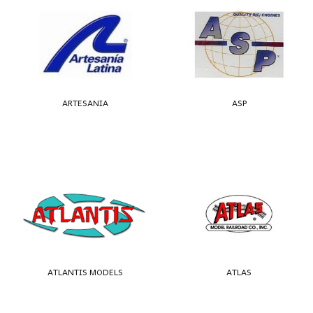
ARTESANIA
ASP
ATLANTIS MODELS
ATLAS