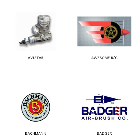
AVISTAR
AWESOME R/C
BACHMANN
BADGER