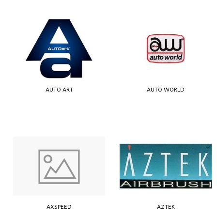
AUTO ART
AUTO WORLD
AXSPEED
AZTEK