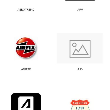
AEROTREND
AFV
AIRFIX
AJB