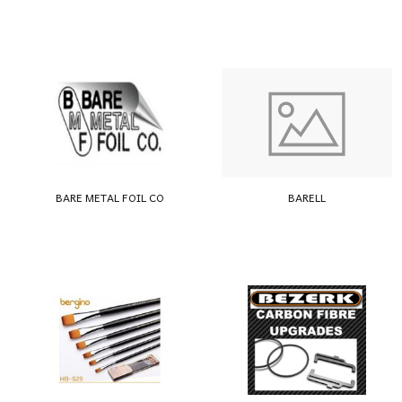
BARE METAL FOIL CO
BARELL