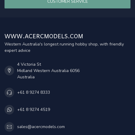
CUSTOMER SERVICE
WWW.ACERCMODELS.COM
Western Australia's longest running hobby shop, with friendly
expert advice
4 Victoria St
Midland Western Australia 6056
Australia
+61 8 9274 8333
+61 8 9274 4519
sales@acercmodels.com