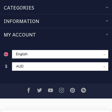
CATEGORIES
INFORMATION
MY ACCOUNT
$