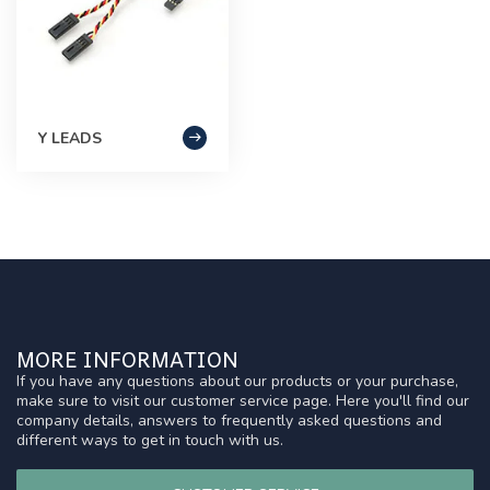
Y LEADS
MORE INFORMATION
If you have any questions about our products or your purchase,
make sure to visit our customer service page. Here you'll find our
company details, answers to frequently asked questions and
different ways to get in touch with us.