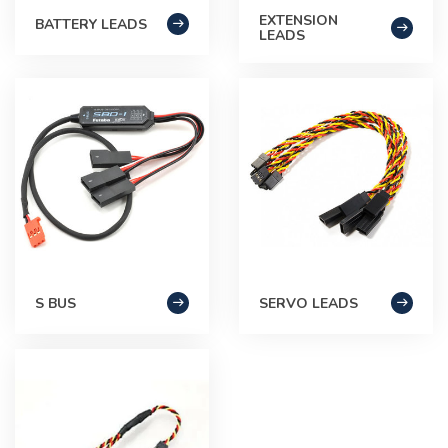
EXTENSION
BATTERY LEADS
LEADS
S BUS
SERVO LEADS