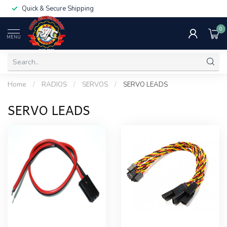
Quick & Secure Shipping
0
MENU
Home
/
RADIOS
/
SERVOS
/
SERVO LEADS
SERVO LEADS