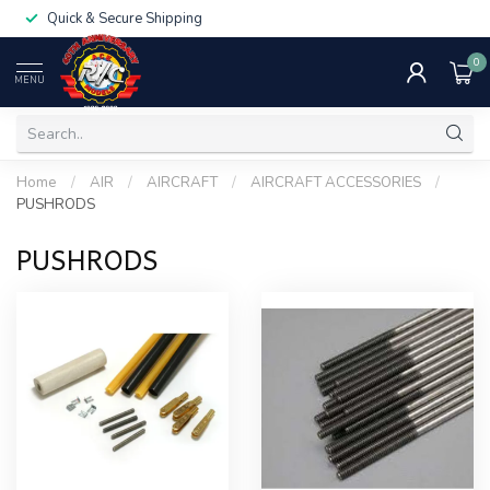
Quick & Secure Shipping
0
MENU
Home
/
AIR
/
AIRCRAFT
/
AIRCRAFT ACCESSORIES
/
PUSHRODS
PUSHRODS