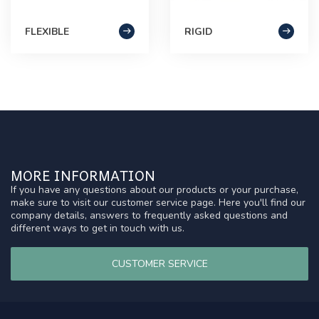
FLEXIBLE
RIGID
MORE INFORMATION
If you have any questions about our products or your purchase,
make sure to visit our customer service page. Here you'll find our
company details, answers to frequently asked questions and
different ways to get in touch with us.
CUSTOMER SERVICE