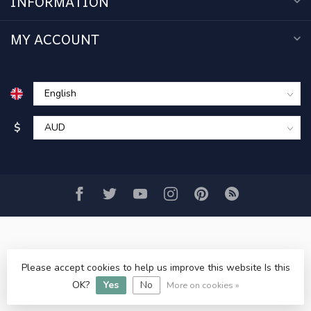
INFORMATION
MY ACCOUNT
$
Please accept cookies to help us improve this website Is this
© Copyright 2026 www.acercmodels.com
- Powered by
Lightspeed
-
Lightspeed design
by
Dyvelopment
OK?
Yes
No
More on cookies »