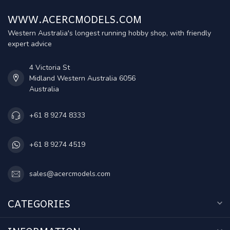
WWW.ACERCMODELS.COM
Western Australia's longest running hobby shop, with friendly
expert advice
4 Victoria St
Midland Western Australia 6056
Australia
+61 8 9274 8333
+61 8 9274 4519
sales@acercmodels.com
CATEGORIES