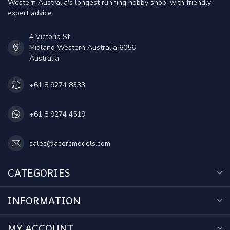
Western Australia's longest running hobby shop, with friendly
expert advice
4 Victoria St
Midland Western Australia 6056
Australia
+61 8 9274 8333
+61 8 9274 4519
sales@acercmodels.com
CATEGORIES
INFORMATION
MY ACCOUNT