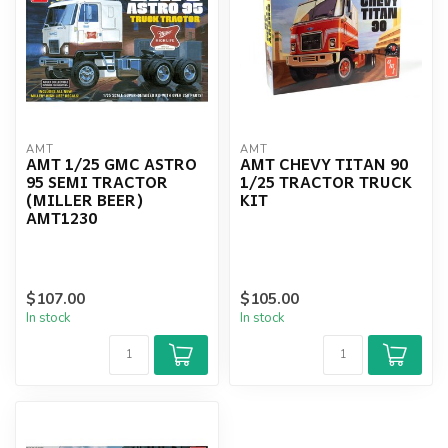
AMT
AMT
AMT 1/25 GMC ASTRO
AMT CHEVY TITAN 90
95 SEMI TRACTOR
1/25 TRACTOR TRUCK
(MILLER BEER)
KIT
AMT1230
$107.00
$105.00
In stock
In stock