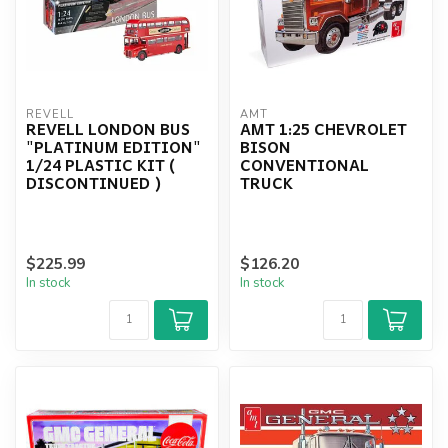
REVELL
AMT
REVELL LONDON BUS
AMT 1:25 CHEVROLET
"PLATINUM EDITION"
BISON
1/24 PLASTIC KIT (
CONVENTIONAL
DISCONTINUED )
TRUCK
$225.99
$126.20
In stock
In stock