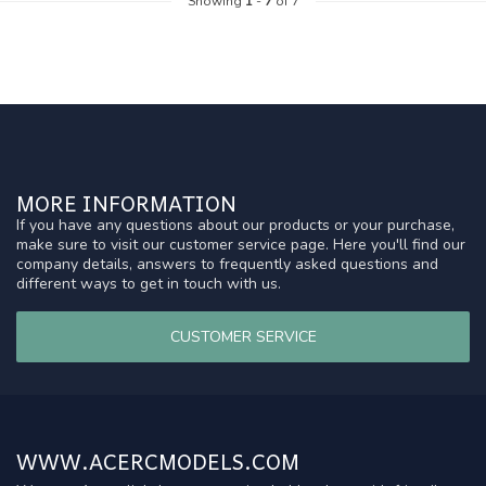
Showing
1
-
7
of 7
MORE INFORMATION
If you have any questions about our products or your purchase,
make sure to visit our customer service page. Here you'll find our
company details, answers to frequently asked questions and
different ways to get in touch with us.
CUSTOMER SERVICE
WWW.ACERCMODELS.COM