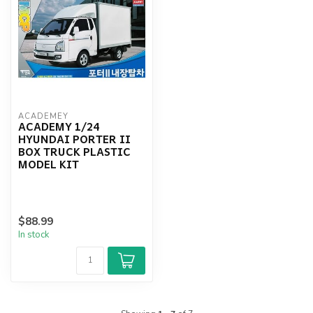
ACADEMEY
ACADEMY 1/24
HYUNDAI PORTER II
BOX TRUCK PLASTIC
MODEL KIT
$88.99
In stock