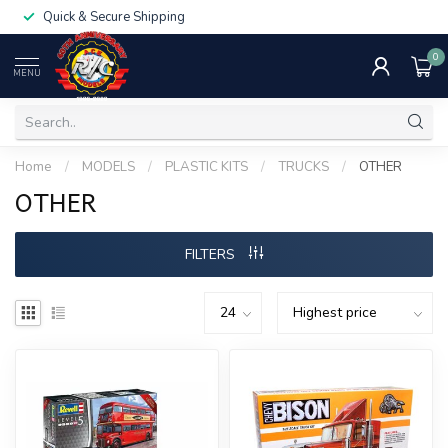
Quick & Secure Shipping
0
MENU
Home
/
MODELS
/
PLASTIC KITS
/
TRUCKS
/
OTHER
OTHER
FILTERS