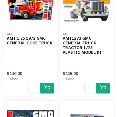
AMT
AMT
AMT 1:25 1972 GMC
AMT1272 GMC
GENERAL COKE TRUCK
GENERAL TRUCK
TRACTOR 1/25
PLASTIC MODEL KIT
$116.00
$115.00
In stock
In stock