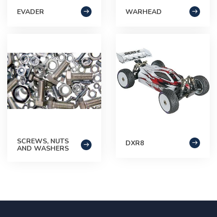
EVADER
WARHEAD
SCREWS, NUTS
DXR8
AND WASHERS