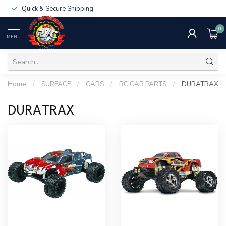
Quick & Secure Shipping
0
MENU
Home
/
SURFACE
/
CARS
/
RC CAR PARTS
/
DURATRAX
DURATRAX