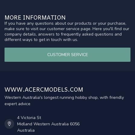
MORE INFORMATION
If you have any questions about our products or your purchase,
make sure to visit our customer service page. Here you'll find our
company details, answers to frequently asked questions and
different ways to get in touch with us.
CUSTOMER SERVICE
WWW.ACERCMODELS.COM
Western Australia's longest running hobby shop, with friendly
expert advice
4 Victoria St
Midland Western Australia 6056
Australia