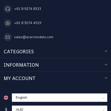
+61 8 9274 8333
+61 8 9274 4519
sales@acercmodels.com
CATEGORIES
INFORMATION
MY ACCOUNT
$