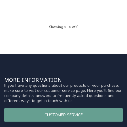
Showing
1
-
0
of 0
MORE INFORMATION
If you have any questions about our products or your purchase,
make sure to visit our customer service page. Here you'll find our
company details, answers to frequently asked questions and
different ways to get in touch with us.
CUSTOMER SERVICE