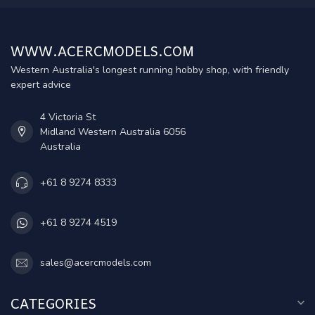
WWW.ACERCMODELS.COM
Western Australia's longest running hobby shop, with friendly
expert advice
4 Victoria St
Midland Western Australia 6056
Australia
+61 8 9274 8333
+61 8 9274 4519
sales@acercmodels.com
CATEGORIES