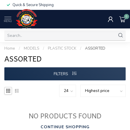
Quick & Secure Shipping
0
MENU
Home
/
MODELS
/
PLASTIC STOCK
/
ASSORTED
ASSORTED
FILTERS
NO PRODUCTS FOUND
CONTINUE SHOPPING