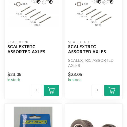
SCALEXTRIC
SCALEXTRIC
SCALEXTRIC
SCALEXTRIC
ASSORTED AXLES
ASSORTED AXLES
SCALEXTRIC ASSORTED
AXLES
$23.05
$23.05
In stock
In stock