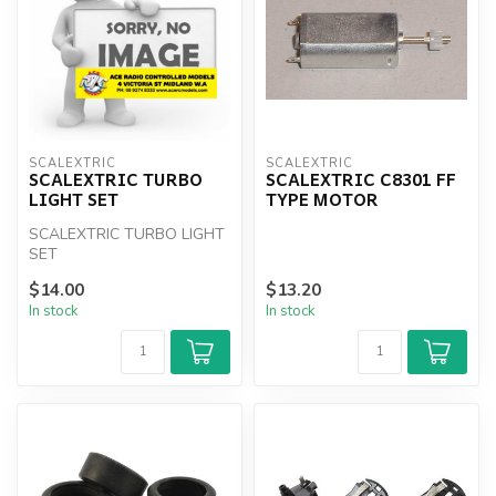
SCALEXTRIC
SCALEXTRIC
SCALEXTRIC TURBO
SCALEXTRIC C8301 FF
LIGHT SET
TYPE MOTOR
SCALEXTRIC TURBO LIGHT
SET
$14.00
$13.20
In stock
In stock