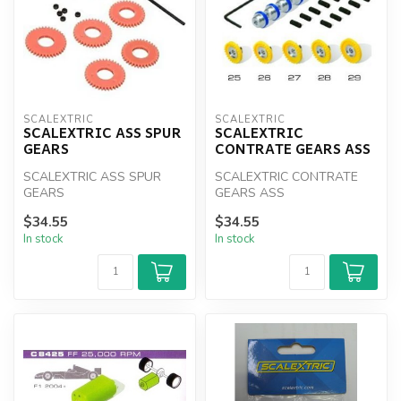
SCALEXTRIC
SCALEXTRIC
SCALEXTRIC ASS SPUR
SCALEXTRIC
GEARS
CONTRATE GEARS ASS
SCALEXTRIC ASS SPUR
SCALEXTRIC CONTRATE
GEARS
GEARS ASS
$34.55
$34.55
In stock
In stock