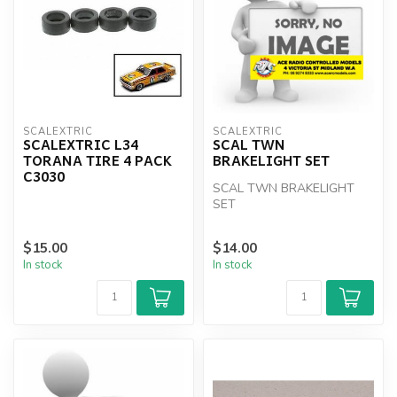
SCALEXTRIC
SCALEXTRIC
SCALEXTRIC L34
SCAL TWN
TORANA TIRE 4 PACK
BRAKELIGHT SET
C3030
SCAL TWN BRAKELIGHT
SET
$15.00
$14.00
In stock
In stock