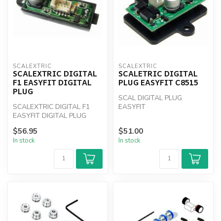
SCALEXTRIC
SCALEXTRIC
SCALEXTRIC DIGITAL
SCALETRIC DIGITAL
F1 EASYFIT DIGITAL
PLUG EASYFIT C8515
PLUG
SCAL DIGITAL PLUG
SCALEXTRIC DIGITAL F1
EASYFIT
EASYFIT DIGITAL PLUG
$56.95
$51.00
In stock
In stock