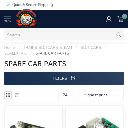
Quick & Secure Shipping
0
MENU
Home
/
TRAINS-SLOTCARS-STEAM
/
SLOT CARS
/
SCALEXTRIC
/
SPARE CAR PARTS
SPARE CAR PARTS
FILTERS