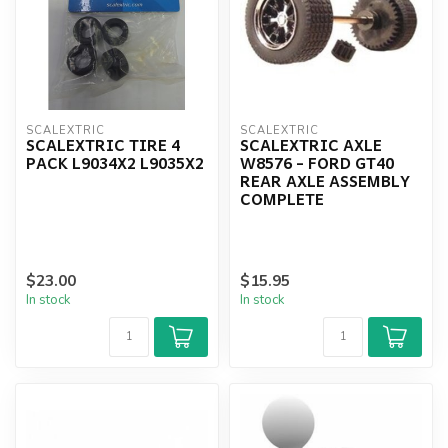
SCALEXTRIC
SCALEXTRIC
SCALEXTRIC TIRE 4
SCALEXTRIC AXLE
PACK L9034X2 L9035X2
W8576 - FORD GT40
REAR AXLE ASSEMBLY
COMPLETE
$23.00
$15.95
In stock
In stock