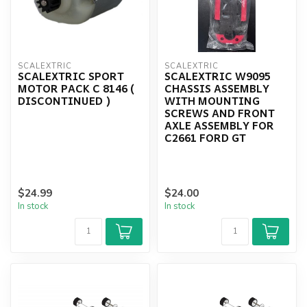
SCALEXTRIC
SCALEXTRIC
SCALEXTRIC SPORT
SCALEXTRIC W9095
MOTOR PACK C 8146 (
CHASSIS ASSEMBLY
DISCONTINUED )
WITH MOUNTING
SCREWS AND FRONT
AXLE ASSEMBLY FOR
C2661 FORD GT
$24.99
$24.00
In stock
In stock