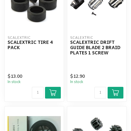
SCALEXTRIC
SCALEXTRIC
SCALEXTRIC TIRE 4
SCALEXTRIC DRIFT
PACK
GUIDE BLADE 2 BRAID
PLATES 1 SCREW
$13.00
$12.90
In stock
In stock