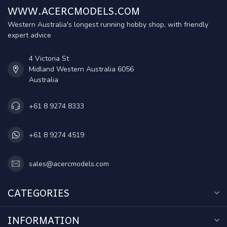
WWW.ACERCMODELS.COM
Western Australia's longest running hobby shop, with friendly
expert advice
4 Victoria St
Midland Western Australia 6056
Australia
+61 8 9274 8333
+61 8 9274 4519
sales@acercmodels.com
CATEGORIES
INFORMATION