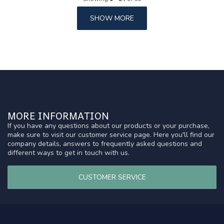
SHOW MORE
MORE INFORMATION
If you have any questions about our products or your purchase,
make sure to visit our customer service page. Here you'll find our
company details, answers to frequently asked questions and
different ways to get in touch with us.
CUSTOMER SERVICE