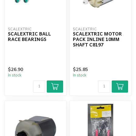
SCALEXTRIC
SCALEXTRIC
SCALEXTRIC BALL
SCALEXTRIC MOTOR
RACE BEARINGS
PACK INLINE 10MM
SHAFT C8197
$26.90
$25.85
In stock
In stock