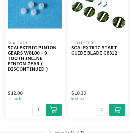
SCALEXTRIC
SCALEXTRIC
SCALEXTRIC PINION
SCALEXTRIC START
GEARS W8100 - 9
GUIDE BLADE C8312
TOOTH INLINE
PINION GEAR (
DISCONTINUED )
$12.00
$10.30
In stock
In stock
Showing
1
-
24
of 35