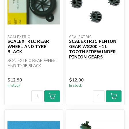
SCALEXTRIC
SCALEXTRIC
SCALEXTRIC REAR
SCALEXTRIC PINION
WHEEL AND TYRE
GEAR W8200 - 11
BLACK
TOOTH SIDEWINDER
PINION GEARS
SCALEXTRIC REAR WHEEL
AND TYRE BLACK
$12.90
$12.00
In stock
In stock