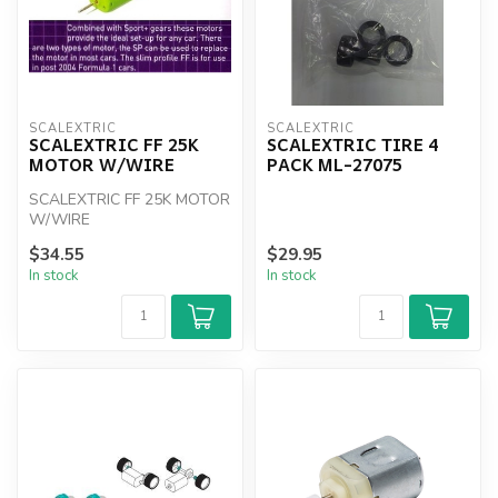
SCALEXTRIC
SCALEXTRIC
SCALEXTRIC FF 25K
SCALEXTRIC TIRE 4
MOTOR W/WIRE
PACK ML-27075
SCALEXTRIC FF 25K MOTOR
W/WIRE
$34.55
$29.95
In stock
In stock