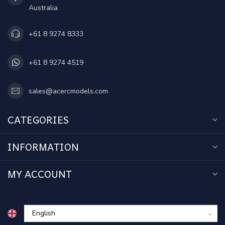
Australia
+61 8 9274 8333
+61 8 9274 4519
sales@acercmodels.com
CATEGORIES
INFORMATION
MY ACCOUNT