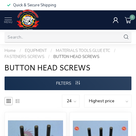
Quick & Secure Shipping
0
MENU
Home
/
EQUIPMENT
/
MATERIALS TOOLS GLUE ETC
/
FASTENERS SCREWS
/
BUTTON HEAD SCREWS
BUTTON HEAD SCREWS
FILTERS