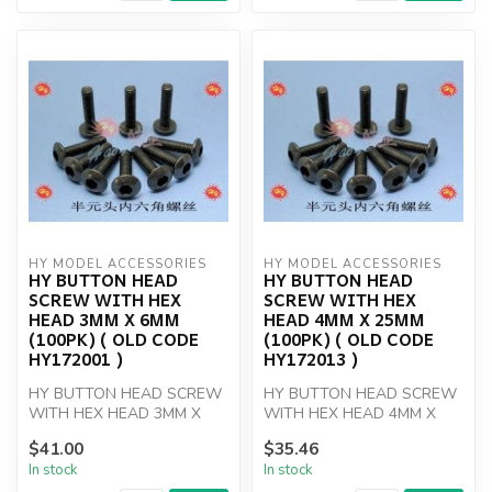
HY MODEL ACCESSORIES
HY MODEL ACCESSORIES
HY BUTTON HEAD
HY BUTTON HEAD
SCREW WITH HEX
SCREW WITH HEX
HEAD 3MM X 6MM
HEAD 4MM X 25MM
(100PK) ( OLD CODE
(100PK) ( OLD CODE
HY172001 )
HY172013 )
HY BUTTON HEAD SCREW
HY BUTTON HEAD SCREW
WITH HEX HEAD 3MM X
WITH HEX HEAD 4MM X
6MM
25MM
$41.00
$35.46
In stock
In stock