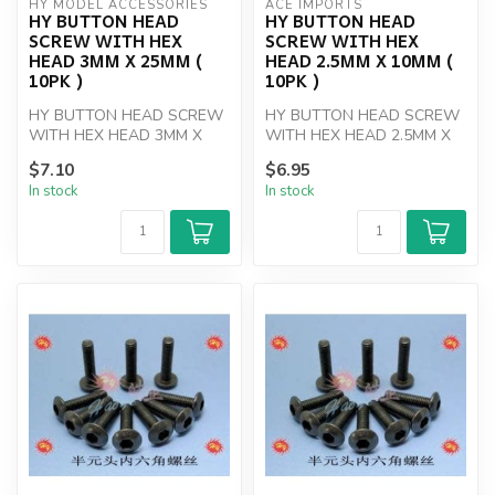
HY MODEL ACCESSORIES
ACE IMPORTS
HY BUTTON HEAD
HY BUTTON HEAD
SCREW WITH HEX
SCREW WITH HEX
HEAD 3MM X 25MM (
HEAD 2.5MM X 10MM (
10PK )
10PK )
HY BUTTON HEAD SCREW
HY BUTTON HEAD SCREW
WITH HEX HEAD 3MM X
WITH HEX HEAD 2.5MM X
25MM ( 10PK )
10MM ( 10PK )
$7.10
$6.95
In stock
In stock