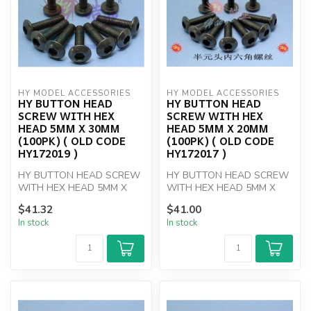
HY MODEL ACCESSORIES
HY MODEL ACCESSORIES
HY BUTTON HEAD
HY BUTTON HEAD
SCREW WITH HEX
SCREW WITH HEX
HEAD 5MM X 30MM
HEAD 5MM X 20MM
(100PK) ( OLD CODE
(100PK) ( OLD CODE
HY172019 )
HY172017 )
HY BUTTON HEAD SCREW
HY BUTTON HEAD SCREW
WITH HEX HEAD 5MM X
WITH HEX HEAD 5MM X
30MM
20MM
$41.32
$41.00
In stock
In stock