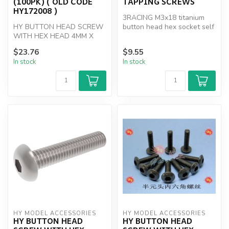
(100PK) ( OLD CODE
TAPPING SCREWS
HY172008 )
3RACING M3x18 titanium
HY BUTTON HEAD SCREW
button head hex socket self
WITH HEX HEAD 4MM X
tapping screws
8MM
$23.76
$9.55
In stock
In stock
HY MODEL ACCESSORIES
HY MODEL ACCESSORIES
HY BUTTON HEAD
HY BUTTON HEAD