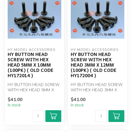
HY MODEL ACCESSORIES
HY MODEL ACCESSORIES
HY BUTTON HEAD
HY BUTTON HEAD
SCREW WITH HEX
SCREW WITH HEX
HEAD 5MM X 10MM
HEAD 3MM X 12MM
(100PK) ( OLD CODE
(100PK) ( OLD CODE
HY172014 )
HY172004 )
HY BUTTON HEAD SCREW
HY BUTTON HEAD SCREW
WITH HEX HEAD 5MM X
WITH HEX HEAD 3MM X
10MM
12MM
$41.00
$41.00
In stock
In stock