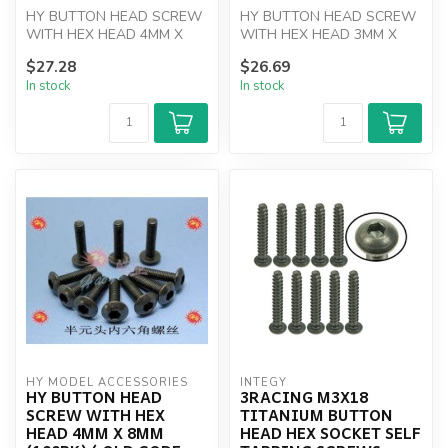
HY BUTTON HEAD SCREW
HY BUTTON HEAD SCREW
WITH HEX HEAD 4MM X
WITH HEX HEAD 3MM X
12MM
16MM
$27.28
$26.69
In stock
In stock
HY MODEL ACCESSORIES
INTEGY
HY BUTTON HEAD
3RACING M3X18
SCREW WITH HEX
TITANIUM BUTTON
HEAD 4MM X 8MM
HEAD HEX SOCKET SELF