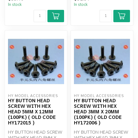
In stock
In stock
HY MODEL ACCESSORIES
HY MODEL ACCESSORIES
HY BUTTON HEAD
HY BUTTON HEAD
SCREW WITH HEX
SCREW WITH HEX
HEAD 5MM X 12MM
HEAD 3MM X 20MM
(100PK) ( OLD CODE
(100PK) ( OLD CODE
HY172015 )
HY172006 )
HY BUTTON HEAD SCREW
HY BUTTON HEAD SCREW
WITH HEX HEAD 5MM X
WITH HEX HEAD 3MM X