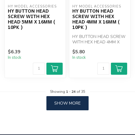
HY MODEL ACCESSORIES
HY MODEL ACCESSORIES
HY BUTTON HEAD
HY BUTTON HEAD
SCREW WITH HEX
SCREW WITH HEX
HEAD 5MM X 16MM (
HEAD 4MM X 16MM (
10PK )
10PK )
HY BUTTON HEAD SCREW
WITH HEX HEAD 4MM X
16MM ( 10PK )
$6.39
$5.80
In stock
In stock
Showing
1
-
24
of 35
SHOW MORE