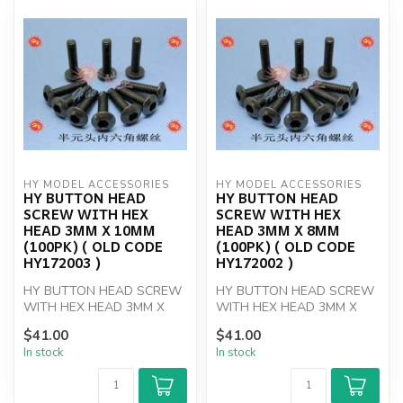
HY MODEL ACCESSORIES
HY MODEL ACCESSORIES
HY BUTTON HEAD
HY BUTTON HEAD
SCREW WITH HEX
SCREW WITH HEX
HEAD 3MM X 10MM
HEAD 3MM X 8MM
(100PK) ( OLD CODE
(100PK) ( OLD CODE
HY172003 )
HY172002 )
HY BUTTON HEAD SCREW
HY BUTTON HEAD SCREW
WITH HEX HEAD 3MM X
WITH HEX HEAD 3MM X
10MM
8MM
$41.00
$41.00
In stock
In stock