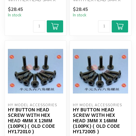
12MM
20MM
$28.45
$28.45
In stock
In stock
HY MODEL ACCESSORIES
HY MODEL ACCESSORIES
HY BUTTON HEAD
HY BUTTON HEAD
SCREW WITH HEX
SCREW WITH HEX
HEAD 4MM X 12MM
HEAD 3MM X 16MM
(100PK) ( OLD CODE
(100PK) ( OLD CODE
HY172010 )
HY172005 )