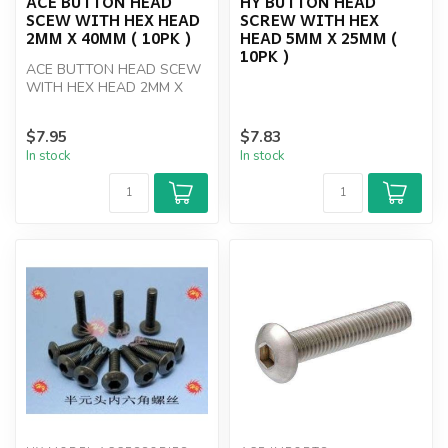
ACE BUTTON HEAD
HY BUTTON HEAD
SCEW WITH HEX HEAD
SCREW WITH HEX
2MM X 40MM ( 10PK )
HEAD 5MM X 25MM (
10PK )
ACE BUTTON HEAD SCEW
WITH HEX HEAD 2MM X
40MM ( 10PK )
$7.95
$7.83
In stock
In stock