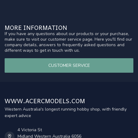
MORE INFORMATION
If you have any questions about our products or your purchase,
make sure to visit our customer service page. Here you'll find our
company details, answers to frequently asked questions and
different ways to get in touch with us.
CUSTOMER SERVICE
WWW.ACERCMODELS.COM
Western Australia's longest running hobby shop, with friendly
expert advice
4 Victoria St
Midland Western Australia 6056