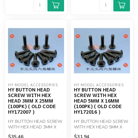
HY MODEL ACCESSORIES
HY MODEL ACCESSORIES
HY BUTTON HEAD
HY BUTTON HEAD
SCREW WITH HEX
SCREW WITH HEX
HEAD 3MM X 25MM
HEAD 5MM X 16MM
(100PK) ( OLD CODE
(100PK) ( OLD CODE
HY172007 )
HY172016 )
HY BUTTON HEAD SCREW
HY BUTTON HEAD SCREW
WITH HEX HEAD 3MM X
WITH HEX HEAD 5MM X
25MM
16MM
$35.46
$31.94