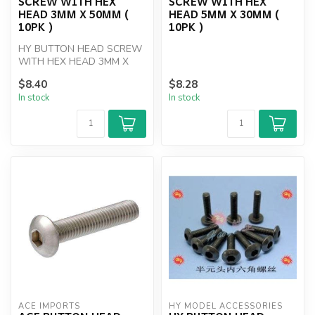
SCREW WITH HEX
SCREW WITH HEX
HEAD 3MM X 50MM (
HEAD 5MM X 30MM (
10PK )
10PK )
HY BUTTON HEAD SCREW
WITH HEX HEAD 3MM X
50MM ( 10PK )
$8.40
$8.28
In stock
In stock
ACE IMPORTS
HY MODEL ACCESSORIES