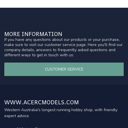
MORE INFORMATION
If you have any questions about our products or your purchase,
make sure to visit our customer service page. Here you'll find our
company details, answers to frequently asked questions and
different ways to get in touch with us.
CUSTOMER SERVICE
WWW.ACERCMODELS.COM
Western Australia's longest running hobby shop, with friendly
expert advice