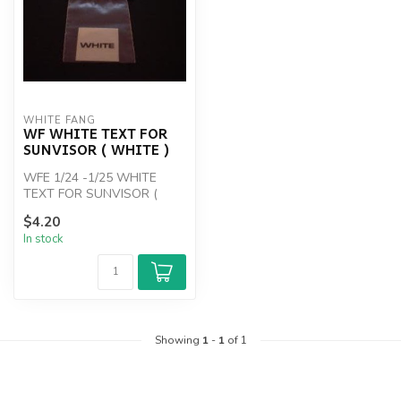
WHITE FANG
WF WHITE TEXT FOR
SUNVISOR ( WHITE )
WFE 1/24 -1/25 WHITE
TEXT FOR SUNVISOR (
WHITE )
$4.20
In stock
Showing
1
-
1
of 1