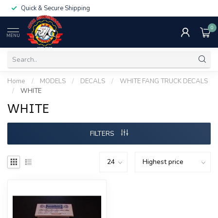
Quick & Secure Shipping
0
MENU
Home
/
MODELS
/
DECALS
/
WHITE FANG TRUCK DECALS
/
WHITE
WHITE
FILTERS