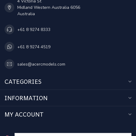
4 Victoria St
Midland Western Australia 6056
Australia
+61 8 9274 8333
+61 8 9274 4519
sales@acercmodels.com
CATEGORIES
INFORMATION
MY ACCOUNT