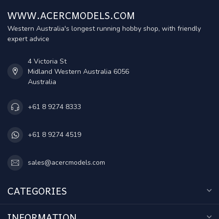
WWW.ACERCMODELS.COM
Western Australia's longest running hobby shop, with friendly
expert advice
4 Victoria St
Midland Western Australia 6056
Australia
+61 8 9274 8333
+61 8 9274 4519
sales@acercmodels.com
CATEGORIES
INFORMATION