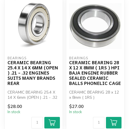
BEARINGS
BEARINGS
CERAMIC BEARING
CERAMIC BEARING 28
25.4 X 14 X 6MM (OPEN
X 12 X 8MM ( 1RS ) HPI
) .21 - .32 ENGINES
BAJA ENGINE RUBBER
SUITS MANY BRANDS
SEALED CERAMIC
REAR
BALLS PHONELIC CAGE
CERAMIC BEARING 25.4 X
CERAMIC BEARING 28 x 12
14 X 6mm (OPEN ) .21 - .32
x 8mm ( 1RS )
ENGINES SUITS MANY
$28.00
$27.00
BRANDS REAR
In stock
In stock