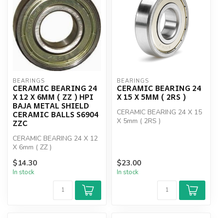
BEARINGS
BEARINGS
CERAMIC BEARING 24
CERAMIC BEARING 24
X 12 X 6MM ( ZZ ) HPI
X 15 X 5MM ( 2RS )
BAJA METAL SHIELD
CERAMIC BEARING 24 X 15
CERAMIC BALLS S6904
X 5mm ( 2RS )
ZZC
CERAMIC BEARING 24 X 12
X 6mm ( ZZ )
$14.30
$23.00
In stock
In stock