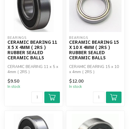
BEARINGS
BEARINGS
CERAMIC BEARING 11
CERAMIC BEARING 15
X 5 X 4MM ( 2RS )
X 10 X 4MM ( 2RS )
RUBBER SEALED
RUBBER SEALED
CERAMIC BALLS
CERAMIC BALLS
CERAMIC BEARING 11 x 5 x
CERAMIC BEARING 15 x 10
4mm ( 2RS )
x 4mm ( 2RS )
$9.50
$12.00
In stock
In stock