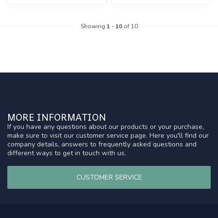
Showing
1
-
10
of 10
MORE INFORMATION
If you have any questions about our products or your purchase,
make sure to visit our customer service page. Here you'll find our
company details, answers to frequently asked questions and
different ways to get in touch with us.
CUSTOMER SERVICE