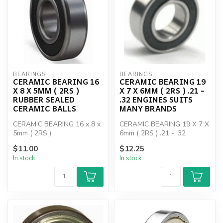
BEARINGS
BEARINGS
CERAMIC BEARING 16
CERAMIC BEARING 19
X 8 X 5MM ( 2RS )
X 7 X 6MM ( 2RS ) .21 -
RUBBER SEALED
.32 ENGINES SUITS
CERAMIC BALLS
MANY BRANDS
CERAMIC BEARING 16 x 8 x
CERAMIC BEARING 19 X 7 X
5mm ( 2RS )
6mm ( 2RS ) .21 - .32
ENGINES
$11.00
$12.25
In stock
In stock