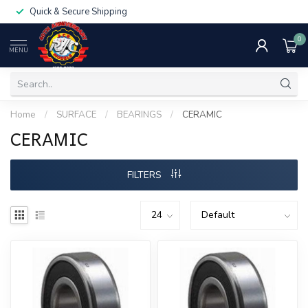
Quick & Secure Shipping
0
MENU
Home
/
SURFACE
/
BEARINGS
/
CERAMIC
CERAMIC
FILTERS