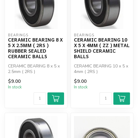
BEARINGS
BEARINGS
CERAMIC BEARING 8 X
CERAMIC BEARING 10
5 X 2.5MM ( 2RS )
X 5 X 4MM ( ZZ ) METAL
RUBBER SEALED
SHIELD CERAMIC
CERAMIC BALLS
BALLS
CERAMIC BEARING 8 x 5 x
CERAMIC BEARING 10 x 5 x
2.5mm ( 2RS )
4mm ( 2RS )
$9.00
$9.00
In stock
In stock