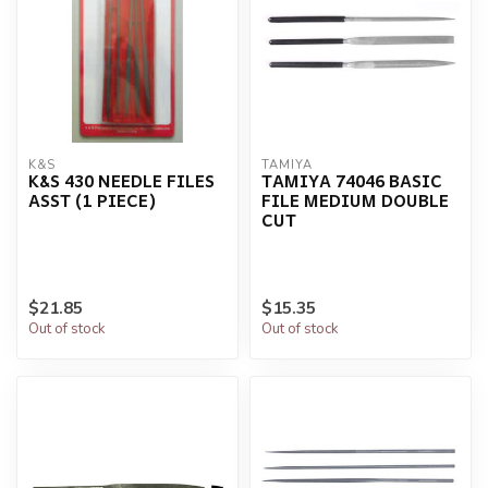
K&S
TAMIYA
K&S 430 NEEDLE FILES
TAMIYA 74046 BASIC
ASST (1 PIECE)
FILE MEDIUM DOUBLE
CUT
$21.85
$15.35
Out of stock
Out of stock