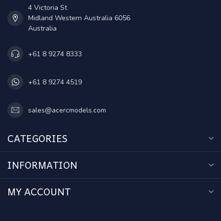
4 Victoria St
Midland Western Australia 6056
Australia
+61 8 9274 8333
+61 8 9274 4519
sales@acercmodels.com
CATEGORIES
INFORMATION
MY ACCOUNT