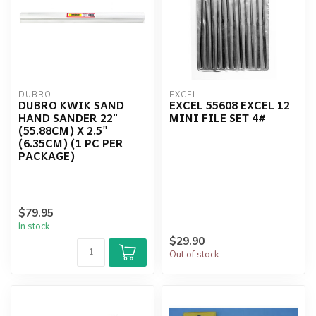
DUBRO
EXCEL
DUBRO KWIK SAND
EXCEL 55608 EXCEL 12
HAND SANDER 22"
MINI FILE SET 4#
(55.88CM) X 2.5"
(6.35CM) (1 PC PER
PACKAGE)
$79.95
In stock
$29.90
Out of stock