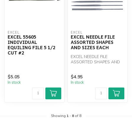
EXCEL
EXCEL
EXCEL 55605
EXCEL NEEDLE FILE
INDIVIDUAL
ASSORTED SHAPES
EQUILING FILE 5 1/2
AND SIZES EACH
CUT #2
EXCEL NEEDLE FILE
ASSORTED SHAPES AND
SIZES EACH
$5.05
$4.95
In stock
In stock
Showing
1
-
8
of 8