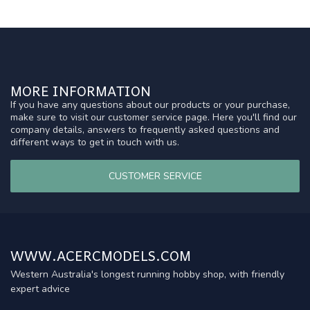
MORE INFORMATION
If you have any questions about our products or your purchase,
make sure to visit our customer service page. Here you'll find our
company details, answers to frequently asked questions and
different ways to get in touch with us.
CUSTOMER SERVICE
WWW.ACERCMODELS.COM
Western Australia's longest running hobby shop, with friendly
expert advice