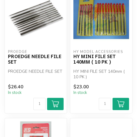
PROEDGE
HY MODEL ACCESSORIES
PROEDGE NEEDLE FILE
HY MINI FILE SET
SET
140MM ( 10 PK )
PROEDGE NEEDLE FILE SET
HY MINI FILE SET 140mm (
10 PK )
$26.40
$23.00
In stock
In stock