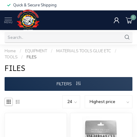
Quick & Secure Shipping
0
MENU
Home
/
EQUIPMENT
/
MATERIALS TOOLS GLUE ETC
/
TOOLS
/
FILES
FILES
FILTERS