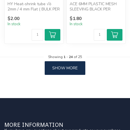
HY Heat-shrink tube √ò
ACE 6MM PLASTIC MESH
2mm / 4 mm Flat ( BULK PER
SLEEVING BLACK PER
METER ) RED
METER
$2.00
$1.80
In stock
In stock
Showing
1
-
24
of 25
SHOW MORE
MORE INFORMATION