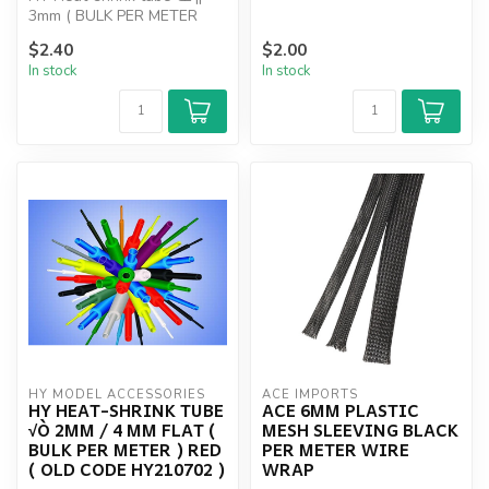
3mm ( BULK PER METER
SPECIFY COLOUR ) RED,
$2.40
$2.00
BLACK, YELL...
In stock
In stock
HY MODEL ACCESSORIES
ACE IMPORTS
HY HEAT-SHRINK TUBE
ACE 6MM PLASTIC
√Ò 2MM / 4 MM FLAT (
MESH SLEEVING BLACK
BULK PER METER ) RED
PER METER WIRE
( OLD CODE HY210702 )
WRAP