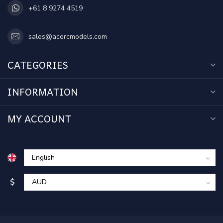
+61 8 9274 4519
sales@acercmodels.com
CATEGORIES
INFORMATION
MY ACCOUNT
$