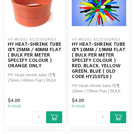
HY MODEL ACCESSORIES
HY MODEL ACCESSORIES
HY HEAT-SHRINK TUBE
HY HEAT-SHRINK TUBE
Œ¶ 25MM / 40MM FLAT
Œ¶ 10MM / 19MM FLAT
( BULK PER METER
( BULK PER METER
SPECIFY COLOUR )
SPECIFY COLOUR )
ORANGE ONLY
RED, BLACK, YELLOW
GREEN, BLUE ( OLD
HY Heat-shrink tube Œ¶
CODE HY210710 )
25mm / 40mm Flat ( BULK
PER METER SPECIFY
HY Heat-shrink tube Œ¶
COLOUR ) O...
10mm / 19mm Flat ( BULK
PER METER SPECIFY
$4.00
$4.00
COLOUR ) RE...
In stock
In stock