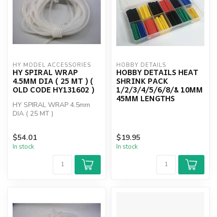
HY MODEL ACCESSORIES
HOBBY DETAILS
HY SPIRAL WRAP
HOBBY DETAILS HEAT
4.5MM DIA ( 25 MT ) (
SHRINK PACK
OLD CODE HY131602 )
1/2/3/4/5/6/8/& 10MM
45MM LENGTHS
HY SPIRAL WRAP 4.5mm
DIA ( 25 MT )
$54.01
$19.95
In stock
In stock