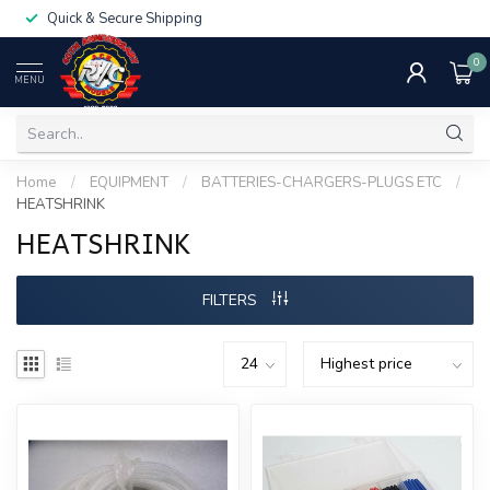
Quick & Secure Shipping
0
MENU
Home
/
EQUIPMENT
/
BATTERIES-CHARGERS-PLUGS ETC
/
HEATSHRINK
HEATSHRINK
FILTERS