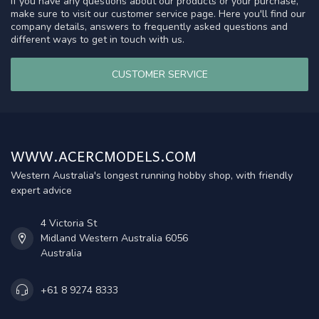
If you have any questions about our products or your purchase,
make sure to visit our customer service page. Here you'll find our
company details, answers to frequently asked questions and
different ways to get in touch with us.
CUSTOMER SERVICE
WWW.ACERCMODELS.COM
Western Australia's longest running hobby shop, with friendly
expert advice
4 Victoria St
Midland Western Australia 6056
Australia
+61 8 9274 8333