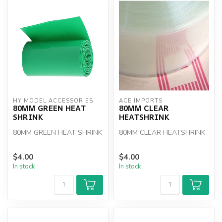
HY MODEL ACCESSORIES
ACE IMPORTS
80MM GREEN HEAT
80MM CLEAR
SHRINK
HEATSHRINK
80MM GREEN HEAT SHRINK
80MM CLEAR HEATSHRINK
$4.00
$4.00
In stock
In stock