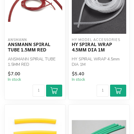
ANSMANN
HY MODEL ACCESSORIES
ANSMANN SPIRAL
HY SPIRAL WRAP
TUBE 1.5MM RED
4.5MM DIA 1M
ANSMANN SPIRAL TUBE
HY SPIRAL WRAP 4.5mm
1.5MM RED
DIA 1M
$7.00
$5.40
In stock
In stock