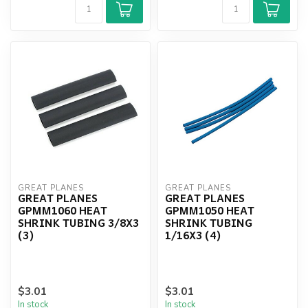
GREAT PLANES
GREAT PLANES
GREAT PLANES
GREAT PLANES
GPMM1060 HEAT
GPMM1050 HEAT
SHRINK TUBING 3/8X3
SHRINK TUBING
(3)
1/16X3 (4)
$3.01
$3.01
In stock
In stock