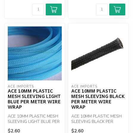
ACE IMPORTS
ACE IMPORTS
ACE 10MM PLASTIC
ACE 10MM PLASTIC
MESH SLEEVING LIGHT
MESH SLEEVING BLACK
BLUE PER METER WIRE
PER METER WIRE
WRAP
WRAP
ACE 10MM PLASTIC MESH
ACE 10MM PLASTIC MESH
SLEEVING LIGHT BLUE PER
SLEEVING BLACK PER
M
METER
$2.60
$2.60