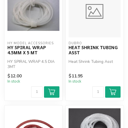
HY MODEL ACCESSORIES
DUBRO
HY SPIRAL WRAP
HEAT SHRINK TUBING
4.5MM X 5 MT
ASST
HY SPIRAL WRAP 4.5 DIA
Heat Shrink Tubing Asst
3MT
$12.00
$11.95
In stock
In stock