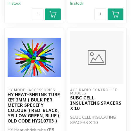
In stock
In stock
HY MODEL ACCESSORIES
ACE RADIO CONTROLLED 
HY HEAT-SHRINK TUBE
MODELS
SUBC CELL
Œ¶ 3MM ( BULK PER
INSULATING SPACERS
METER SPECIFY
X 10
COLOUR ) RED, BLACK,
YELLOW GREEN, BLUE (
SUBC CELL INSULATING
OLD CODE HY210703 )
SPACERS X 10
HY Heat-shrink tube Œ¶