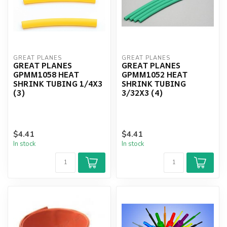
GREAT PLANES
GREAT PLANES
GREAT PLANES
GREAT PLANES
GPMM1058 HEAT
GPMM1052 HEAT
SHRINK TUBING 1/4X3
SHRINK TUBING
(3)
3/32X3 (4)
$4.41
$4.41
In stock
In stock