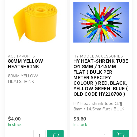
ACE IMPORTS
HY MODEL ACCESSORIES
80MM YELLOW
HY HEAT-SHRINK TUBE
HEATSHRINK
Œ¶ 8MM / 14.5MM
FLAT ( BULK PER
80MM YELLOW
METER SPECIFY
HEATSHRINK
COLOUR ) RED, BLACK,
YELLOW GREEN, BLUE (
OLD CODE HY210708 )
HY Heat-shrink tube Œ¶
8mm / 14.5mm Flat ( BULK
PER METER SPECIFY
$4.00
$3.60
COLOUR ) R...
In stock
In stock