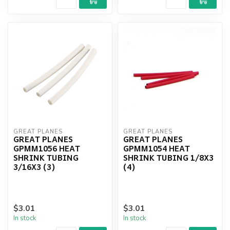
GREAT PLANES
GREAT PLANES
GREAT PLANES
GREAT PLANES
GPMM1056 HEAT
GPMM1054 HEAT
SHRINK TUBING
SHRINK TUBING 1/8X3
3/16X3 (3)
(4)
$3.01
$3.01
In stock
In stock