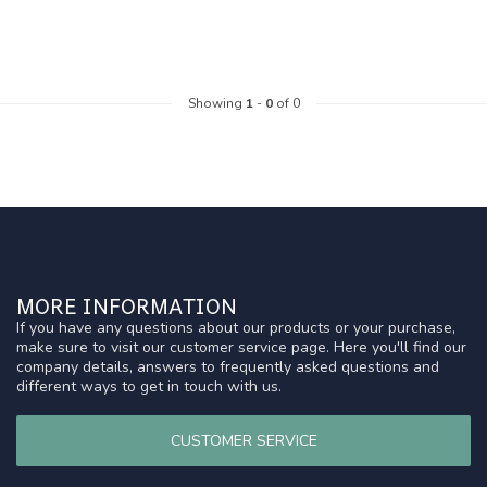
Showing
1
-
0
of 0
MORE INFORMATION
If you have any questions about our products or your purchase,
make sure to visit our customer service page. Here you'll find our
company details, answers to frequently asked questions and
different ways to get in touch with us.
CUSTOMER SERVICE