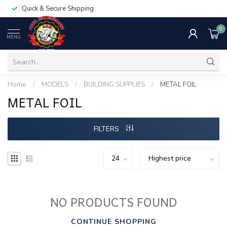
Quick & Secure Shipping
0
MENU
Home
/
MODELS
/
BUILDING SUPPLIES
/
METAL FOIL
METAL FOIL
FILTERS
NO PRODUCTS FOUND
CONTINUE SHOPPING