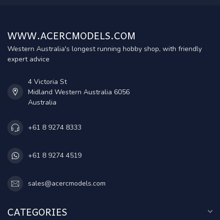
WWW.ACERCMODELS.COM
Western Australia's longest running hobby shop, with friendly
expert advice
4 Victoria St
Midland Western Australia 6056
Australia
+61 8 9274 8333
+61 8 9274 4519
sales@acercmodels.com
CATEGORIES