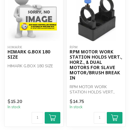
HIMARK
RPM
HIMARK G.BOX 180
RPM MOTOR WORK
SIZE
STATION HOLDS VERT.,
HORZ., & DUAL
HIMARK G.BOX 180 SIZE
MOTORS FOR SLAVE
MOTOR/BRUSH BREAK
IN
RPM MOTOR WORK
STATION HOLDS VERT.,
HORZ., & DUAL MOTORS
$15.20
$14.75
FOR SLAVE MOTOR/BRUSH
In stock
In stock
B...