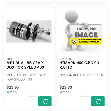
MPI
HIMARK
MPI DUAL BB GEAR
HIMARK 400 G.BOX 3
BOX FOR SPEED 400
RATIO
MPI DUAL BB GEAR BOX
HIMARK 400 G.BOX 3 RATIO
FOR SPEED 400
$29.95
$29.80
In stock
In stock