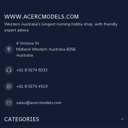
WWW.ACERCMODELS.COM
Western Australia's longest running hobby shop, with friendly
expert advice
4 Victoria St
Midland Western Australia 6056
Australia
+61 8 9274 8333
+61 8 9274 4519
sales@acercmodels.com
CATEGORIES