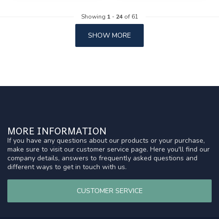
Showing
1
-
24
of 61
SHOW MORE
MORE INFORMATION
If you have any questions about our products or your purchase,
make sure to visit our customer service page. Here you'll find our
company details, answers to frequently asked questions and
different ways to get in touch with us.
CUSTOMER SERVICE