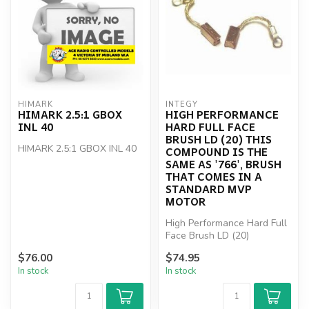
HIMARK
INTEGY
HIMARK 2.5:1 GBOX
HIGH PERFORMANCE
INL 40
HARD FULL FACE
BRUSH LD (20) THIS
HIMARK 2.5:1 GBOX INL 40
COMPOUND IS THE
SAME AS '766', BRUSH
THAT COMES IN A
STANDARD MVP
MOTOR
High Performance Hard Full
Face Brush LD (20)
$76.00
$74.95
In stock
In stock