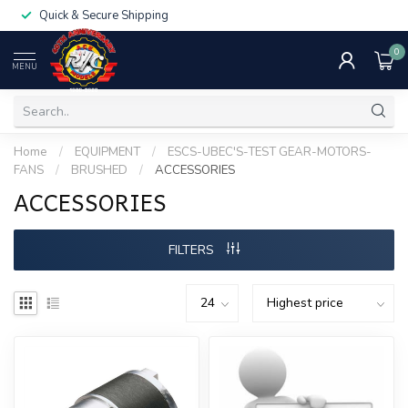
Quick & Secure Shipping
0
MENU
Home
/
EQUIPMENT
/
ESCS-UBEC'S-TEST GEAR-MOTORS-
FANS
/
BRUSHED
/
ACCESSORIES
ACCESSORIES
FILTERS