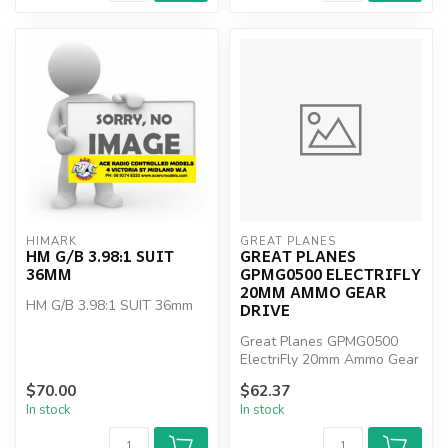
HIMARK
GREAT PLANES
HM G/B 3.98:1 SUIT
GREAT PLANES
36MM
GPMG0500 ELECTRIFLY
20MM AMMO GEAR
HM G/B 3.98:1 SUIT 36mm
DRIVE
Great Planes GPMG0500
ElectriFly 20mm Ammo Gear
Drive
$70.00
$62.37
In stock
In stock