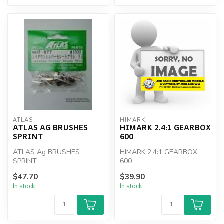
ATLAS
HIMARK
ATLAS AG BRUSHES
HIMARK 2.4:1 GEARBOX
SPRINT
600
ATLAS Ag BRUSHES
HIMARK 2.4:1 GEARBOX
SPRINT
600
$47.70
$39.90
In stock
In stock