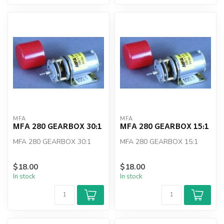
MFA
MFA
MFA 280 GEARBOX 30:1
MFA 280 GEARBOX 15:1
MFA 280 GEARBOX 30:1
MFA 280 GEARBOX 15:1
$18.00
$18.00
In stock
In stock