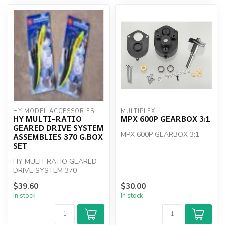
HY MODEL ACCESSORIES
MULTIPLEX
HY MULTI-RATIO
MPX 600P GEARBOX 3:1
GEARED DRIVE SYSTEM
MPX 600P GEARBOX 3:1
ASSEMBLIES 370 G.BOX
SET
HY MULTI-RATIO GEARED
DRIVE SYSTEM 370
$39.60
$30.00
In stock
In stock