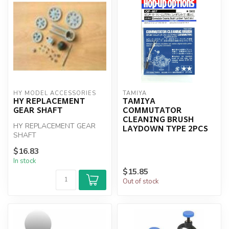
HY MODEL ACCESSORIES
TAMIYA
HY REPLACEMENT
TAMIYA
GEAR SHAFT
COMMUTATOR
CLEANING BRUSH
HY REPLACEMENT GEAR
LAYDOWN TYPE 2PCS
SHAFT
$16.83
In stock
$15.85
Out of stock