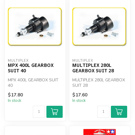
MULTIPLEX
MULTIPLEX
MPX 400L GEARBOX
MULTIPLEX 280L
SUIT 40
GEARBOX SUIT 28
MPX 400L GEARBOX SUIT
MULTIPLEX 280L GEARBOX
40
SUIT 28
$17.80
$17.60
In stock
In stock