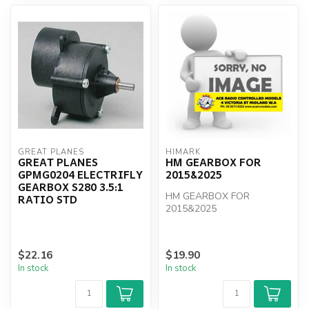
GREAT PLANES
HIMARK
GREAT PLANES
HM GEARBOX FOR
GPMG0204 ELECTRIFLY
2015&2025
GEARBOX S280 3.5:1
HM GEARBOX FOR
RATIO STD
2015&2025
$22.16
$19.90
In stock
In stock