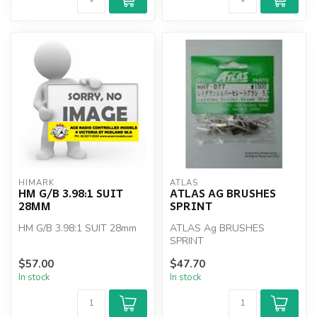
HIMARK
ATLAS
HM G/B 3.98:1 SUIT
ATLAS AG BRUSHES
28MM
SPRINT
HM G/B 3.98:1 SUIT 28mm
ATLAS Ag BRUSHES
SPRINT
$57.00
$47.70
In stock
In stock