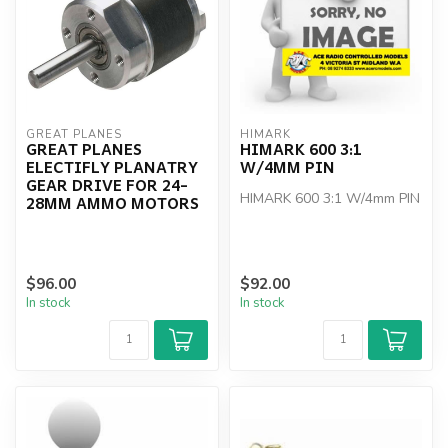
GREAT PLANES
HIMARK
GREAT PLANES
HIMARK 600 3:1
ELECTIFLY PLANATRY
W/4MM PIN
GEAR DRIVE FOR 24-
HIMARK 600 3:1 W/4mm PIN
28MM AMMO MOTORS
$96.00
$92.00
In stock
In stock