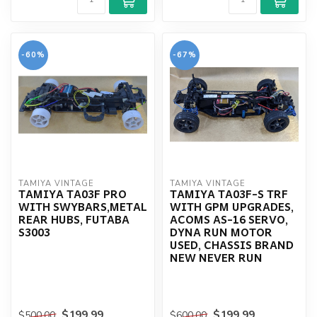
-60%
-67%
TAMIYA VINTAGE
TAMIYA VINTAGE
TAMIYA TA03F PRO
TAMIYA TA03F-S TRF
WITH SWYBARS,METAL
WITH GPM UPGRADES,
REAR HUBS, FUTABA
ACOMS AS-16 SERVO,
S3003
DYNA RUN MOTOR
USED, CHASSIS BRAND
NEW NEVER RUN
$199.99
$199.99
$500.00
$600.00