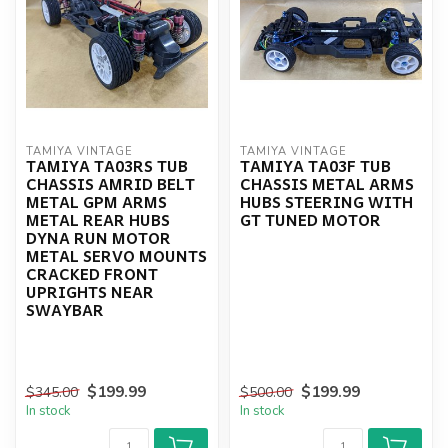
TAMIYA VINTAGE
TAMIYA VINTAGE
TAMIYA TA03RS TUB
TAMIYA TA03F TUB
CHASSIS AMRID BELT
CHASSIS METAL ARMS
METAL GPM ARMS
HUBS STEERING WITH
METAL REAR HUBS
GT TUNED MOTOR
DYNA RUN MOTOR
METAL SERVO MOUNTS
CRACKED FRONT
UPRIGHTS NEAR
SWAYBAR
$199.99
$199.99
$345.00
$500.00
In stock
In stock