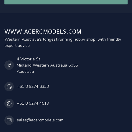
WWW.ACERCMODELS.COM
Western Australia's longest running hobby shop, with friendly
expert advice
4 Victoria St
Midland Western Australia 6056
Australia
+61 8 9274 8333
+61 8 9274 4519
sales@acercmodels.com