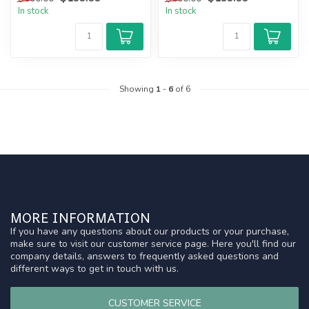
In stock
In stock
Showing
1
-
6
of 6
MORE INFORMATION
If you have any questions about our products or your purchase,
make sure to visit our customer service page. Here you'll find our
company details, answers to frequently asked questions and
different ways to get in touch with us.
CUSTOMER SERVICE