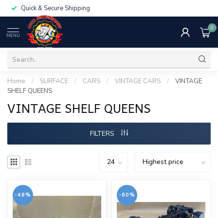
Quick & Secure Shipping
0
MENU
Home
/
SURFACE
/
CARS
/
VINTAGE CARS
/
VINTAGE
SHELF QUEENS
VINTAGE SHELF QUEENS
FILTERS
-46%
-60%