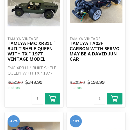
TAMIYA VINTAGE
TAMIYA VINTAGE
TAMIYA FMC XR311 "
TAMIYA TA03F
BUILT SHELF QUEEN
CARBON WITH SERVO
WITH TX " 1977
MAY BE A DAVID JUN
VINTAGE MODEL
CAR
FMC XR311 " BUILT SHELF
QUEEN WITH TX " 1977
VINTAGE MODEL
$349.99
$199.99
$650.00
$500.00
In stock
In stock
-42%
-60%