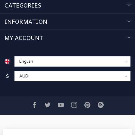
CATEGORIES
INFORMATION
MY ACCOUNT
$