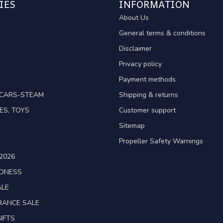
IES
INFORMATION
About Us
General terms & conditions
Disclaimer
Privacy policy
Payment methods
TCARS-STEAM
Shipping & returns
ES, TOYS
Customer support
Sitemap
Propeller Safety Warnings
2026
ADNESS
ALE
RANCE SALE
IFTS