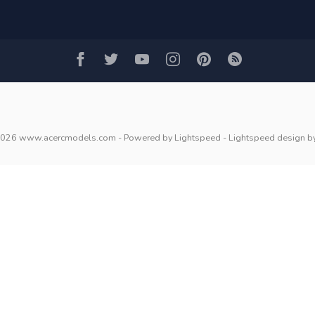
2026 www.acercmodels.com
- Powered by
Lightspeed
-
Lightspeed design
b