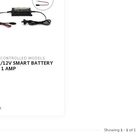
 CONTROLLED MODELS
V/12V SMART BATTERY
 1 AMP
e
Showing
1
-
1
of 1