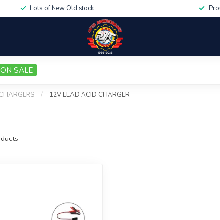
Lots of New Old stock
Pro
ON SALE
CHARGERS
/
12V LEAD ACID CHARGER
ducts