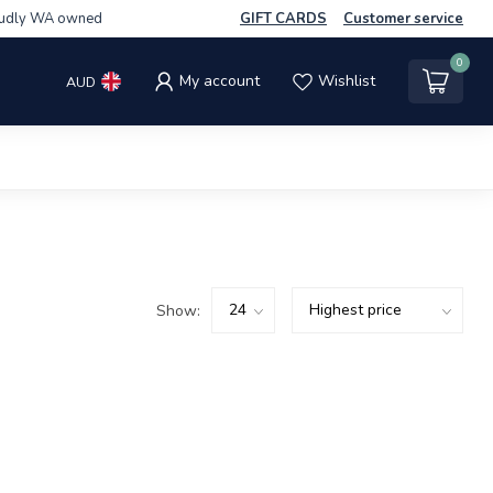
udly WA owned
GIFT CARDS
Customer service
0
My account
Wishlist
AUD
Show: