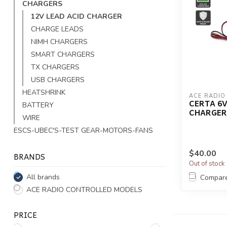
CHARGERS
12V LEAD ACID CHARGER
CHARGE LEADS
NIMH CHARGERS
SMART CHARGERS
TX CHARGERS
USB CHARGERS
HEATSHRINK
ACE RADIO
CERTA 6
BATTERY
CHARGER
WIRE
ESCS-UBEC'S-TEST GEAR-MOTORS-FANS
$40.00
BRANDS
Out of stock
All brands
Compar
ACE RADIO CONTROLLED MODELS
PRICE