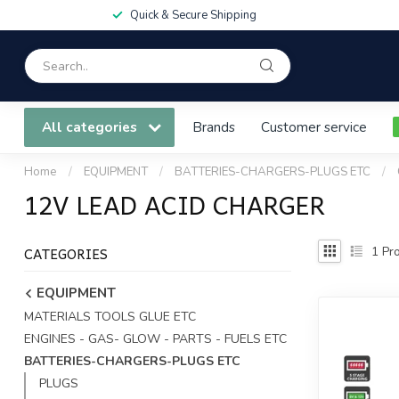
Quick & Secure Shipping
All categories
Brands
Customer service
Home
/
EQUIPMENT
/
BATTERIES-CHARGERS-PLUGS ETC
/
12V LEAD ACID CHARGER
CATEGORIES
1
Pro
EQUIPMENT
MATERIALS TOOLS GLUE ETC
ENGINES - GAS- GLOW - PARTS - FUELS ETC
BATTERIES-CHARGERS-PLUGS ETC
PLUGS