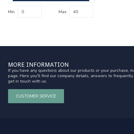
Min
Max
MORE INFORMATION
If you have any questions about our products or your purchase, ma
page. Here you'll find our company details, answers to frequentl
get in touch with us.
CUSTOMER SERVICE