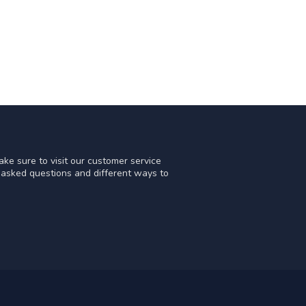
ke sure to visit our customer service
y asked questions and different ways to