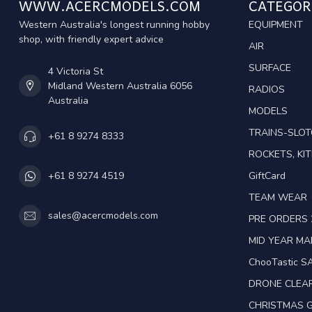
WWW.ACERCMODELS.COM
CATEGOR
Western Australia's longest running hobby
EQUIPMENT
shop, with friendly expert advice
AIR
SURFACE
4 Victoria St
Midland Western Australia 6056
RADIOS
Australia
MODELS
TRAINS-SLO
+61 8 9274 8333
ROCKETS, KIT
GiftCard
+61 8 9274 4519
TEAM WEAR
sales@acercmodels.com
PRE ORDERS 
MID YEAR M
ChooTastic S
DRONE CLEA
CHRISTMAS G