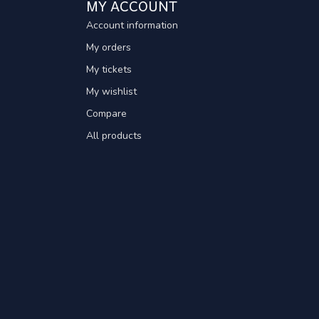
MY ACCOUNT
Account information
My orders
My tickets
My wishlist
Compare
All products