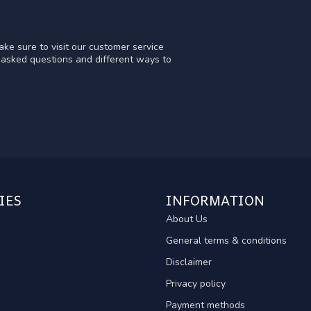
ke sure to visit our customer service
y asked questions and different ways to
IES
INFORMATION
About Us
General terms & conditions
Disclaimer
Privacy policy
Payment methods