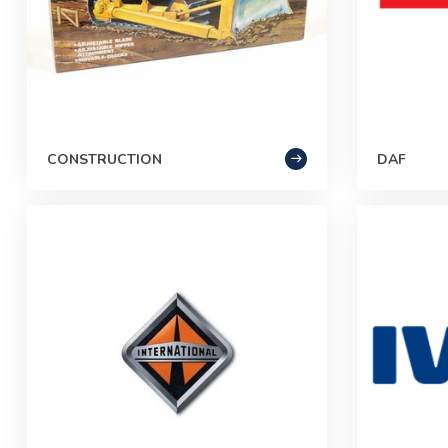
CONSTRUCTION
DAF