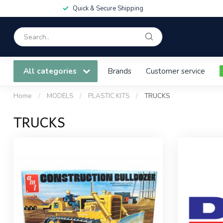
Quick & Secure Shipping
All categories
Brands
Customer service
Home
/
MODELS
/
PLASTIC KITS
/
TRUCKS
TRUCKS