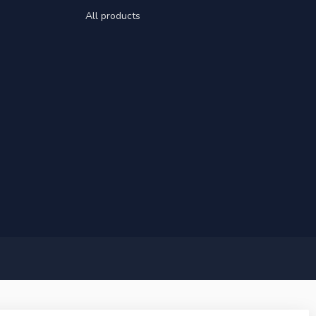
All products