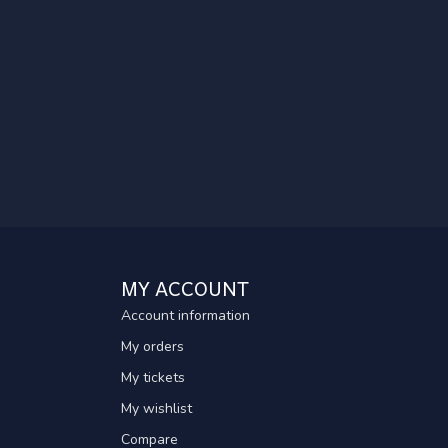
MY ACCOUNT
Account information
My orders
My tickets
My wishlist
Compare