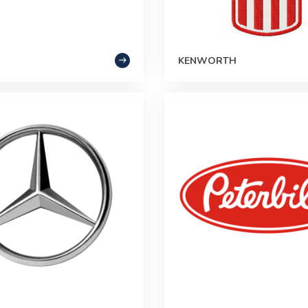
KENWORTH