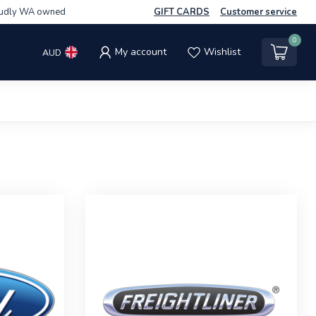
udly WA owned
GIFT CARDS
Customer service
0
My account
Wishlist
AUD