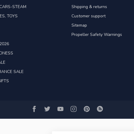
TCARS-STEAM
Shipping & returns
ES, TOYS
Customer support
Sitemap
Propeller Safety Warnings
2026
ADNESS
ALE
RANCE SALE
IFTS