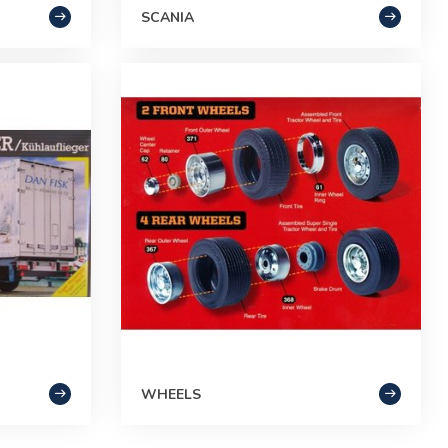
SCANIA
WHEELS