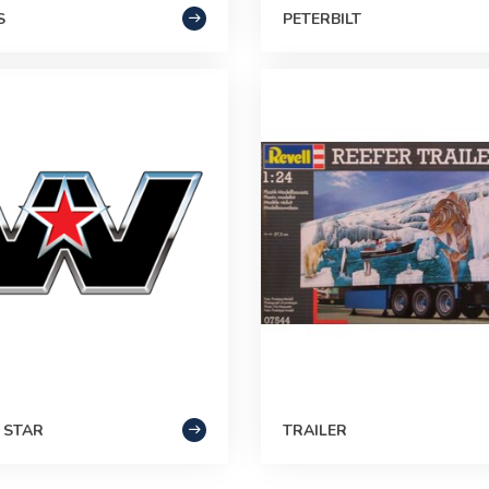
S
PETERBILT
 STAR
TRAILER