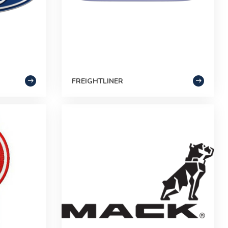
FREIGHTLINER