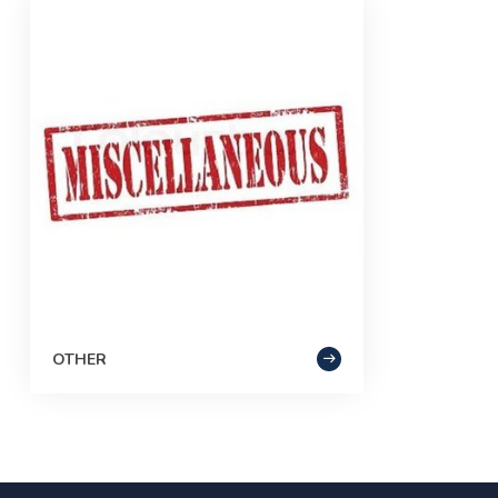
OTHER