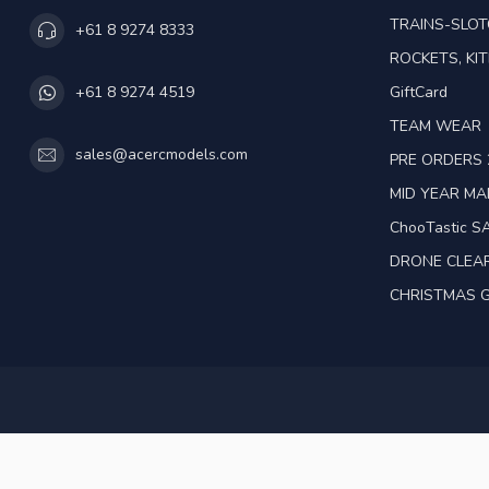
TRAINS-SLO
+61 8 9274 8333
ROCKETS, KIT
GiftCard
+61 8 9274 4519
TEAM WEAR
sales@acercmodels.com
PRE ORDERS 
MID YEAR M
ChooTastic S
DRONE CLEA
CHRISTMAS G