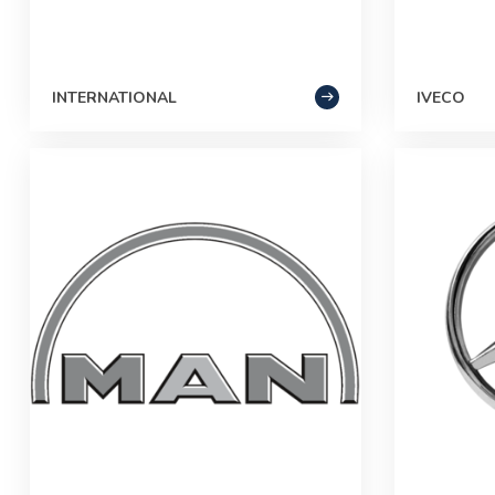
INTERNATIONAL
IVECO