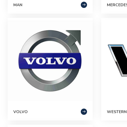
MAN
MERCEDE
VOLVO
WESTERN