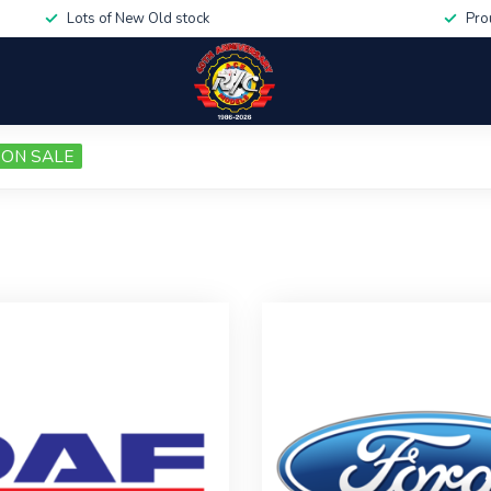
Lots of New Old stock
Pro
ON SALE