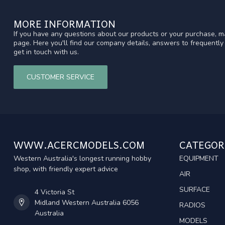
MORE INFORMATION
If you have any questions about our products or your purchase, ma
page. Here you'll find our company details, answers to frequentl
get in touch with us.
CUSTOMER SERVICE
WWW.ACERCMODELS.COM
CATEGOR
Western Australia's longest running hobby
EQUIPMENT
shop, with friendly expert advice
AIR
SURFACE
4 Victoria St
Midland Western Australia 6056
RADIOS
Australia
MODELS