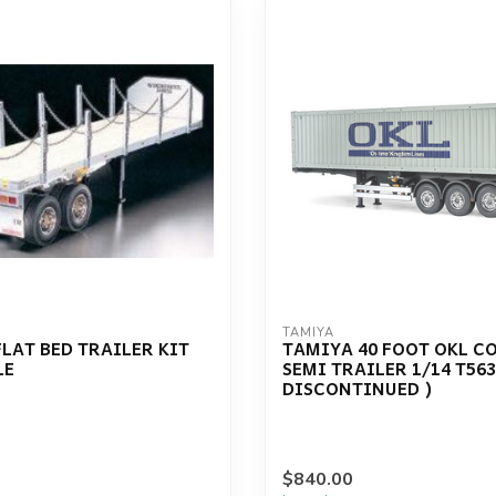
TAMIYA
LAT BED TRAILER KIT
TAMIYA 40 FOOT OKL C
LE
SEMI TRAILER 1/14 T563
DISCONTINUED )
$840.00