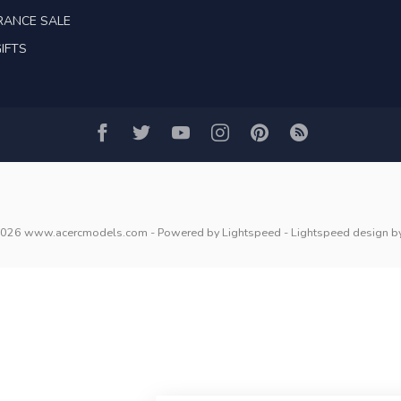
RANCE SALE
IFTS
2026 www.acercmodels.com
- Powered by
Lightspeed
-
Lightspeed design
b