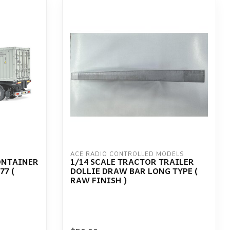
ACE RADIO CONTROLLED MODELS
ONTAINER
1/14 SCALE TRACTOR TRAILER
77 (
DOLLIE DRAW BAR LONG TYPE (
RAW FINISH )