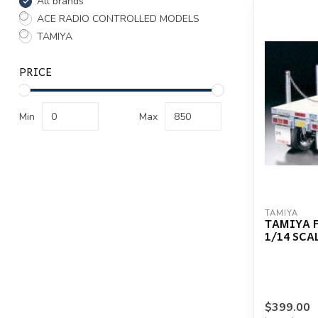
All brands
ACE RADIO CONTROLLED MODELS
TAMIYA
PRICE
Min
Max
TAMIYA
TAMIYA F
1/14 SCA
$399.00