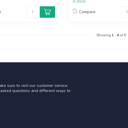
In stock
e
Compare
Showing
1
-
6
of 6
ke sure to visit our customer service
y asked questions and different ways to