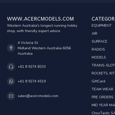
WWW.ACERCMODELS.COM
CATEGOR
Western Australia's longest running hobby
EQUIPMENT
shop, with friendly expert advice
AIR
SURFACE
4 Victoria St
Midland Western Australia 6056
RADIOS
Australia
MODELS
TRAINS-SLO
+61 8 9274 8333
ROCKETS, KIT
GiftCard
+61 8 9274 4519
TEAM WEAR
sales@acercmodels.com
PRE ORDERS 
MID YEAR M
ChooTastic S