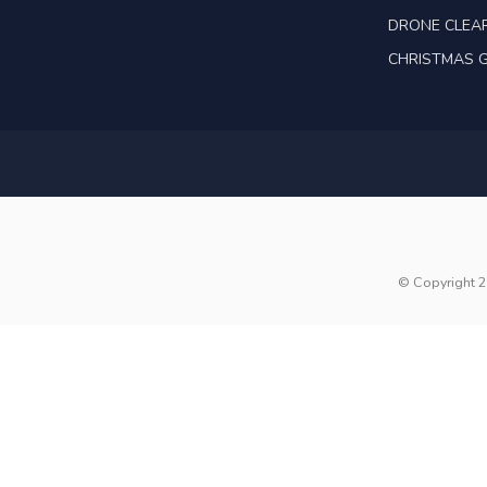
DRONE CLEA
CHRISTMAS G
© Copyright 