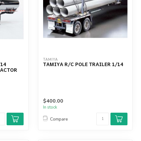
TAMIYA
/14
TAMIYA R/C POLE TRAILER 1/14
RACTOR
$400.00
In stock
Compare