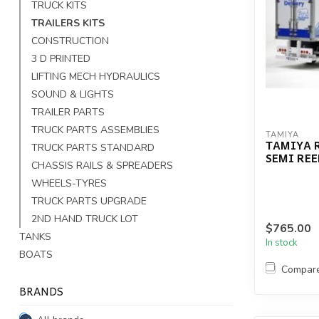
TRUCK KITS
TRAILERS KITS
CONSTRUCTION
3 D PRINTED
LIFTING MECH HYDRAULICS
SOUND & LIGHTS
TRAILER PARTS
TRUCK PARTS ASSEMBLIES
TAMIYA
TAMIYA R
TRUCK PARTS STANDARD
SEMI REE
CHASSIS RAILS & SPREADERS
WHEELS-TYRES
TRUCK PARTS UPGRADE
2ND HAND TRUCK LOT
$765.00
TANKS
In stock
BOATS
Compar
BRANDS