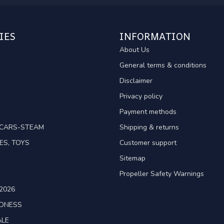
IES
INFORMATION
About Us
General terms & conditions
Disclaimer
Privacy policy
Payment methods
TCARS-STEAM
Shipping & returns
ES, TOYS
Customer support
Sitemap
Propeller Safety Warnings
2026
ADNESS
ALE