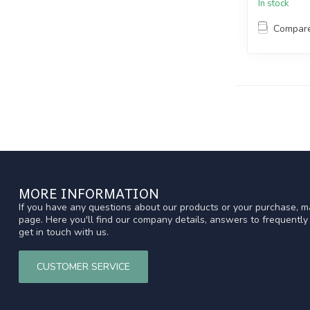
In stock
Compar
MORE INFORMATION
If you have any questions about our products or your purchase, ma
page. Here you'll find our company details, answers to frequentl
get in touch with us.
CUSTOMER SERVICE