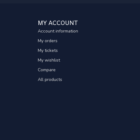
MY ACCOUNT
Account information
My orders
My tickets
My wishlist
Compare
All products