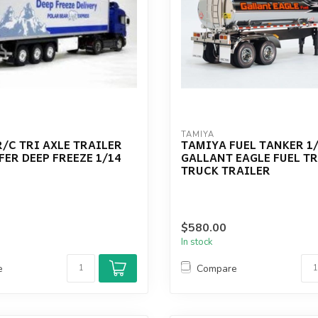
TAMIYA
/C TRI AXLE TRAILER
TAMIYA FUEL TANKER 1
FER DEEP FREEZE 1/14
GALLANT EAGLE FUEL T
TRUCK TRAILER
$580.00
In stock
e
Compare