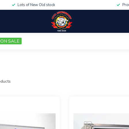
Lots of New Old stock
Pro
ON SALE
ducts