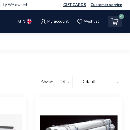
udly WA owned
GIFT CARDS
Customer service
0
My account
Wishlist
AUD
Show: