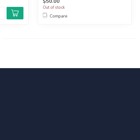
$50.00
Out of stock
Compare