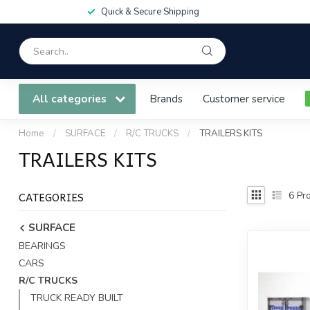
Quick & Secure Shipping
All categories
Brands
Customer service
Home
/
SURFACE
/
R/C TRUCKS
/
TRAILERS KITS
TRAILERS KITS
CATEGORIES
6
Pro
SURFACE
BEARINGS
CARS
R/C TRUCKS
TRUCK READY BUILT