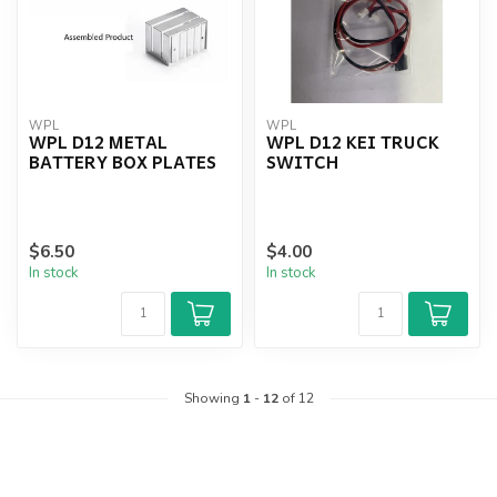
WPL
WPL
WPL D12 METAL
WPL D12 KEI TRUCK
BATTERY BOX PLATES
SWITCH
$6.50
$4.00
In stock
In stock
Showing
1
-
12
of 12