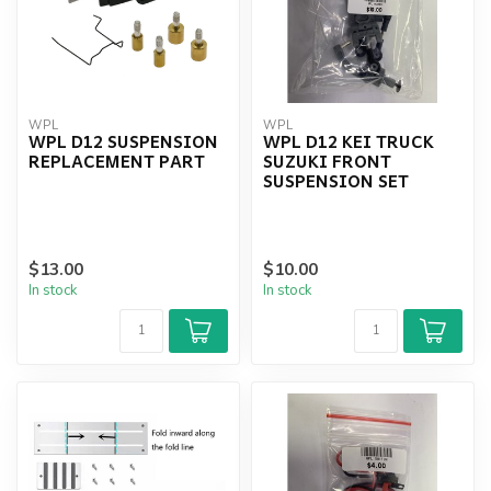
WPL
WPL
WPL D12 SUSPENSION
WPL D12 KEI TRUCK
REPLACEMENT PART
SUZUKI FRONT
SUSPENSION SET
$13.00
$10.00
In stock
In stock