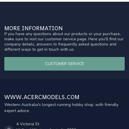
MORE INFORMATION
If you have any questions about our products or your purchase,
make sure to visit our customer service page. Here you'll find our
company details, answers to frequently asked questions and
different ways to get in touch with us.
CUSTOMER SERVICE
WWW.ACERCMODELS.COM
Western Australia's longest running hobby shop, with friendly
expert advice
4 Victoria St