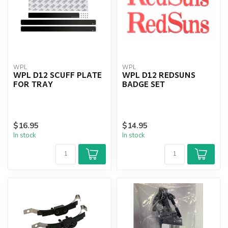
WPL
WPL
WPL D12 SCUFF PLATE
WPL D12 REDSUNS
FOR TRAY
BADGE SET
$16.95
$14.95
In stock
In stock