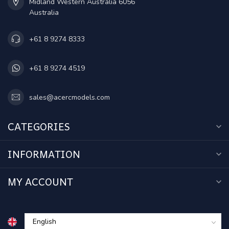
Midland Western Australia 6056
Australia
+61 8 9274 8333
+61 8 9274 4519
sales@acercmodels.com
CATEGORIES
INFORMATION
MY ACCOUNT