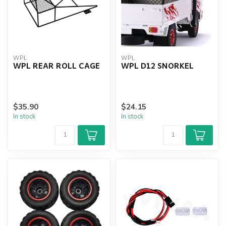
WPL
WPL
WPL REAR ROLL CAGE
WPL D12 SNORKEL
$35.90
$24.15
In stock
In stock