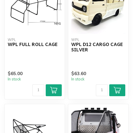
WPL
WPL
WPL FULL ROLL CAGE
WPL D12 CARGO CAGE
SILVER
$65.00
$63.60
In stock
In stock