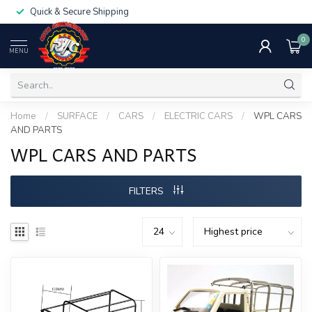
Quick & Secure Shipping
0
MENU
Home
/
SURFACE
/
CARS
/
ELECTRIC CARS
/
WPL CARS
AND PARTS
WPL CARS AND PARTS
FILTERS