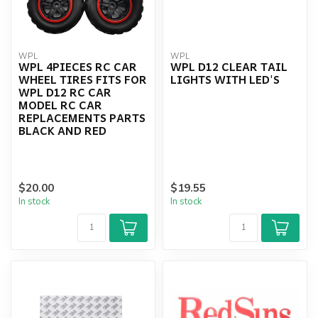
WPL
WPL
WPL 4PIECES RC CAR
WPL D12 CLEAR TAIL
WHEEL TIRES FITS FOR
LIGHTS WITH LED'S
WPL D12 RC CAR
MODEL RC CAR
REPLACEMENTS PARTS
BLACK AND RED
$20.00
$19.55
In stock
In stock