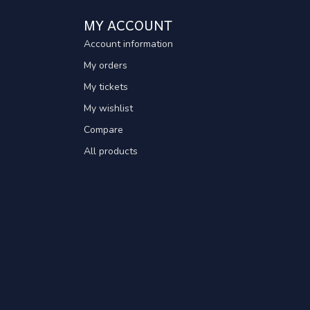
MY ACCOUNT
Account information
My orders
My tickets
My wishlist
Compare
All products