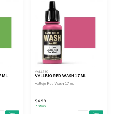
VALLEJO
7 ML
VALLEJO RED WASH 17 ML
Vallejo Red Wash 17 ml
$4.99
In stock