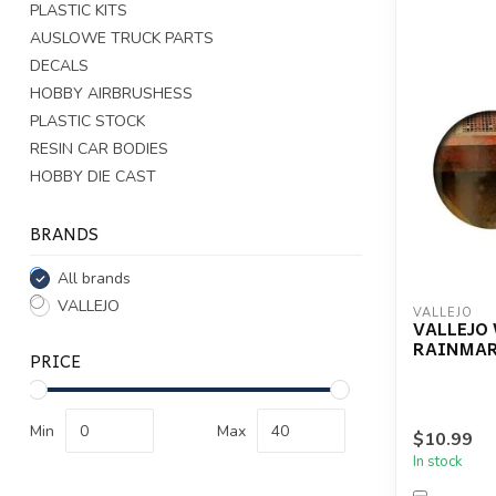
PLASTIC KITS
AUSLOWE TRUCK PARTS
DECALS
HOBBY AIRBRUSHESS
PLASTIC STOCK
RESIN CAR BODIES
HOBBY DIE CAST
BRANDS
All brands
VALLEJO
VALLEJO
VALLEJO
RAINMARK
PRICE
Min
Max
$10.99
In stock