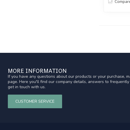
Compar
MORE INFORMATION
If you have any questions about our products or your purchase, ma
page. Here you'll find our company details, answers to frequentl
get in touch with us.
CUSTOMER SERVICE