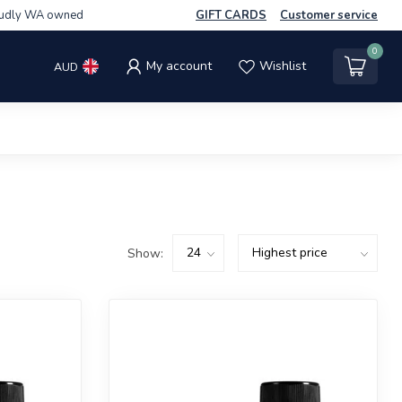
udly WA owned
GIFT CARDS
Customer service
0
My account
Wishlist
AUD
Show: