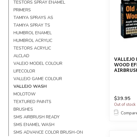
TESTORS SPRAY ENAMEL
PRIMERS
TAMIYA SPRAYS AS
TAMIYA SPRAY TS
HUMBROL ENAMEL
HUMBROL ACRYLIC
TESTORS ACRYLIC
ALCLAD
VALLEJO 
VALEJO MODEL COLOUR
WOOD EF
AIRBRUSH
LIFECOLOR
VALLEJO GAME COLOUR
VALLEJO WASH
MOLOTOW
$39.95
TEXTURED PAINTS
Out of stock
BRUSHES
Compar
SMS AIRBRUSH READY
SMS ENAMEL WASH
SMS ADVANCE COLOR BRUSH-ON