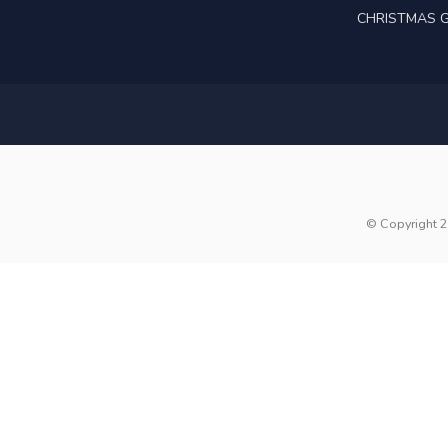
CHRISTMAS G
© Copyright 