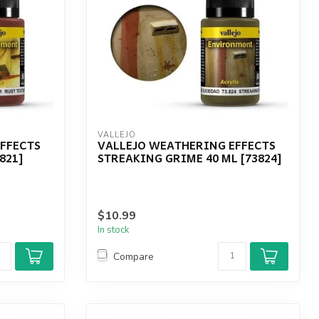
VALLEJO
FFECTS
VALLEJO WEATHERING EFFECTS
821]
STREAKING GRIME 40 ML [73824]
$10.99
In stock
Compare