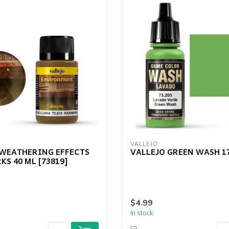
VALLEJO
 WEATHERING EFFECTS
VALLEJO GREEN WASH 1
S 40 ML [73819]
$4.99
In stock