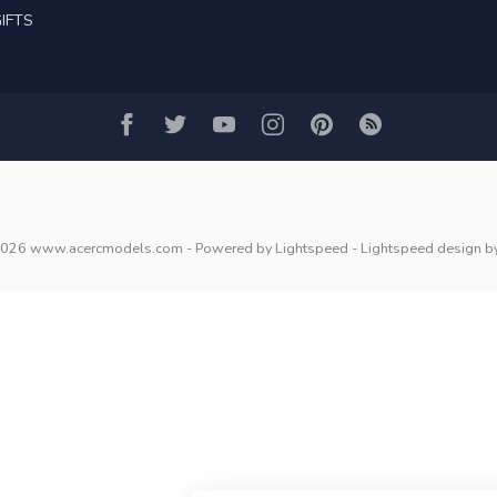
IFTS
2026 www.acercmodels.com
- Powered by
Lightspeed
-
Lightspeed design
b