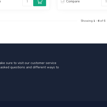
e
Compare
Showing
1
-
6
of 6
ke sure to visit our customer service
y asked questions and different ways to