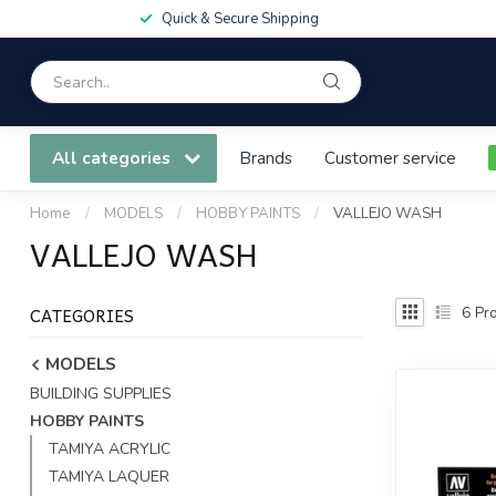
Quick & Secure Shipping
All categories
Brands
Customer service
Home
/
MODELS
/
HOBBY PAINTS
/
VALLEJO WASH
VALLEJO WASH
CATEGORIES
6
Pro
MODELS
BUILDING SUPPLIES
HOBBY PAINTS
TAMIYA ACRYLIC
TAMIYA LAQUER