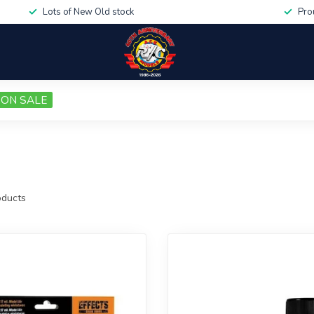
Lots of New Old stock
Pro
ON SALE
ducts