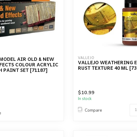
MODEL AIR OLD & NEW
VALLEJO
VALLEJO WEATHERING E
FECTS COLOUR ACRYLIC
RUST TEXTURE 40 ML [73
 PAINT SET [71187]
$10.99
In stock
Compare
e