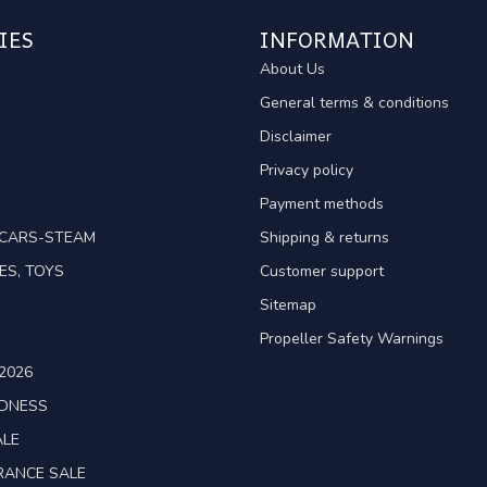
IES
INFORMATION
About Us
General terms & conditions
Disclaimer
Privacy policy
Payment methods
TCARS-STEAM
Shipping & returns
ES, TOYS
Customer support
Sitemap
Propeller Safety Warnings
2026
ADNESS
ALE
RANCE SALE