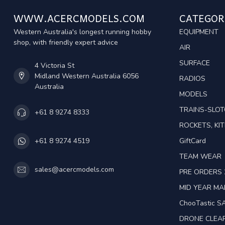
WWW.ACERCMODELS.COM
CATEGOR
Western Australia's longest running hobby
EQUIPMENT
shop, with friendly expert advice
AIR
SURFACE
4 Victoria St
Midland Western Australia 6056
RADIOS
Australia
MODELS
TRAINS-SLO
+61 8 9274 8333
ROCKETS, KIT
GiftCard
+61 8 9274 4519
TEAM WEAR
sales@acercmodels.com
PRE ORDERS 
MID YEAR M
ChooTastic S
DRONE CLEA