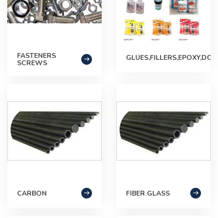
FASTENERS
GLUES,FILLERS,EPOXY,DOP
SCREWS
CARBON
FIBER GLASS