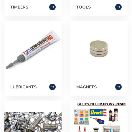
TIMBERS
TOOLS
LUBRICANTS
MAGNETS