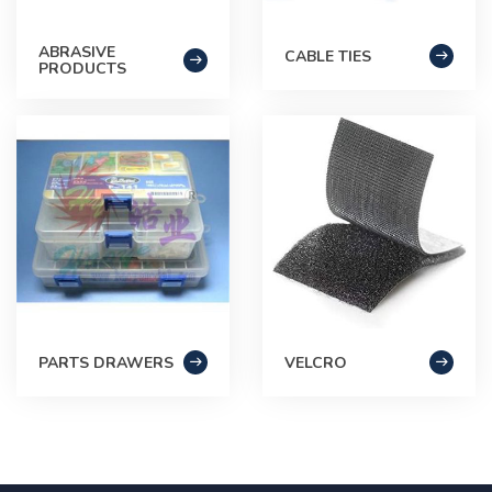
ABRASIVE
CABLE TIES
PRODUCTS
PARTS DRAWERS
VELCRO