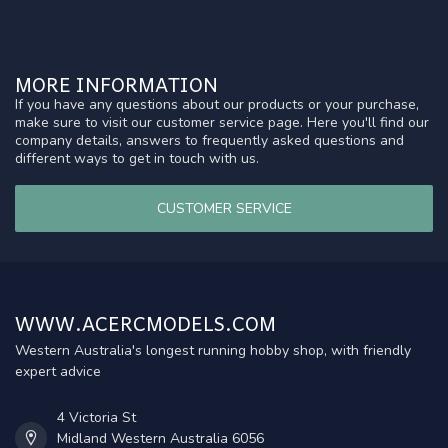
MORE INFORMATION
If you have any questions about our products or your purchase,
make sure to visit our customer service page. Here you'll find our
company details, answers to frequently asked questions and
different ways to get in touch with us.
CUSTOMER SERVICE
WWW.ACERCMODELS.COM
Western Australia's longest running hobby shop, with friendly
expert advice
4 Victoria St
Midland Western Australia 6056