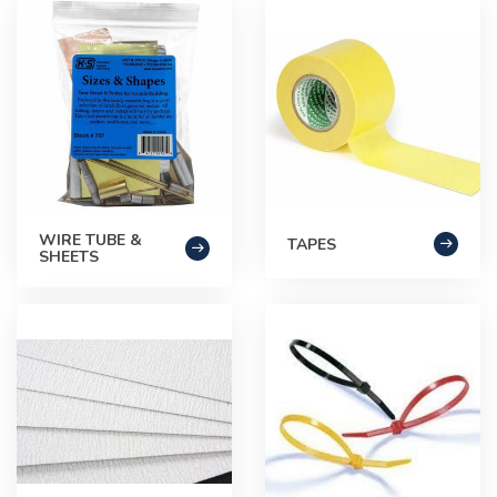
WIRE TUBE &
TAPES
SHEETS