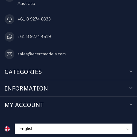
Australia
+61 8 9274 8333
+61 8 9274 4519
sales@acercmodels.com
CATEGORIES
INFORMATION
MY ACCOUNT