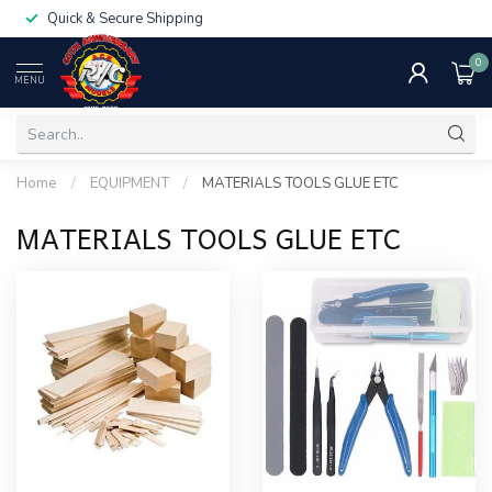
Quick & Secure Shipping
0
MENU
Home
/
EQUIPMENT
/
MATERIALS TOOLS GLUE ETC
MATERIALS TOOLS GLUE ETC