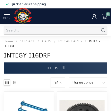
Quick & Secure Shipping
0
MENU
Home
/
SURFACE
/
CARS
/
RC CAR PARTS
/
INTEGY
i16DRF
INTEGY I16DRF
FILTERS