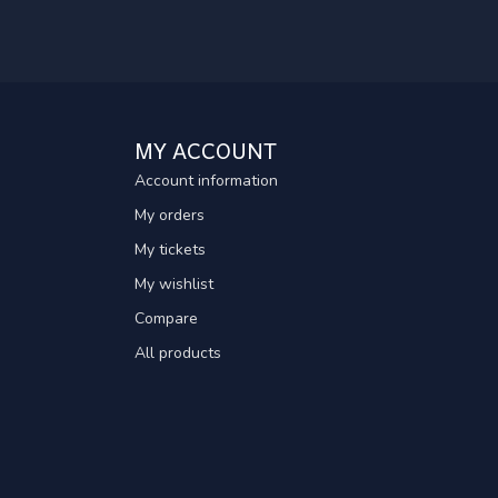
MY ACCOUNT
Account information
My orders
My tickets
My wishlist
Compare
All products