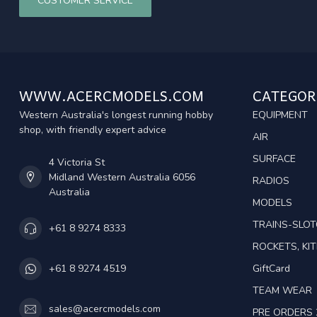
CUSTOMER SERVICE
WWW.ACERCMODELS.COM
CATEGOR
Western Australia's longest running hobby
EQUIPMENT
shop, with friendly expert advice
AIR
SURFACE
4 Victoria St
Midland Western Australia 6056
RADIOS
Australia
MODELS
TRAINS-SLO
+61 8 9274 8333
ROCKETS, KIT
GiftCard
+61 8 9274 4519
TEAM WEAR
sales@acercmodels.com
PRE ORDERS 