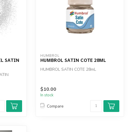
HUMBROL
L SATIN
HUMBROL SATIN COTE 28ML
HUMBROL SATIN COTE 28mL
ATIN
$10.00
In stock
Compare