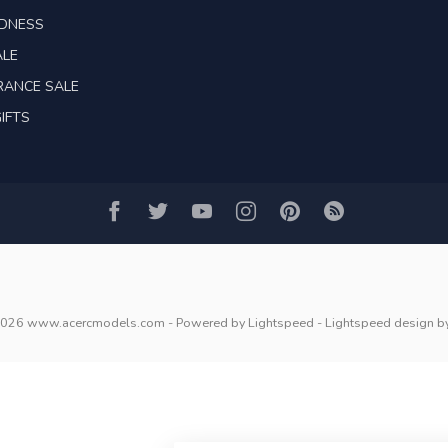
ADNESS
ALE
RANCE SALE
IFTS
2026 www.acercmodels.com
- Powered by
Lightspeed
-
Lightspeed design
b