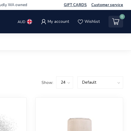
udly WA owned
GIFT CARDS
Customer service
0
My account
Wishlist
AUD
Show: