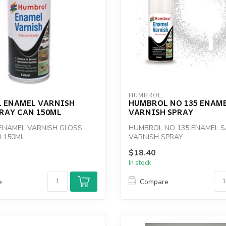
HUMBROL
 ENAMEL VARNISH
HUMBROL NO 135 ENAME
PRAY CAN 150ML
VARNISH SPRAY
ENAMEL VARNISH GLOSS
HUMBROL NO 135 ENAMEL S
 150ML
VARNISH SPRAY
$18.40
In stock
e
Compare