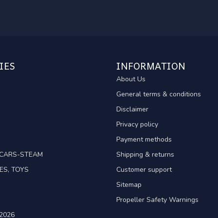
IES
INFORMATION
About Us
General terms & conditions
Disclaimer
Privacy policy
Payment methods
TCARS-STEAM
Shipping & returns
ES, TOYS
Customer support
Sitemap
Propeller Safety Warnings
2026