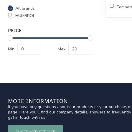
Compar
All brands
HUMBROL
PRICE
Min
Max
MORE INFORMATION
If you have any questions about our products or your purchase, ma
page. Here you'll find our company details, answers to frequentl
get in touch with us.