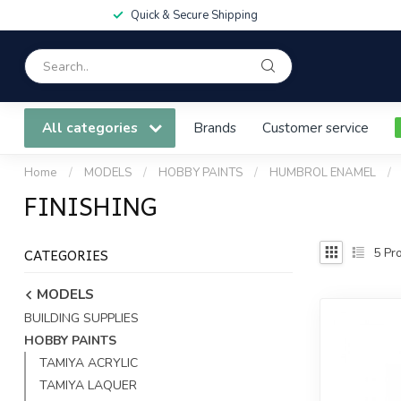
Quick & Secure Shipping
All categories
Brands
Customer service
Home
/
MODELS
/
HOBBY PAINTS
/
HUMBROL ENAMEL
/
FINISHING
CATEGORIES
5
Pro
MODELS
BUILDING SUPPLIES
HOBBY PAINTS
TAMIYA ACRYLIC
TAMIYA LAQUER