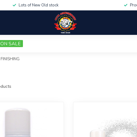
Lots of New Old stock
Pro
ON SALE
FINISHING
ducts