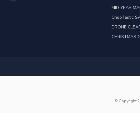
MID YEAR M
ChooTastic S
DRONE CLEA
CHRISTMAS G
© Copyright 