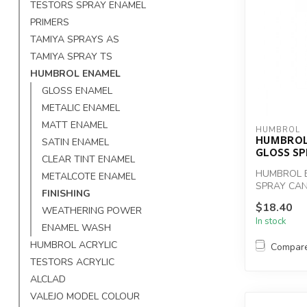
TESTORS SPRAY ENAMEL
PRIMERS
TAMIYA SPRAYS AS
TAMIYA SPRAY TS
HUMBROL ENAMEL
GLOSS ENAMEL
METALIC ENAMEL
MATT ENAMEL
HUMBROL
HUMBROL
SATIN ENAMEL
GLOSS S
CLEAR TINT ENAMEL
HUMBROL 
METALCOTE ENAMEL
SPRAY CAN
FINISHING
$18.40
WEATHERING POWER
In stock
ENAMEL WASH
HUMBROL ACRYLIC
Compar
TESTORS ACRYLIC
ALCLAD
VALEJO MODEL COLOUR