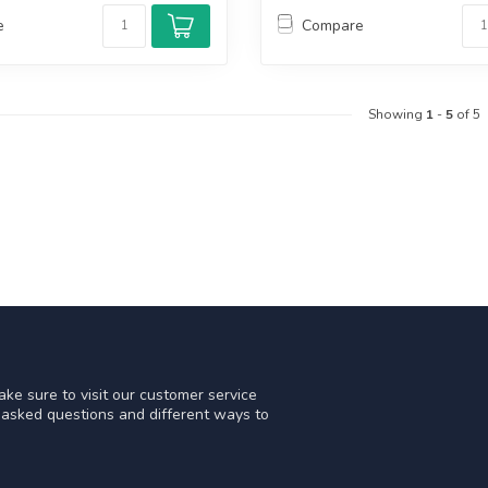
e
Compare
Showing
1
-
5
of 5
ke sure to visit our customer service
y asked questions and different ways to