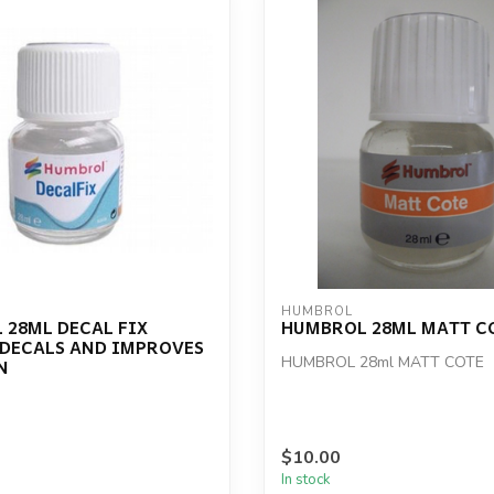
HUMBROL
 28ML DECAL FIX
HUMBROL 28ML MATT C
 DECALS AND IMPROVES
HUMBROL 28ml MATT COTE
N
$10.00
In stock