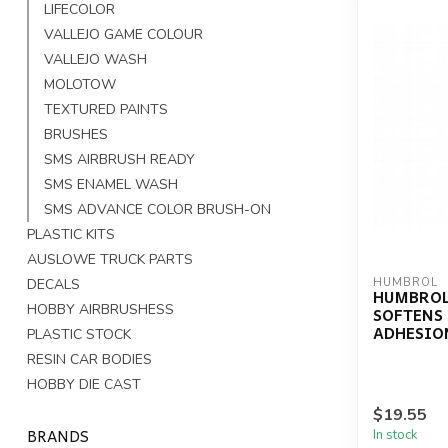
LIFECOLOR
VALLEJO GAME COLOUR
VALLEJO WASH
MOLOTOW
TEXTURED PAINTS
BRUSHES
SMS AIRBRUSH READY
SMS ENAMEL WASH
SMS ADVANCE COLOR BRUSH-ON
PLASTIC KITS
AUSLOWE TRUCK PARTS
DECALS
HUMBROL
HUMBROL
HOBBY AIRBRUSHESS
SOFTENS
ADHESIO
PLASTIC STOCK
RESIN CAR BODIES
HOBBY DIE CAST
$19.55
BRANDS
In stock