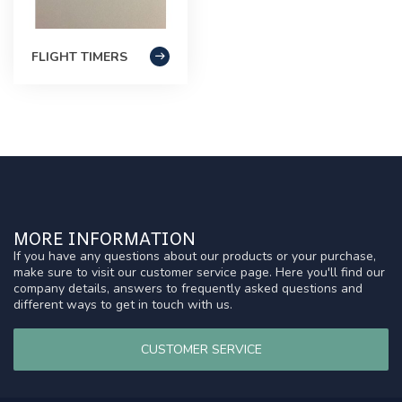
FLIGHT TIMERS
MORE INFORMATION
If you have any questions about our products or your purchase,
make sure to visit our customer service page. Here you'll find our
company details, answers to frequently asked questions and
different ways to get in touch with us.
CUSTOMER SERVICE