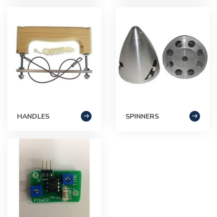
HANDLES
SPINNERS