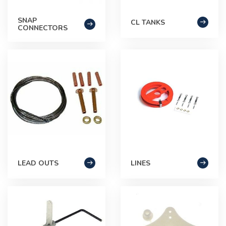
SNAP
CL TANKS
CONNECTORS
LEAD OUTS
LINES