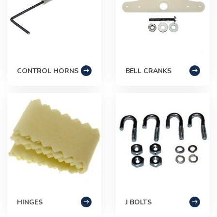
CONTROL HORNS
BELL CRANKS
HINGES
J BOLTS