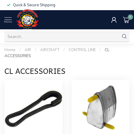
Quick & Secure Shipping
0
MENU
Home
/
AIR
/
AIRCRAFT
/
CONTROL LINE
/
CL
ACCESSORIES
CL ACCESSORIES