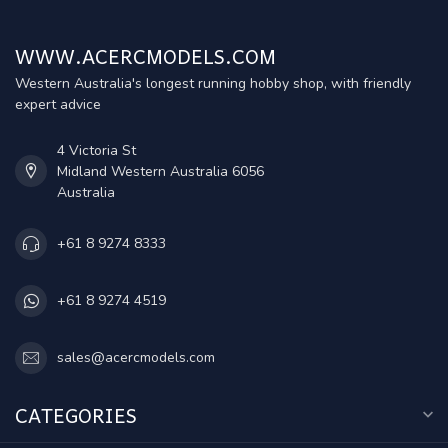
WWW.ACERCMODELS.COM
Western Australia's longest running hobby shop, with friendly
expert advice
4 Victoria St
Midland Western Australia 6056
Australia
+61 8 9274 8333
+61 8 9274 4519
sales@acercmodels.com
CATEGORIES