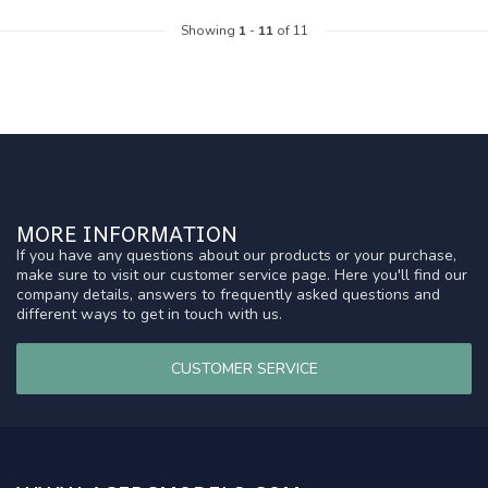
Showing
1
-
11
of 11
MORE INFORMATION
If you have any questions about our products or your purchase,
make sure to visit our customer service page. Here you'll find our
company details, answers to frequently asked questions and
different ways to get in touch with us.
CUSTOMER SERVICE