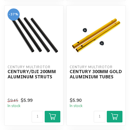
-37%
CENTURY MULTIROTOR
CENTURY MULTIROTOR
CENTURY/DJI 200MM
CENTURY 300MM GOLD
ALUMINUM STRUTS
ALUMINIUM TUBES
$5.99
$5.90
$9.45
In stock
In stock