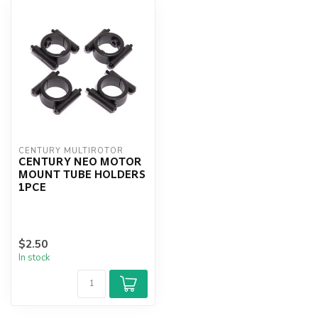
CENTURY MULTIROTOR
CENTURY NEO MOTOR
MOUNT TUBE HOLDERS
1PCE
$2.50
In stock