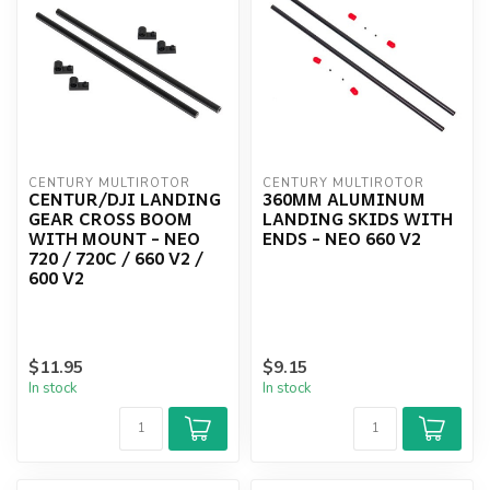
CENTURY MULTIROTOR
CENTURY MULTIROTOR
CENTUR/DJI LANDING
360MM ALUMINUM
GEAR CROSS BOOM
LANDING SKIDS WITH
WITH MOUNT - NEO
ENDS - NEO 660 V2
720 / 720C / 660 V2 /
600 V2
$11.95
$9.15
In stock
In stock