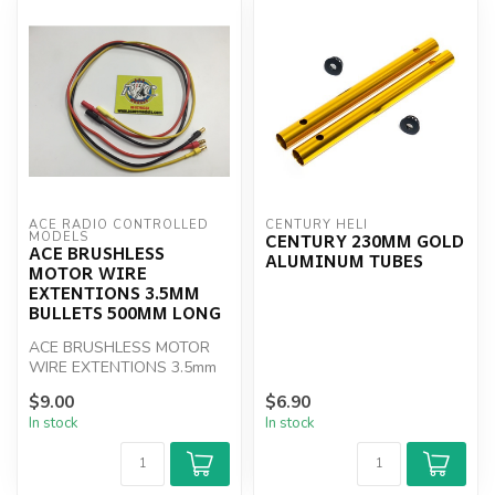
ACE RADIO CONTROLLED 
CENTURY HELI
CENTURY 230MM GOLD
MODELS
ACE BRUSHLESS
ALUMINUM TUBES
MOTOR WIRE
EXTENTIONS 3.5MM
BULLETS 500MM LONG
ACE BRUSHLESS MOTOR
WIRE EXTENTIONS 3.5mm
BULLETS 500mm LONG
$9.00
$6.90
In stock
In stock