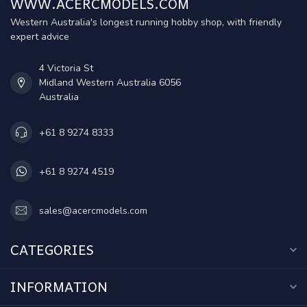
WWW.ACERCMODELS.COM
Western Australia's longest running hobby shop, with friendly
expert advice
4 Victoria St
Midland Western Australia 6056
Australia
+61 8 9274 8333
+61 8 9274 4519
sales@acercmodels.com
CATEGORIES
INFORMATION