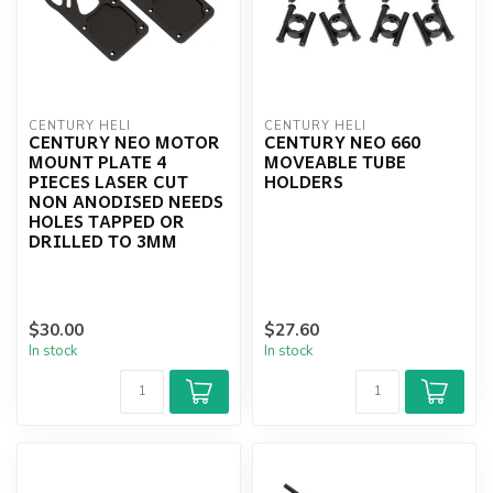
CENTURY HELI
CENTURY HELI
CENTURY NEO MOTOR
CENTURY NEO 660
MOUNT PLATE 4
MOVEABLE TUBE
PIECES LASER CUT
HOLDERS
NON ANODISED NEEDS
HOLES TAPPED OR
DRILLED TO 3MM
$30.00
$27.60
In stock
In stock