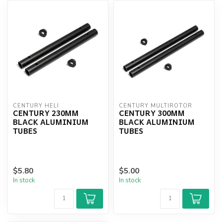
CENTURY HELI
CENTURY MULTIROTOR
CENTURY 230MM
CENTURY 300MM
BLACK ALUMINIUM
BLACK ALUMINIUM
TUBES
TUBES
$5.80
$5.00
In stock
In stock