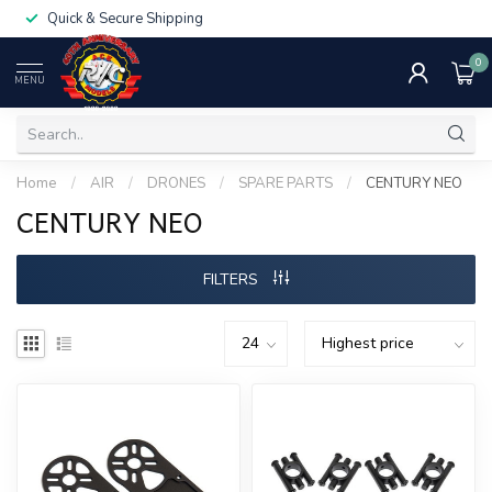
Quick & Secure Shipping
0
MENU
Home
/
AIR
/
DRONES
/
SPARE PARTS
/
CENTURY NEO
CENTURY NEO
FILTERS