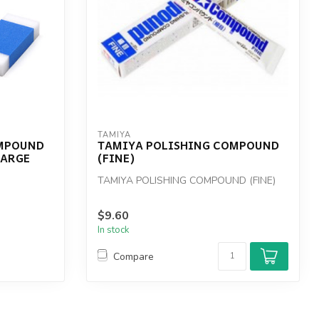
TAMIYA
OMPOUND
TAMIYA POLISHING COMPOUND
LARGE
(FINE)
TAMIYA POLISHING COMPOUND (FINE)
$9.60
In stock
Compare