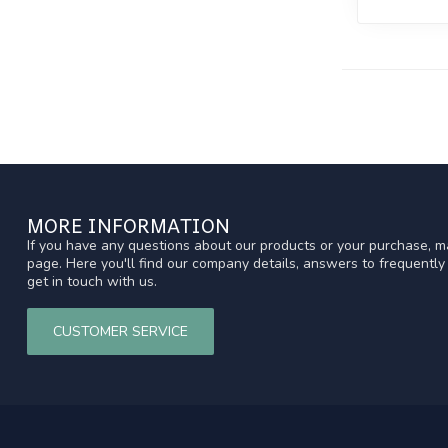
MORE INFORMATION
If you have any questions about our products or your purchase, ma
page. Here you'll find our company details, answers to frequentl
get in touch with us.
CUSTOMER SERVICE