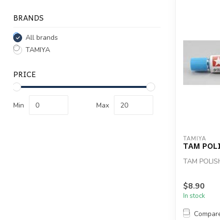
BRANDS
All brands
TAMIYA
PRICE
Min
Max
TAMIYA
TAM POL
TAM POLI
$8.90
In stock
Compar