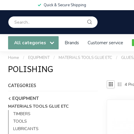
Quick & Secure Shipping
All categories
Brands
Customer service
Home
/
EQUIPMENT
/
MATERIALS TOOLS GLUE ETC
/
GLUES
POLISHING
CATEGORIES
4
Pro
EQUIPMENT
MATERIALS TOOLS GLUE ETC
TIMBERS
TOOLS
LUBRICANTS