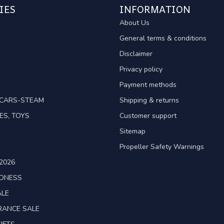
IES
INFORMATION
About Us
General terms & conditions
Disclaimer
Privacy policy
Payment methods
TCARS-STEAM
Shipping & returns
ES, TOYS
Customer support
Sitemap
Propeller Safety Warnings
2026
ADNESS
ALE
RANCE SALE