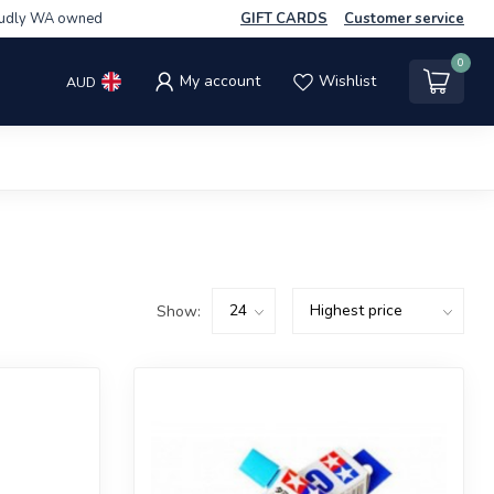
udly WA owned
GIFT CARDS
Customer service
0
My account
Wishlist
AUD
Show: