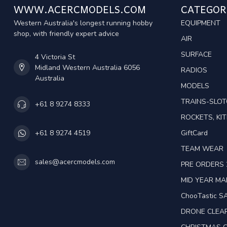
WWW.ACERCMODELS.COM
CATEGOR
Western Australia's longest running hobby
EQUIPMENT
shop, with friendly expert advice
AIR
SURFACE
4 Victoria St
Midland Western Australia 6056
RADIOS
Australia
MODELS
TRAINS-SLO
+61 8 9274 8333
ROCKETS, KIT
GiftCard
+61 8 9274 4519
TEAM WEAR
sales@acercmodels.com
PRE ORDERS 
MID YEAR M
ChooTastic S
DRONE CLEA