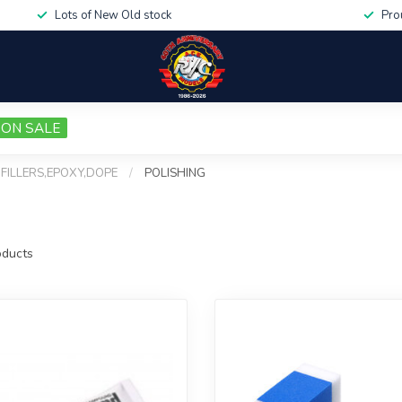
Lots of New Old stock
Pro
ON SALE
,FILLERS,EPOXY,DOPE
/
POLISHING
ducts