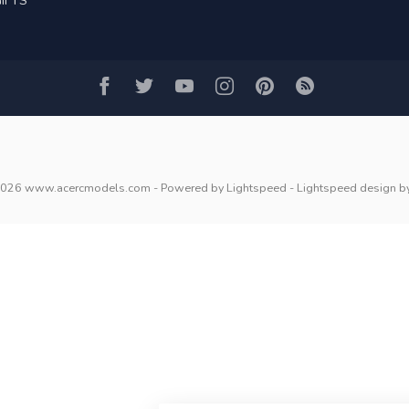
IFTS
2026 www.acercmodels.com
- Powered by
Lightspeed
-
Lightspeed design
b