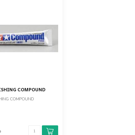
ISHING COMPOUND
SHING COMPOUND
e