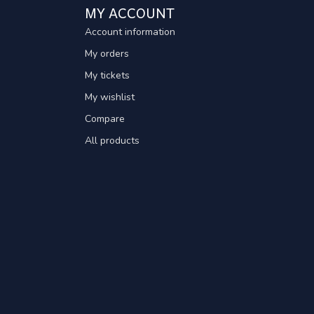
MY ACCOUNT
Account information
My orders
My tickets
My wishlist
Compare
All products