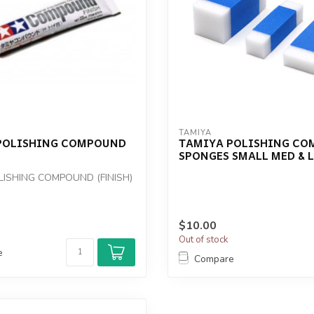
TAMIYA
POLISHING COMPOUND
TAMIYA POLISHING C
SPONGES SMALL MED & 
LISHING COMPOUND (FINISH)
$10.00
Out of stock
e
Compare