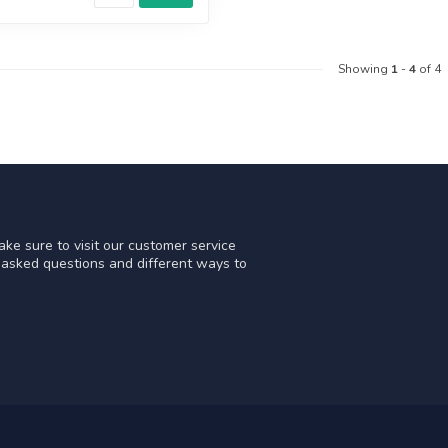
Showing
1
-
4
of 4
ke sure to visit our customer service
y asked questions and different ways to