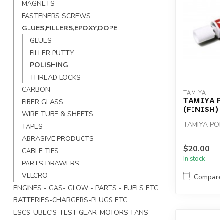
MAGNETS
FASTENERS SCREWS
GLUES,FILLERS,EPOXY,DOPE
GLUES
FILLER PUTTY
POLISHING
THREAD LOCKS
CARBON
TAMIYA
TAMIYA 
FIBER GLASS
(FINISH)
WIRE TUBE & SHEETS
TAMIYA PO
TAPES
ABRASIVE PRODUCTS
$20.00
CABLE TIES
In stock
PARTS DRAWERS
VELCRO
Compar
ENGINES - GAS- GLOW - PARTS - FUELS ETC
BATTERIES-CHARGERS-PLUGS ETC
ESCS-UBEC'S-TEST GEAR-MOTORS-FANS