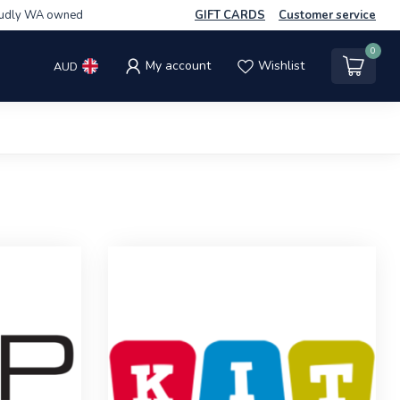
udly WA owned
GIFT CARDS
Customer service
0
My account
Wishlist
AUD