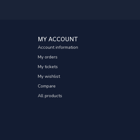
MY ACCOUNT
Account information
My orders
My tickets
My wishlist
Compare
All products