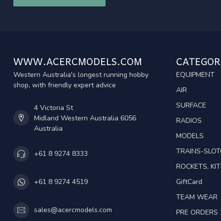
WWW.ACERCMODELS.COM
CATEGOR
Western Australia's longest running hobby
EQUIPMENT
shop, with friendly expert advice
AIR
SURFACE
4 Victoria St
Midland Western Australia 6056
RADIOS
Australia
MODELS
TRAINS-SLO
+61 8 9274 8333
ROCKETS, KIT
GiftCard
+61 8 9274 4519
TEAM WEAR
sales@acercmodels.com
PRE ORDERS 