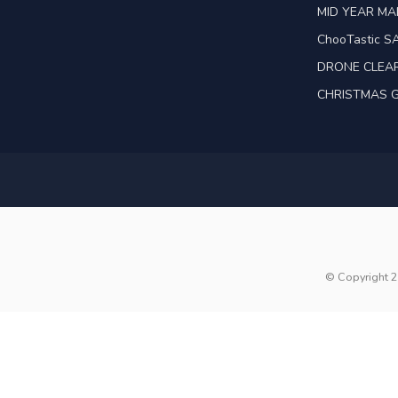
MID YEAR M
ChooTastic S
DRONE CLEA
CHRISTMAS G
© Copyright 