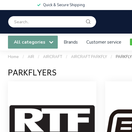
Quick & Secure Shipping
All categories
Brands
Customer service
Home
/
AIR
/
AIRCRAFT
/
AIRCRAFT PARKFLY
/
PARKFLY
PARKFLYERS