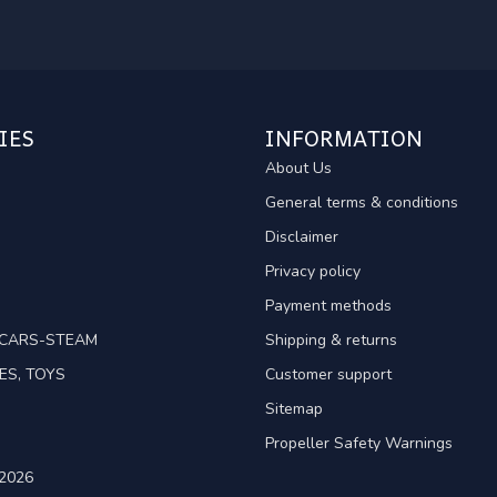
IES
INFORMATION
About Us
General terms & conditions
Disclaimer
Privacy policy
Payment methods
TCARS-STEAM
Shipping & returns
ES, TOYS
Customer support
Sitemap
Propeller Safety Warnings
2026