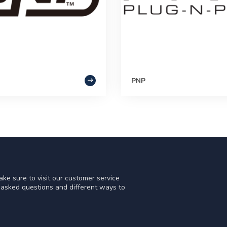
PNP
ke sure to visit our customer service
y asked questions and different ways to