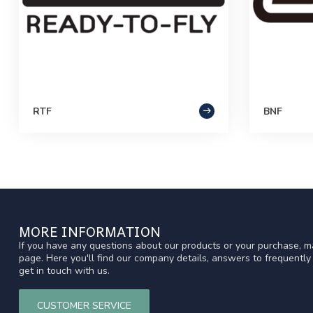
RTF
BNF
MORE INFORMATION
If you have any questions about our products or your purchase, ma
page. Here you'll find our company details, answers to frequentl
get in touch with us.
CUSTOMER SERVICE