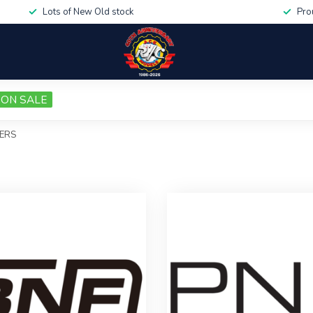
Lots of New Old stock
Pro
ON SALE
ERS