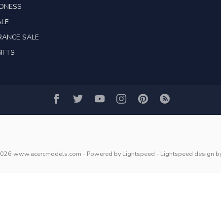
ADNESS
ALE
RANCE SALE
IFTS
2026 www.acercmodels.com
- Powered by
Lightspeed
-
Lightspeed design
b