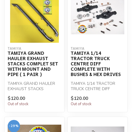
TAMIYA
TAMIYA
TAMIYA GRAND
TAMIYA 1/14
HAULER EXHAUST
TRACTOR TRUCK
STACKS COMPLET SET
CENTRE DIFF
WITH MOUNT AND
COMPLETE WITH
PIPE ( 1 PAIR )
BUSHES & HEX DRIVES
TAMIYA GRAND HAULER
TAMIYA 1/14 TRACTOR
EXHAUST STACKS
TRUCK CENTRE DIFF
COMPLET SET WITH
COMPLETE
$120.00
$120.00
MOUNT AND PIPE ( 1 PAIR )
Out of stock
Out of stock
-29%