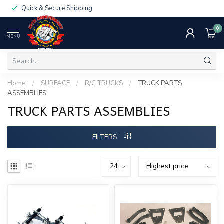
Quick & Secure Shipping
0
MENU
Home
/
SURFACE
/
R/C TRUCKS
/
TRUCK PARTS
ASSEMBLIES
TRUCK PARTS ASSEMBLIES
FILTERS