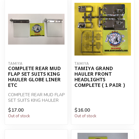
TAMIYA
TAMIYA
COMPLETE REAR MUD
TAMIYA GRAND
FLAP SET SUITS KING
HAULER FRONT
HAULER GLOBE LINER
HEADLIGHTS
ETC
COMPLETE ( 1 PAIR )
COMPLETE REAR MUD FLAP
SET SUITS KING HAULER
GLOBE LINER ETC
$17.00
$16.00
Out of stock
Out of stock