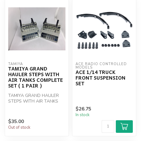
TAMIYA
ACE RADIO CONTROLLED 
TAMIYA GRAND
MODELS
ACE 1/14 TRUCK
HAULER STEPS WITH
FRONT SUSPENSION
AIR TANKS COMPLETE
SET
SET ( 1 PAIR )
TAMIYA GRAND HAULER
STEPS WITH AIR TANKS
COMPLETE SET ( 1 PAIR )
$26.75
In stock
$35.00
Out of stock