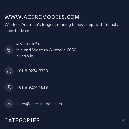
WWW.ACERCMODELS.COM
Western Australia's longest running hobby shop, with friendly
expert advice
4 Victoria St
Midland Western Australia 6056
Australia
+61 8 9274 8333
+61 8 9274 4519
sales@acercmodels.com
CATEGORIES