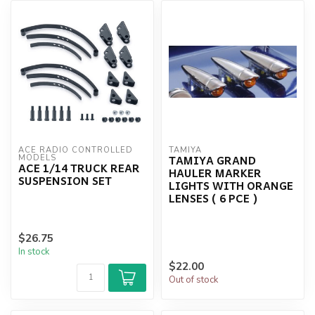
ACE RADIO CONTROLLED 
TAMIYA
TAMIYA GRAND
MODELS
ACE 1/14 TRUCK REAR
HAULER MARKER
SUSPENSION SET
LIGHTS WITH ORANGE
LENSES ( 6 PCE )
$26.75
In stock
$22.00
Out of stock