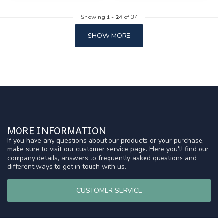
Showing
1
-
24
of 34
SHOW MORE
MORE INFORMATION
If you have any questions about our products or your purchase,
make sure to visit our customer service page. Here you'll find our
company details, answers to frequently asked questions and
different ways to get in touch with us.
CUSTOMER SERVICE