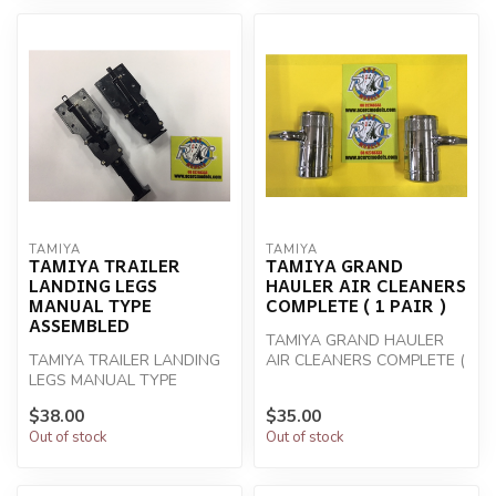
TAMIYA
TAMIYA
TAMIYA TRAILER
TAMIYA GRAND
LANDING LEGS
HAULER AIR CLEANERS
MANUAL TYPE
COMPLETE ( 1 PAIR )
ASSEMBLED
TAMIYA GRAND HAULER
TAMIYA TRAILER LANDING
AIR CLEANERS COMPLETE (
LEGS MANUAL TYPE
1 PAIR )
ASSEMBLED
$38.00
$35.00
Out of stock
Out of stock