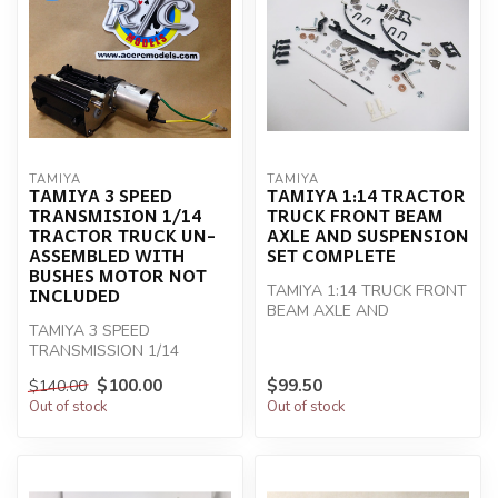
TAMIYA
TAMIYA
TAMIYA 3 SPEED
TAMIYA 1:14 TRACTOR
TRANSMISION 1/14
TRUCK FRONT BEAM
TRACTOR TRUCK UN-
AXLE AND SUSPENSION
ASSEMBLED WITH
SET COMPLETE
BUSHES MOTOR NOT
TAMIYA 1:14 TRUCK FRONT
INCLUDED
BEAM AXLE AND
TAMIYA 3 SPEED
SUSPENSION SET
TRANSMISSION 1/14
TRACTOR TRUCK
$100.00
$99.50
$140.00
Out of stock
Out of stock