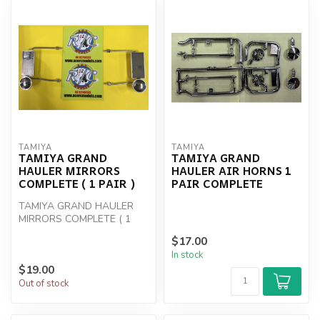
TAMIYA
TAMIYA
TAMIYA GRAND
TAMIYA GRAND
HAULER MIRRORS
HAULER AIR HORNS 1
COMPLETE ( 1 PAIR )
PAIR COMPLETE
TAMIYA GRAND HAULER
MIRRORS COMPLETE ( 1
PAIR )
$17.00
In stock
$19.00
Out of stock