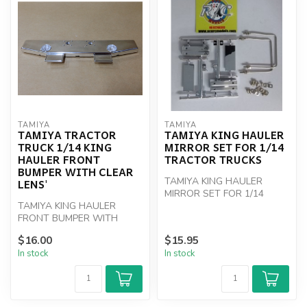
TAMIYA
TAMIYA
TAMIYA TRACTOR
TAMIYA KING HAULER
TRUCK 1/14 KING
MIRROR SET FOR 1/14
HAULER FRONT
TRACTOR TRUCKS
BUMPER WITH CLEAR
TAMIYA KING HAULER
LENS'
MIRROR SET FOR 1/14
TAMIYA KING HAULER
TRACTOR TRUCKS
FRONT BUMPER WITH
CLEAR LENS'
$16.00
$15.95
In stock
In stock