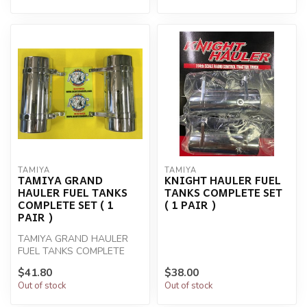
TAMIYA
TAMIYA
TAMIYA GRAND
KNIGHT HAULER FUEL
HAULER FUEL TANKS
TANKS COMPLETE SET
COMPLETE SET ( 1
( 1 PAIR )
PAIR )
TAMIYA GRAND HAULER
FUEL TANKS COMPLETE
SET ( 1 PAIR )
$41.80
$38.00
Out of stock
Out of stock