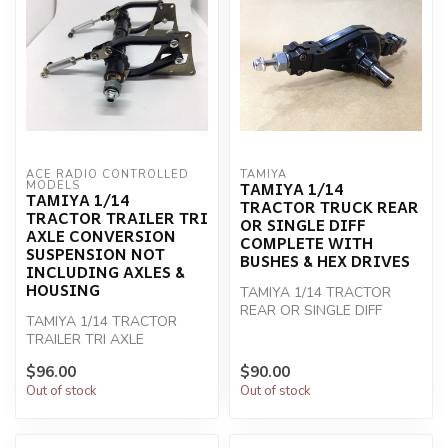
ACE RADIO CONTROLLED 
TAMIYA
TAMIYA 1/14
MODELS
TAMIYA 1/14
TRACTOR TRUCK REAR
TRACTOR TRAILER TRI
OR SINGLE DIFF
AXLE CONVERSION
COMPLETE WITH
SUSPENSION NOT
BUSHES & HEX DRIVES
INCLUDING AXLES &
HOUSING
TAMIYA 1/14 TRACTOR
REAR OR SINGLE DIFF
TAMIYA 1/14 TRACTOR
COMPLETE
TRAILER TRI AXLE
CONVERSION
$96.00
$90.00
Out of stock
Out of stock