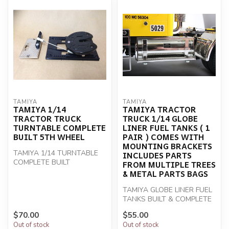
TAMIYA
TAMIYA
TAMIYA 1/14
TAMIYA TRACTOR
TRACTOR TRUCK
TRUCK 1/14 GLOBE
TURNTABLE COMPLETE
LINER FUEL TANKS ( 1
BUILT 5TH WHEEL
PAIR ) COMES WITH
MOUNTING BRACKETS
TAMIYA 1/14 TURNTABLE
INCLUDES PARTS
COMPLETE BUILT
FROM MULTIPLE TREES
& METAL PARTS BAGS
TAMIYA GLOBE LINER FUEL
TANKS BUILT & COMPLETE
$70.00
$55.00
Out of stock
Out of stock