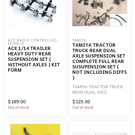
ACE RADIO CONTROLLED 
TAMIYA
TAMIYA TRACTOR
MODELS
ACE 1/14 TRAILER
TRUCK REAR DUAL
HEAVY DUTY REAR
AXLE SUSPENSION SET
SUSPENSION SET (
COMPLETE FULL REAR
WITHOUT AXLES ) KIT
SUSUPENSION SET (
FORM
NOT INCLUDING DIFFS
)
TAMIYA TRACTOR TRUCK
REAR DUAL AXLE
SUSPENSION SET
$189.00
$125.00
COMPLETE FULL REAR
Out of stock
Out of stock
SUSUPENSI...