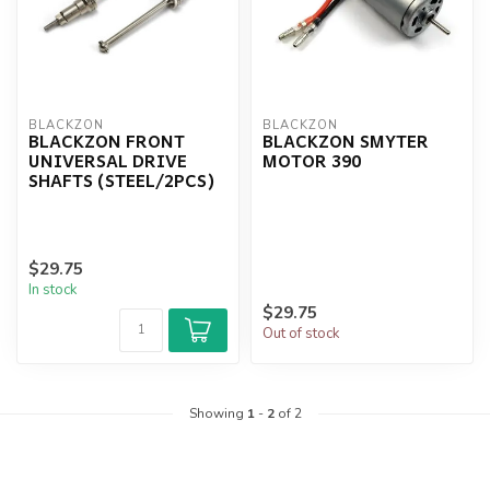
BLACKZON
BLACKZON
BLACKZON FRONT
BLACKZON SMYTER
UNIVERSAL DRIVE
MOTOR 390
SHAFTS (STEEL/2PCS)
$29.75
In stock
$29.75
Out of stock
Showing
1
-
2
of 2