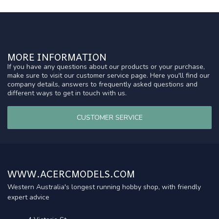
MORE INFORMATION
If you have any questions about our products or your purchase,
make sure to visit our customer service page. Here you'll find our
company details, answers to frequently asked questions and
different ways to get in touch with us.
CUSTOMER SERVICE
WWW.ACERCMODELS.COM
Western Australia's longest running hobby shop, with friendly
expert advice