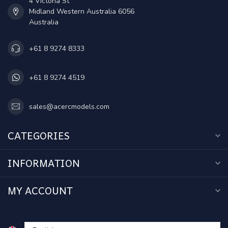
4 Victoria St
Midland Western Australia 6056
Australia
+61 8 9274 8333
+61 8 9274 4519
sales@acercmodels.com
CATEGORIES
INFORMATION
MY ACCOUNT