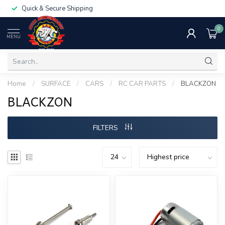
Quick & Secure Shipping
0
MENU
Home
/
SURFACE
/
CARS
/
RC CAR PARTS
/
BLACKZON
BLACKZON
FILTERS