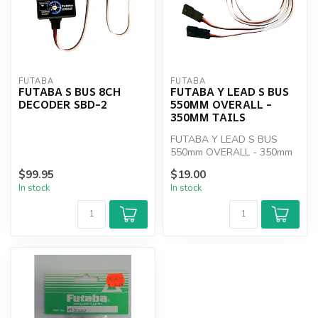
FUTABA
FUTABA
FUTABA S BUS 8CH
FUTABA Y LEAD S BUS
DECODER SBD-2
550MM OVERALL -
350MM TAILS
FUTABA Y LEAD S BUS
550mm OVERALL - 350mm
TAILS
$99.95
$19.00
In stock
In stock