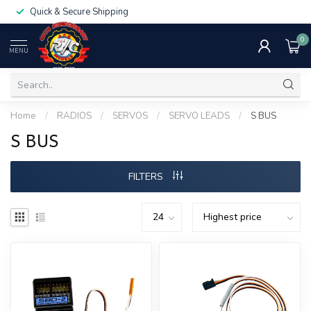
Quick & Secure Shipping
0
MENU
Home
/
RADIOS
/
SERVOS
/
SERVO LEADS
/
S BUS
S BUS
FILTERS