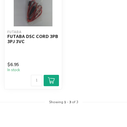
FUTABA
FUTABA DSC CORD 3PB
3PJ 3VC
$6.95
In stock
Showing
1
-
3
of 3