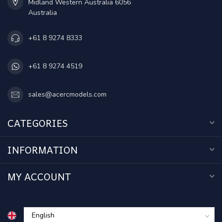
Midland Western Australia 6056
Australia
+61 8 9274 8333
+61 8 9274 4519
sales@acercmodels.com
CATEGORIES
INFORMATION
MY ACCOUNT