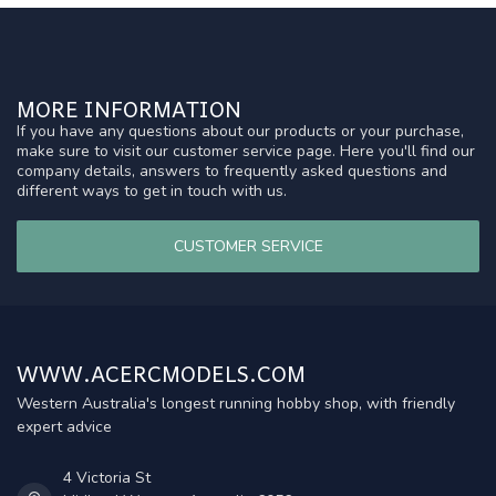
MORE INFORMATION
If you have any questions about our products or your purchase,
make sure to visit our customer service page. Here you'll find our
company details, answers to frequently asked questions and
different ways to get in touch with us.
CUSTOMER SERVICE
WWW.ACERCMODELS.COM
Western Australia's longest running hobby shop, with friendly
expert advice
4 Victoria St