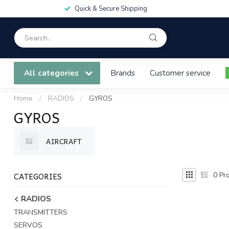
Quick & Secure Shipping
All categories
Brands
Customer service
Home
/
RADIOS
/
GYROS
GYROS
AIRCRAFT
CATEGORIES
0
Pro
RADIOS
TRANSMITTERS
SERVOS