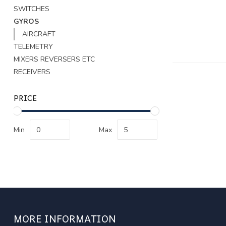
SWITCHES
GYROS
AIRCRAFT
TELEMETRY
MIXERS REVERSERS ETC
RECEIVERS
PRICE
Min
Max
MORE INFORMATION