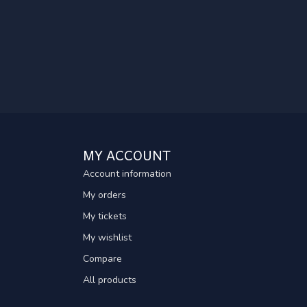
MY ACCOUNT
Account information
My orders
My tickets
My wishlist
Compare
All products