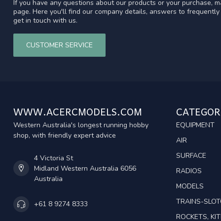
If you have any questions about our products or your purchase, ma
page. Here you'll find our company details, answers to frequentl
get in touch with us.
CUSTOMER SERVICE
WWW.ACERCMODELS.COM
CATEGOR
Western Australia's longest running hobby
EQUIPMENT
shop, with friendly expert advice
AIR
SURFACE
4 Victoria St
Midland Western Australia 6056
RADIOS
Australia
MODELS
TRAINS-SLO
+61 8 9274 8333
ROCKETS, KIT