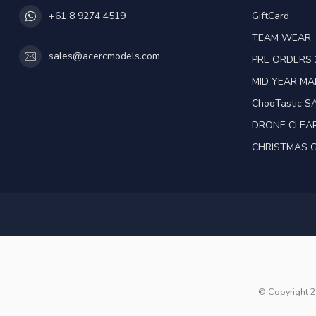
GiftCard
+61 8 9274 4519
TEAM WEAR
sales@acercmodels.com
PRE ORDERS 
MID YEAR M
ChooTastic S
DRONE CLEA
CHRISTMAS G
© Copyright 