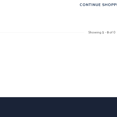
CONTINUE SHOPP
Showing
1
-
0
of 0