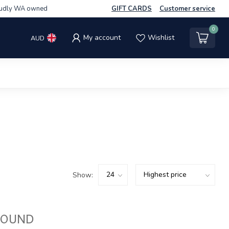
udly WA owned
GIFT CARDS
Customer service
0
My account
Wishlist
AUD
Show:
FOUND