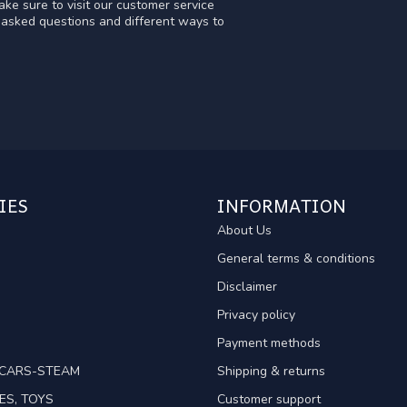
ke sure to visit our customer service
y asked questions and different ways to
IES
INFORMATION
About Us
General terms & conditions
Disclaimer
Privacy policy
Payment methods
TCARS-STEAM
Shipping & returns
ES, TOYS
Customer support