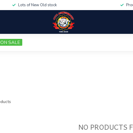
Lots of New Old stock
Pro
ON SALE
ducts
NO PRODUCTS 