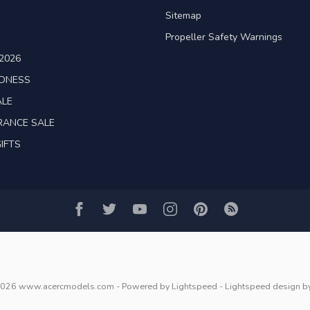
Sitemap
Propeller Safety Warnings
2026
ADNESS
ALE
RANCE SALE
IFTS
2026 www.acercmodels.com
- Powered by
Lightspeed
-
Lightspeed design
b