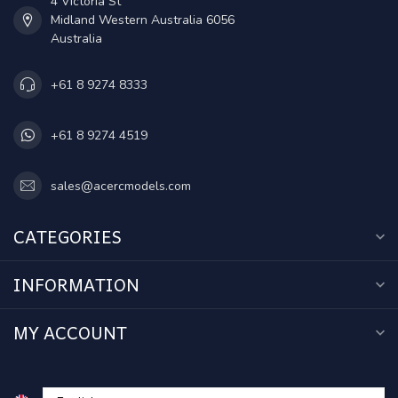
4 Victoria St
Midland Western Australia 6056
Australia
+61 8 9274 8333
+61 8 9274 4519
sales@acercmodels.com
CATEGORIES
INFORMATION
MY ACCOUNT