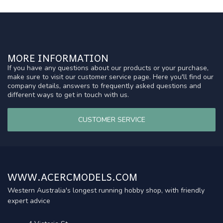
MORE INFORMATION
If you have any questions about our products or your purchase,
make sure to visit our customer service page. Here you'll find our
company details, answers to frequently asked questions and
different ways to get in touch with us.
CUSTOMER SERVICE
WWW.ACERCMODELS.COM
Western Australia's longest running hobby shop, with friendly
expert advice