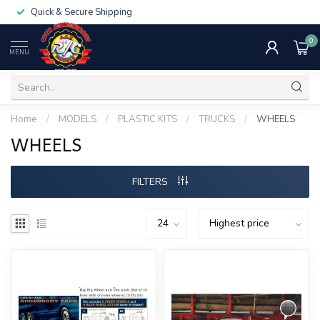
Quick & Secure Shipping
0
MENU
Home
/
MODELS
/
PLASTIC KITS
/
TRUCKS
/
WHEELS
WHEELS
FILTERS