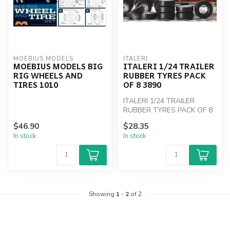
MOEBIUS MODELS
ITALERI
MOEBIUS MODELS BIG
ITALERI 1/24 TRAILER
RIG WHEELS AND
RUBBER TYRES PACK
TIRES 1010
OF 8 3890
ITALERI 1/24 TRAILER
RUBBER TYRES PACK OF 8
3890
$46.90
$28.35
In stock
In stock
Showing
1
-
2
of 2