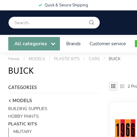
Quick & Secure Shipping
All categories
Brands
Customer service
Home
/
MODELS
/
PLASTIC KITS
/
CARS
/
BUICK
BUICK
CATEGORIES
2
Pro
MODELS
BUILDING SUPPLIES
HOBBY PAINTS
PLASTIC KITS
MILITARY