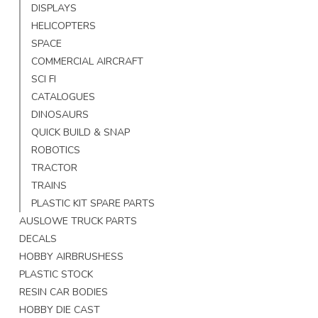
DISPLAYS
HELICOPTERS
SPACE
COMMERCIAL AIRCRAFT
SCI FI
CATALOGUES
DINOSAURS
QUICK BUILD & SNAP
ROBOTICS
TRACTOR
TRAINS
PLASTIC KIT SPARE PARTS
AUSLOWE TRUCK PARTS
DECALS
HOBBY AIRBRUSHESS
PLASTIC STOCK
RESIN CAR BODIES
HOBBY DIE CAST