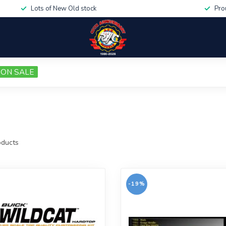
Lots of New Old stock
Pro
ON SALE
ducts
-19%