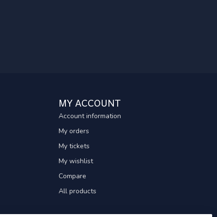
MY ACCOUNT
Account information
My orders
My tickets
My wishlist
Compare
All products