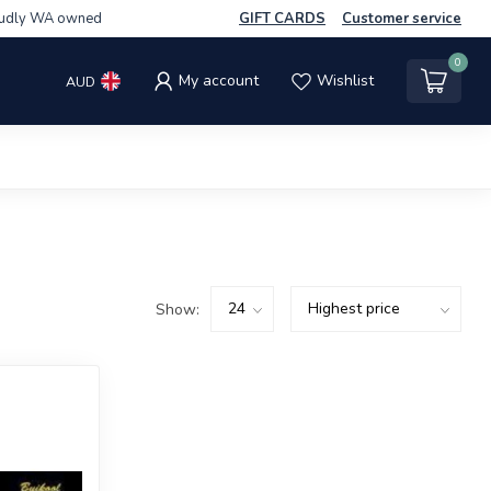
udly WA owned
GIFT CARDS
Customer service
0
My account
Wishlist
AUD
Show: