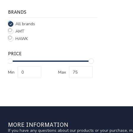
BRANDS
All brands
AMT
HAWK
PRICE
Min
Max
MORE INFORMATION
If you have any questions about our products or your purchase, ma