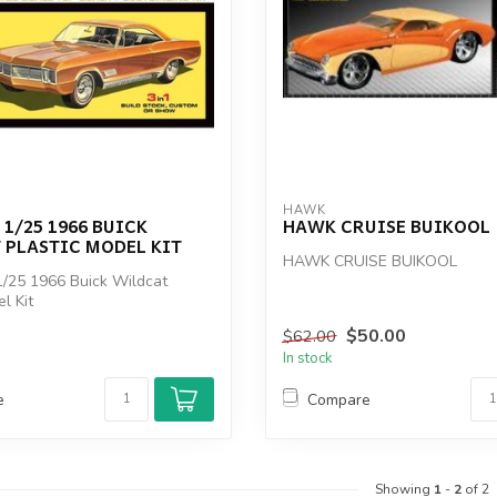
HAWK
 1/25 1966 BUICK
HAWK CRUISE BUIKOOL
 PLASTIC MODEL KIT
HAWK CRUISE BUIKOOL
/25 1966 Buick Wildcat
l Kit
$50.00
$62.00
In stock
e
Compare
Showing
1
-
2
of 2