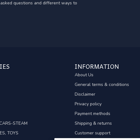
y asked questions and different ways to
IES
INFORMATION
About Us
General terms & conditions
Disclaimer
Privacy policy
Payment methods
TCARS-STEAM
Shipping & returns
ES, TOYS
Customer support