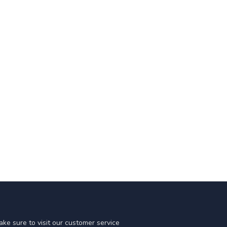
ke sure to visit our customer service