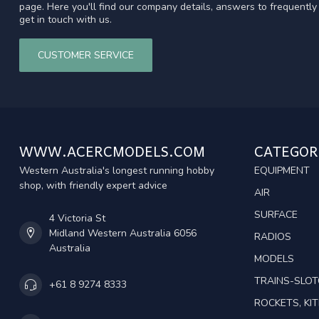
page. Here you'll find our company details, answers to frequentl
get in touch with us.
CUSTOMER SERVICE
WWW.ACERCMODELS.COM
CATEGOR
Western Australia's longest running hobby
EQUIPMENT
shop, with friendly expert advice
AIR
SURFACE
4 Victoria St
Midland Western Australia 6056
RADIOS
Australia
MODELS
TRAINS-SLO
+61 8 9274 8333
ROCKETS, KIT