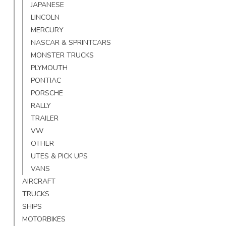
JAPANESE
LINCOLN
MERCURY
NASCAR & SPRINTCARS
MONSTER TRUCKS
PLYMOUTH
PONTIAC
PORSCHE
RALLY
TRAILER
VW
OTHER
UTES & PICK UPS
VANS
AIRCRAFT
TRUCKS
SHIPS
MOTORBIKES