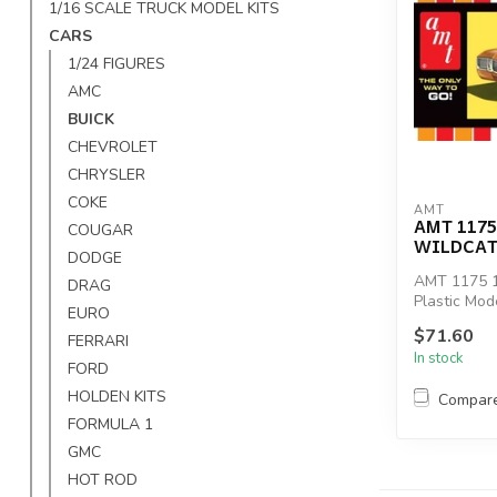
1/16 SCALE TRUCK MODEL KITS
CARS
1/24 FIGURES
AMC
BUICK
CHEVROLET
CHRYSLER
COKE
AMT
AMT 1175
COUGAR
WILDCAT
DODGE
AMT 1175 1
DRAG
Plastic Mode
EURO
$71.60
FERRARI
In stock
FORD
HOLDEN KITS
Compar
FORMULA 1
GMC
HOT ROD