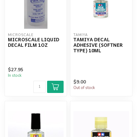
MICROSCALE
TAMIYA
MICROSCALE LIQUID
TAMIYA DECAL
DECAL FILM 1OZ
ADHESIVE (SOFTNER
TYPE) 10ML
$27.95
In stock
$9.00
Out of stock