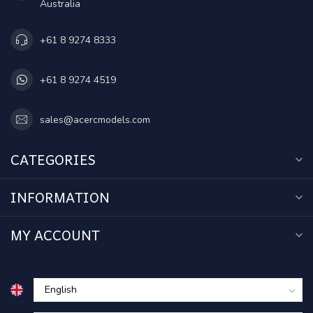
Australia
+61 8 9274 8333
+61 8 9274 4519
sales@acercmodels.com
CATEGORIES
INFORMATION
MY ACCOUNT