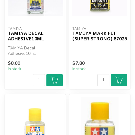
TAMIYA
TAMIYA
TAMIYA DECAL
TAMIYA MARK FIT
ADHESIVE10ML
(SUPER STRONG) 87025
TAMIYA Decal
Adhesive10mL
$8.00
$7.80
In stock
In stock