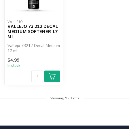
VALLEJO
VALLEJO 73.212 DECAL
MEDIUM SOFTENER 17
ML
Vallejo 73212 Decal Medium
17 ml
$4.99
In stock
Showing
1
-
7
of 7