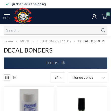
Quick & Secure Shipping
0
MENU
Home
/
MODELS
/
BUILDING SUPPLIES
/
DECAL BONDERS
DECAL BONDERS
FILTERS