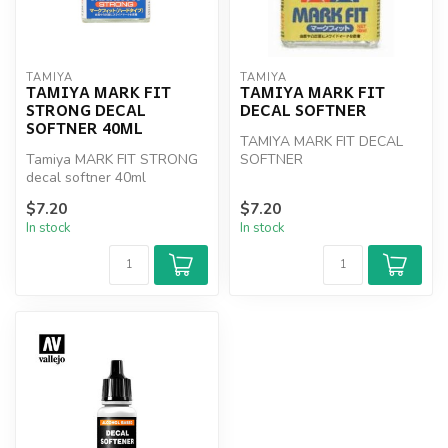
TAMIYA
TAMIYA
TAMIYA MARK FIT
TAMIYA MARK FIT
STRONG DECAL
DECAL SOFTNER
SOFTNER 40ML
TAMIYA MARK FIT DECAL
Tamiya MARK FIT STRONG
SOFTNER
decal softner 40ml
$7.20
$7.20
In stock
In stock