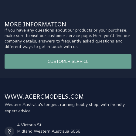
MORE INFORMATION
If you have any questions about our products or your purchase,
make sure to visit our customer service page. Here you'll find our
company details, answers to frequently asked questions and
different ways to get in touch with us.
CUSTOMER SERVICE
WWW.ACERCMODELS.COM
Western Australia's longest running hobby shop, with friendly
expert advice
4 Victoria St
Midland Western Australia 6056