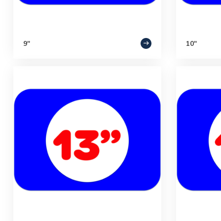
9"
10"