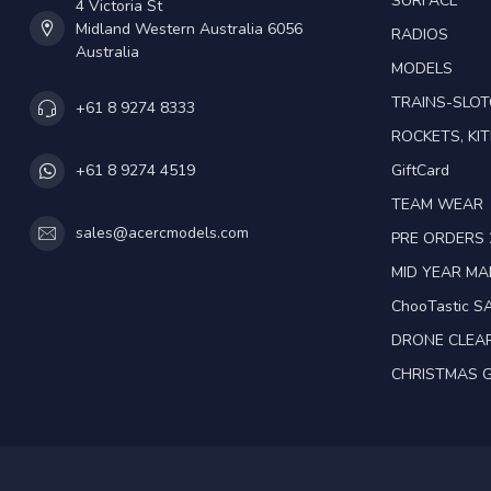
SURFACE
4 Victoria St
Midland Western Australia 6056
RADIOS
Australia
MODELS
TRAINS-SLO
+61 8 9274 8333
ROCKETS, KIT
GiftCard
+61 8 9274 4519
TEAM WEAR
sales@acercmodels.com
PRE ORDERS 
MID YEAR M
ChooTastic S
DRONE CLEA
CHRISTMAS G