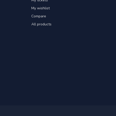
My tickets
My wishlist
Compare
All products