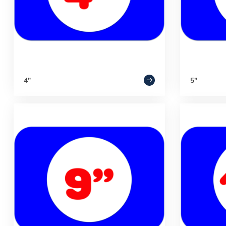
4"
5"