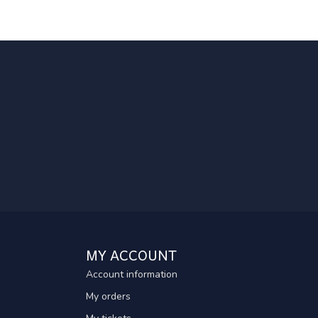
MY ACCOUNT
Account information
My orders