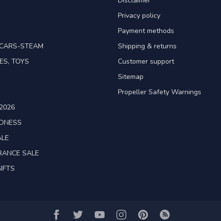
Disclaimer
Privacy policy
Payment methods
TCARS-STEAM
Shipping & returns
ES, TOYS
Customer support
Sitemap
Propeller Safety Warnings
2026
ADNESS
ALE
RANCE SALE
IFTS