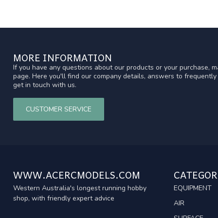
MORE INFORMATION
If you have any questions about our products or your purchase, ma
page. Here you'll find our company details, answers to frequentl
get in touch with us.
CUSTOMER SERVICE
WWW.ACERCMODELS.COM
CATEGOR
Western Australia's longest running hobby
EQUIPMENT
shop, with friendly expert advice
AIR