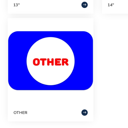
13"
14"
OTHER