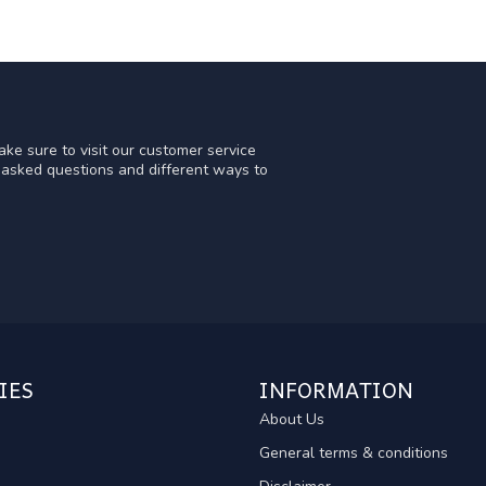
ke sure to visit our customer service
y asked questions and different ways to
IES
INFORMATION
About Us
General terms & conditions