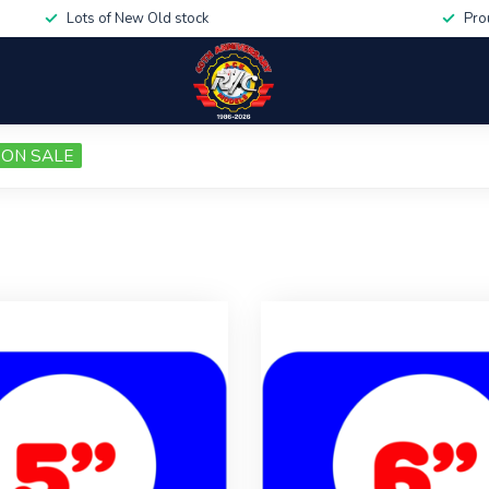
Lots of New Old stock
Pro
ON SALE