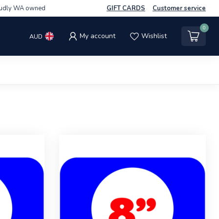
udly WA owned
GIFT CARDS
Customer service
0
My account
Wishlist
AUD