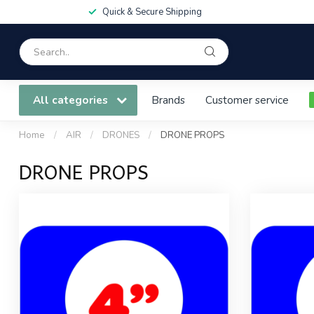
Quick & Secure Shipping
All categories
Brands
Customer service
Home
/
AIR
/
DRONES
/
DRONE PROPS
DRONE PROPS