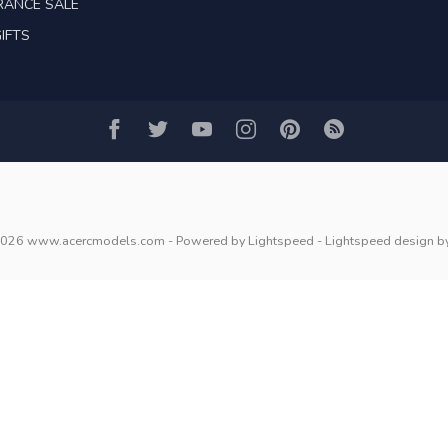
RANCE SALE
IFTS
2026 www.acercmodels.com
- Powered by
Lightspeed
-
Lightspeed design
b