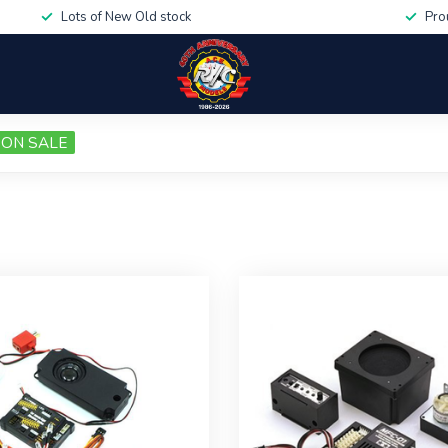
Lots of New Old stock
Pro
ON SALE