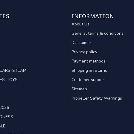
IES
INFORMATION
About Us
General terms & conditions
Disclaimer
Privacy policy
Payment methods
TCARS-STEAM
Shipping & returns
ES, TOYS
Customer support
Sitemap
Propeller Safety Warnings
2026
ADNESS
ALE