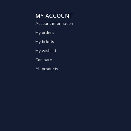
MY ACCOUNT
Account information
My orders
My tickets
My wishlist
Compare
All products