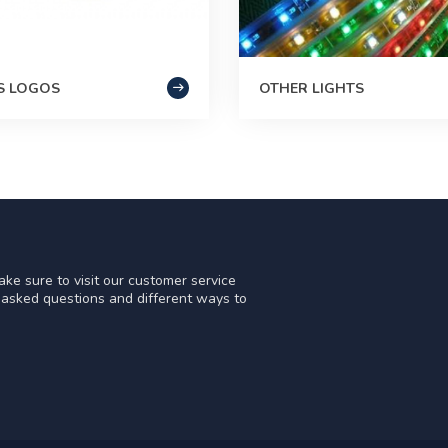
S LOGOS
OTHER LIGHTS
ke sure to visit our customer service
y asked questions and different ways to