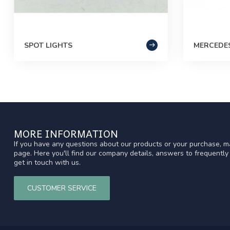
SPOT LIGHTS
MERCEDE
MORE INFORMATION
If you have any questions about our products or your purchase, ma
page. Here you'll find our company details, answers to frequentl
get in touch with us.
CUSTOMER SERVICE