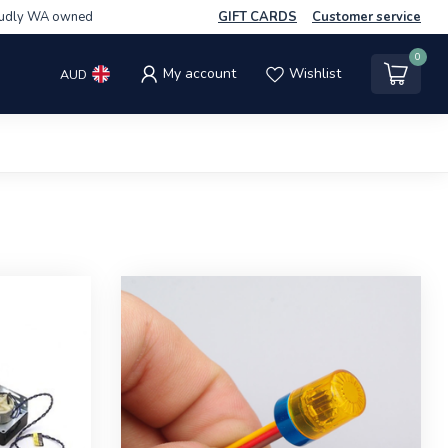
udly WA owned
GIFT CARDS
Customer service
0
My account
Wishlist
AUD