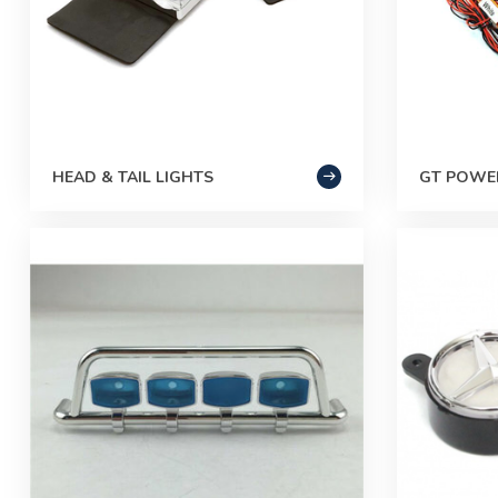
HEAD & TAIL LIGHTS
GT POWER