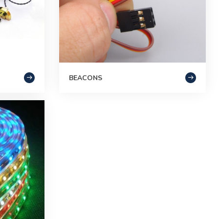
BEACONS