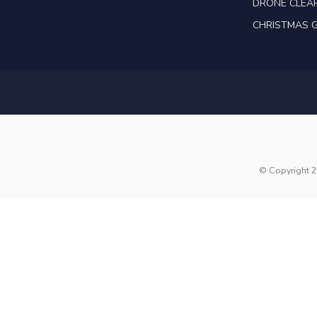
DRONE CLEA
CHRISTMAS G
© Copyright 