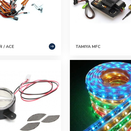
 / ACE
TAMIYA MFC