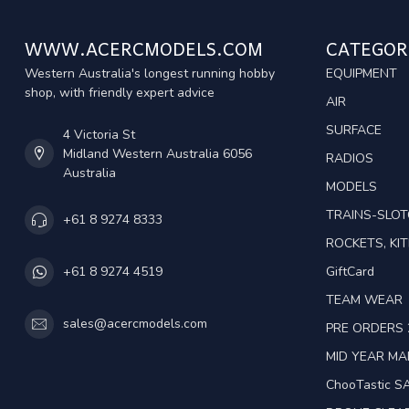
WWW.ACERCMODELS.COM
CATEGOR
Western Australia's longest running hobby
EQUIPMENT
shop, with friendly expert advice
AIR
SURFACE
4 Victoria St
Midland Western Australia 6056
RADIOS
Australia
MODELS
TRAINS-SLO
+61 8 9274 8333
ROCKETS, KIT
GiftCard
+61 8 9274 4519
TEAM WEAR
sales@acercmodels.com
PRE ORDERS 
MID YEAR M
ChooTastic S