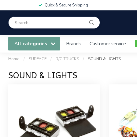
Quick & Secure Shipping
All categories
Brands
Customer service
Home
/
SURFACE
/
R/C TRUCKS
/
SOUND & LIGHTS
SOUND & LIGHTS