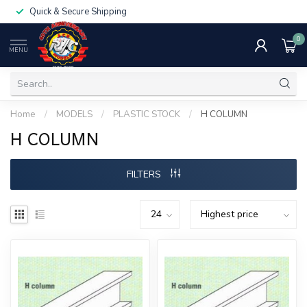
Quick & Secure Shipping
0
MENU
Home
/
MODELS
/
PLASTIC STOCK
/
H COLUMN
H COLUMN
FILTERS