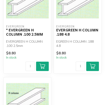
EVERGREEN
EVERGREEN
* EVERGREEN H
EVERGREEN H COLUMN
COLUMN .100 2.5MM
.188 4.8
EVERGREEN H COLUMN
EGREEN H COLUMN .188
.100 2.5mm
4.8
$8.80
$8.80
In stock
In stock