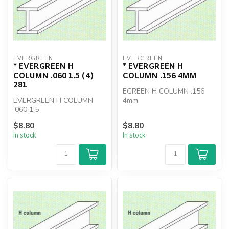
EVERGREEN
EVERGREEN
* EVERGREEN H
* EVERGREEN H
COLUMN .060 1.5 (4)
COLUMN .156 4MM
281
EGREEN H COLUMN .156
EVERGREEN H COLUMN
4mm
.060 1.5
$8.80
$8.80
In stock
In stock