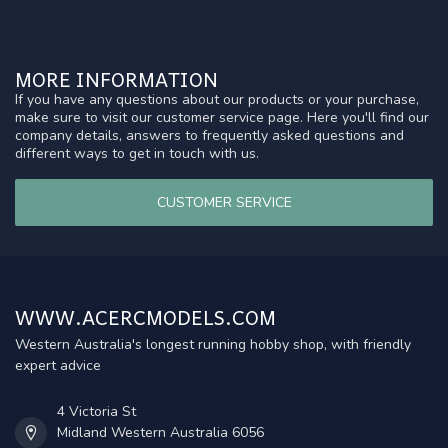
MORE INFORMATION
If you have any questions about our products or your purchase,
make sure to visit our customer service page. Here you'll find our
company details, answers to frequently asked questions and
different ways to get in touch with us.
CUSTOMER SERVICE
WWW.ACERCMODELS.COM
Western Australia's longest running hobby shop, with friendly
expert advice
4 Victoria St
Midland Western Australia 6056