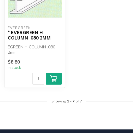
EVERGREEN
* EVERGREEN H
COLUMN .080 2MM
EGREEN H COLUMN .080
2mm
$8.80
In stock
Showing
1
-
7
of 7