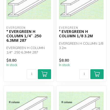
EVERGREEN
EVERGREEN
* EVERGREEN H
* EVERGREEN H
COLUMN 1/4" .250
COLUMN 1/8 3.2M
6.3MM 287
EVERGREEN H COLUMN 1/8
EVERGREEN H COLUMN
3.2m
1/4" .250 6.3MM 287
$8.80
$8.80
In stock
In stock