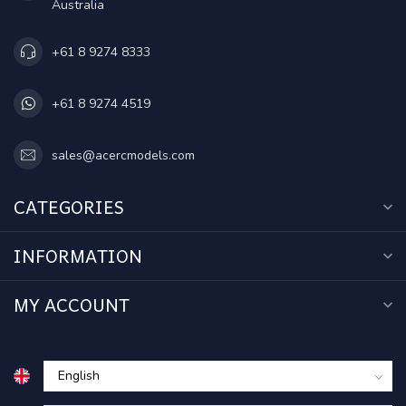
Australia
+61 8 9274 8333
+61 8 9274 4519
sales@acercmodels.com
CATEGORIES
INFORMATION
MY ACCOUNT