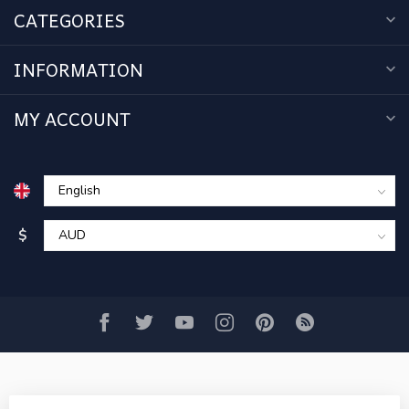
CATEGORIES
INFORMATION
MY ACCOUNT
$