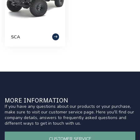
SCA
MORE INFORMATION
If you have any questions about our products or your purchase,
make sure to visit our customer service page. Here you'll find our
company details, answers to frequently asked questions and
different ways to get in touch with us.
CUSTOMER SERVICE