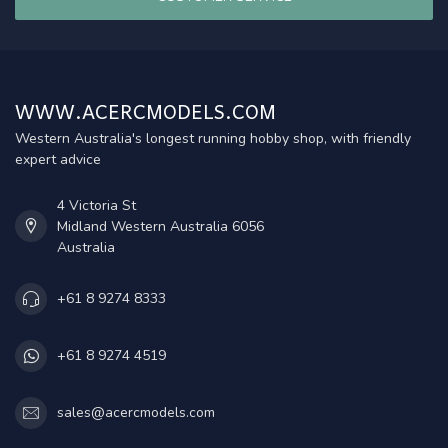
WWW.ACERCMODELS.COM
Western Australia's longest running hobby shop, with friendly
expert advice
4 Victoria St
Midland Western Australia 6056
Australia
+61 8 9274 8333
+61 8 9274 4519
sales@acercmodels.com