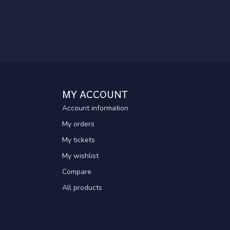
MY ACCOUNT
Account information
My orders
My tickets
My wishlist
Compare
All products