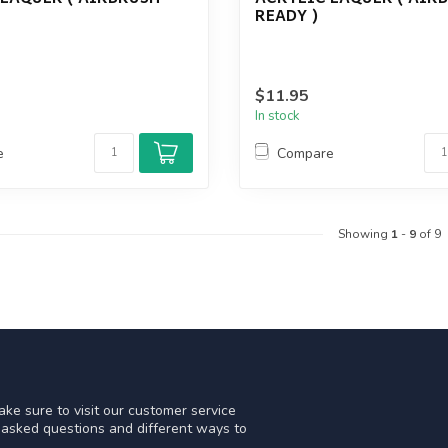
READY )
$11.95
In stock
e
Compare
Showing
1
-
9
of 9
ke sure to visit our customer service
y asked questions and different ways to