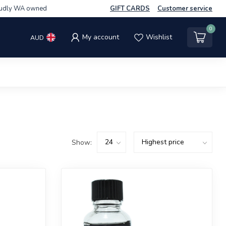
udly WA owned
GIFT CARDS
Customer service
0
My account
Wishlist
AUD
Show: