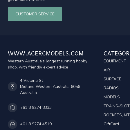
CUSTOMER SERVICE
WWW.ACERCMODELS.COM
CATEGOR
Western Australia's longest running hobby
EQUIPMENT
shop, with friendly expert advice
AIR
SURFACE
4 Victoria St
Midland Western Australia 6056
RADIOS
Australia
MODELS
TRAINS-SLO
+61 8 9274 8333
ROCKETS, KIT
GiftCard
+61 8 9274 4519