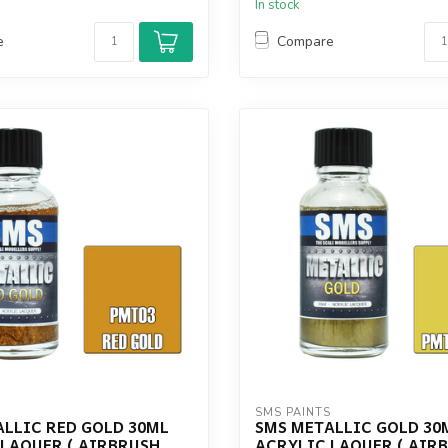
In stock
e
Compare
S
SMS PAINTS
ALLIC RED GOLD 30ML
SMS METALLIC GOLD 30
 LAQUER ( AIRBRUSH
ACRYLIC LAQUER ( AIR