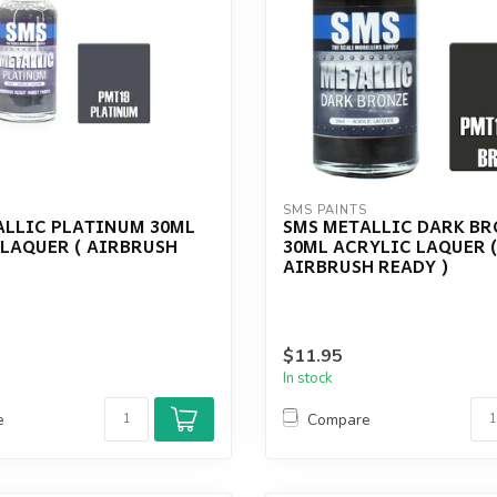
S
SMS PAINTS
ALLIC PLATINUM 30ML
SMS METALLIC DARK B
 LAQUER ( AIRBRUSH
30ML ACRYLIC LAQUER 
AIRBRUSH READY )
$11.95
In stock
e
Compare