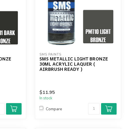
SMS PAINTS
RONZE
SMS METALLIC LIGHT BRONZE
(
30ML ACRYLIC LAQUER (
AIRBRUSH READY )
$11.95
In stock
Compare