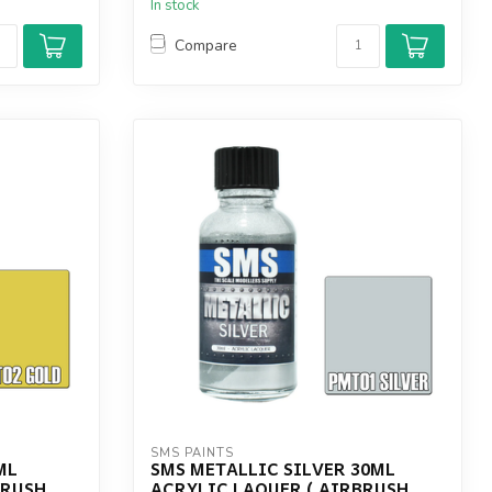
In stock
Compare
SMS PAINTS
ML
SMS METALLIC SILVER 30ML
BRUSH
ACRYLIC LAQUER ( AIRBRUSH