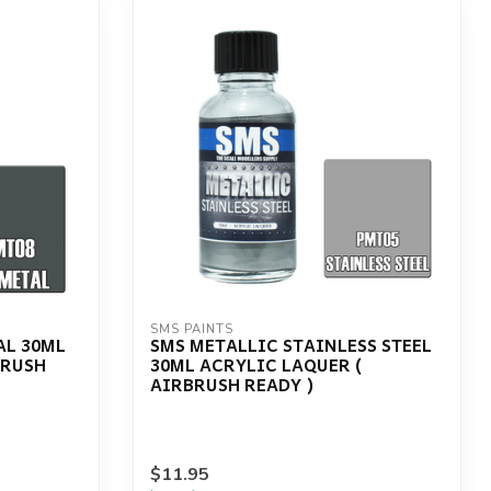
SMS PAINTS
AL 30ML
SMS METALLIC STAINLESS STEEL
BRUSH
30ML ACRYLIC LAQUER (
AIRBRUSH READY )
$11.95