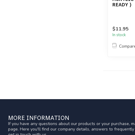
READY )
$11.95
In stock
Compar
MORE INFORMATION
If you have any questions about our products or your purchase, ma
page. Here you'll find our company details, answers to frequentl
get in touch with us.