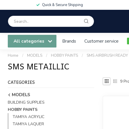
Quick & Secure Shipping
All categories
Brands
Customer service
Home
/
MODELS
/
HOBBY PAINTS
/
SMS AIRBRUSH READY
SMS METAILLIC
CATEGORIES
9
Pro
MODELS
BUILDING SUPPLIES
HOBBY PAINTS
TAMIYA ACRYLIC
TAMIYA LAQUER