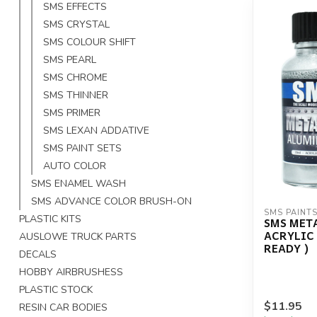
SMS EFFECTS
SMS CRYSTAL
SMS COLOUR SHIFT
SMS PEARL
SMS CHROME
SMS THINNER
SMS PRIMER
SMS LEXAN ADDATIVE
SMS PAINT SETS
AUTO COLOR
SMS ENAMEL WASH
SMS ADVANCE COLOR BRUSH-ON
SMS PAINT
PLASTIC KITS
SMS MET
ACRYLIC
AUSLOWE TRUCK PARTS
READY )
DECALS
HOBBY AIRBRUSHESS
PLASTIC STOCK
$11.95
RESIN CAR BODIES