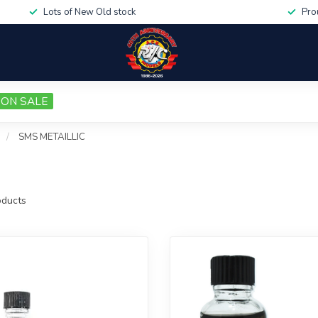
Lots of New Old stock
Pro
ON SALE
/
SMS METAILLIC
ducts