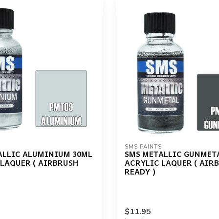
S
SMS PAINTS
ALLIC ALUMINIUM 30ML
SMS METALLIC GUNMET
 LAQUER ( AIRBRUSH
ACRYLIC LAQUER ( AIR
READY )
$11.95