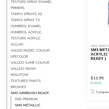
TESTORS SPRAY ENAMEL
PRIMERS
TAMIYA SPRAYS AS
TAMIYA SPRAY TS
HUMBROL ENAMEL
HUMBROL ACRYLIC
TESTORS ACRYLIC
ALCLAD
SMS PAINT
SMS MET
VALEJO MODEL COLOUR
ACRYLIC
LIFECOLOR
READY )
VALLEJO GAME COLOUR
VALLEJO WASH
MOLOTOW
$11.95
TEXTURED PAINTS
In stock
BRUSHES
Compar
SMS AIRBRUSH READY
SMS PREMIUM
SMS METAILLIC