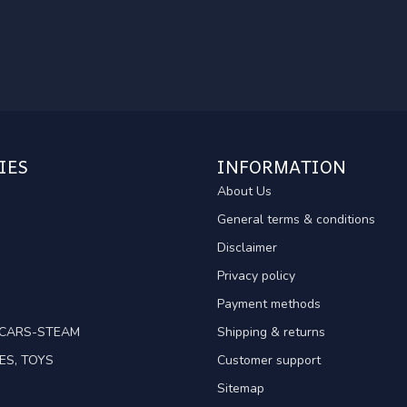
IES
INFORMATION
About Us
General terms & conditions
Disclaimer
Privacy policy
Payment methods
TCARS-STEAM
Shipping & returns
ES, TOYS
Customer support
Sitemap