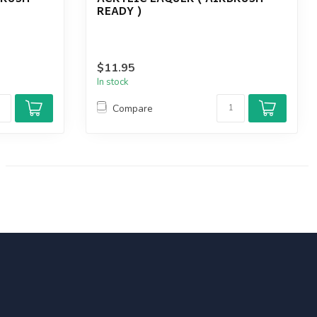
READY )
$11.95
In stock
Compare