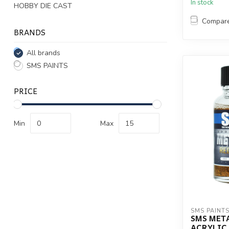
In stock
HOBBY DIE CAST
Compar
BRANDS
All brands
SMS PAINTS
PRICE
Min
Max
SMS PAINT
SMS MET
ACRYLIC